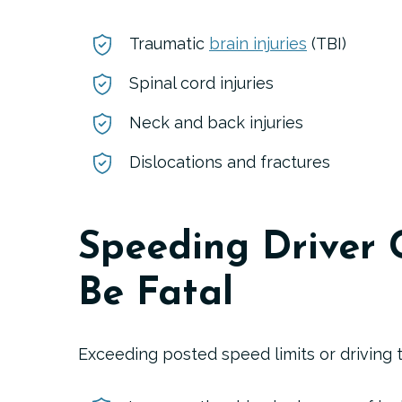
Traumatic
brain injuries
(TBI)
Spinal cord injuries
Neck and back injuries
Dislocations and fractures
Speeding Driver 
Be Fatal
Exceeding posted speed limits or driving t