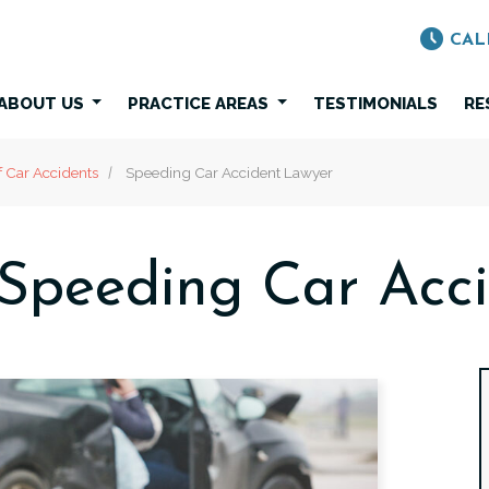
CAL
ABOUT US
PRACTICE AREAS
TESTIMONIALS
RE
f Car Accidents
Speeding Car Accident Lawyer
Speeding Car Acc