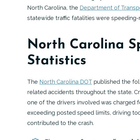
North Carolina, the
Department of Transp
statewide traffic fatalities were speeding-
North Carolina S
Statistics
The
North Carolina DOT
published the fol
related accidents throughout the state. C
one of the drivers involved was charged f
exceeding posted speed limits, driving too 
contributed to the crash.