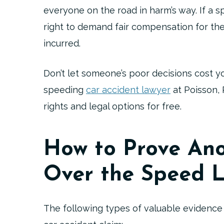
everyone on the road in harm’s way. If a s
right to demand fair compensation for the
incurred.
Don’t let someone’s poor decisions cost y
speeding
car accident lawyer
at Poisson, 
rights and legal options for free.
How to Prove Ano
Over the Speed L
The following types of valuable evidence