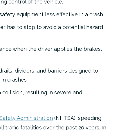
ing control
of the vehicle.
safety equipment less effective
in a crash.
er has to stop
to avoid a potential hazard
tance
when the driver applies the brakes,
ails, dividers, and barriers
designed to
in crashes.
 collision
, resulting in severe and
 Safety Administration
(NHTSA), speeding
 traffic fatalities over the past 20 years. In