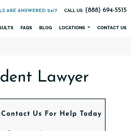
(888) 694-5515
CALL US
LS ARE ANSWERED 24/7
SULTS
FAQS
BLOG
LOCATIONS
CONTACT US
ident Lawyer
Contact Us
For Help Today