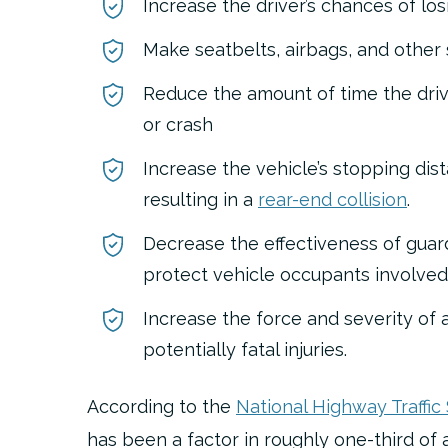
Increase the driver’s chances of los
Make seatbelts, airbags, and other 
Reduce the amount of time the driv
or crash
Increase the vehicle’s stopping dis
resulting in a
rear-end collision
.
Decrease the effectiveness of guardr
protect vehicle occupants involved 
Increase the force and severity of a
potentially fatal injuries.
According to the
National Highway Traffic
has been a factor in roughly one-third of all