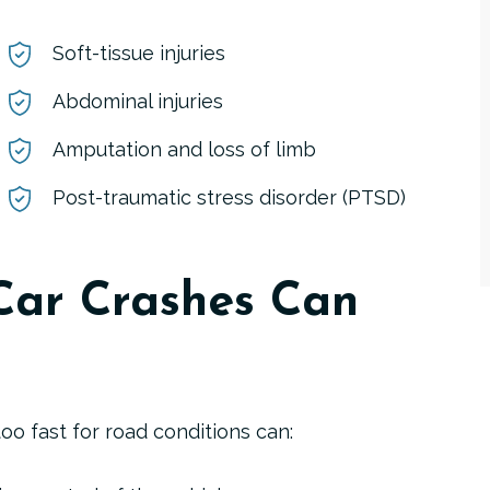
Soft-tissue injuries
Abdominal injuries
Amputation and loss of limb
Post-traumatic stress disorder (PTSD)
Car Crashes Can
oo fast for road conditions can: