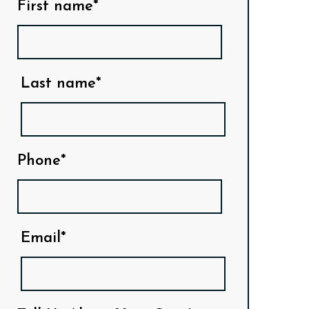
First name*
Last name*
Phone*
Email*