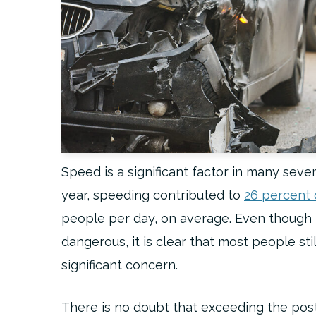
Speed is a significant factor in many sever
year, speeding contributed to
26 percent of
people per day, on average. Even though m
dangerous, it is clear that most people stil
significant concern.
There is no doubt that exceeding the pos