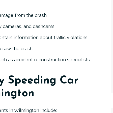
damage
from the crash
ity cameras, and dashcams
ontain information about traffic violations
 saw the crash
Poisson, III
E. Stewart Poisson
ch as accident reconstruction specialists
by Speeding Car
mington
nts in Wilmington include: