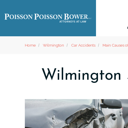
Home
Wilmington
Car Accidents
Main Causes o
Wilmington 