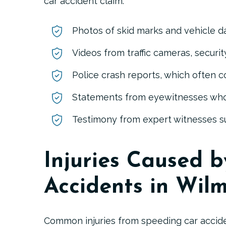
car accident claim:
Photos of skid marks and vehicle 
Videos from traffic cameras, secur
Police crash reports
, which often c
Statements from eyewitnesses
who
Fred D. Poisson Jr.
F. Davis 
Testimony from expert witnesses
su
Injuries Caused 
Accidents in Wil
Common injuries from speeding car accide