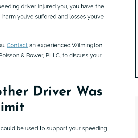
peeding driver injured you, you have the
 harm you’ve suffered and losses you’ve
ou.
Contact
an experienced Wilmington
Poisson & Bower, PLLC, to discuss your
ther Driver Was
imit
 could be used to support your speeding