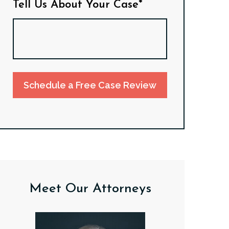
Tell Us About Your Case*
Schedule a Free Case Review
Meet Our Attorneys