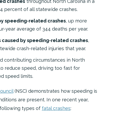
ted crashes
throughout North Carolina in a
.4 percent of all statewide crashes.
 by speeding-related crashes
, up more
ur-year average of 344 deaths per year.
es caused by speeding-related crashes
,
tewide crash-related injuries that year.
 contributing circumstances in North
 to reduce speed, driving too fast for
ed speed limits
.
ouncil
(NSC) demonstrates how speeding is
tions are present. In one recent year,
 following types of
fatal crashes
: