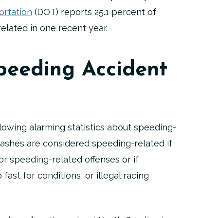
ortation
(DOT) reports 25.1 percent of
related in one recent year.
peeding Accident
lowing alarming statistics about speeding-
rashes are considered speeding-related if
or speeding-related offenses or if
fast for conditions, or illegal racing