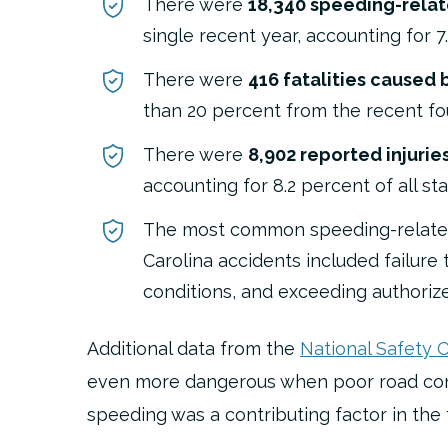
There were
18,340 speeding-rela
single recent year, accounting for 7
There were
416 fatalities caused
than 20 percent from the recent fo
There were
8,902 reported injuri
accounting for 8.2 percent of all sta
The most common speeding-related
Carolina accidents included
failure
conditions, and exceeding authoriz
Additional data from the
National Safety C
even more dangerous when poor road condi
speeding was a contributing factor in the