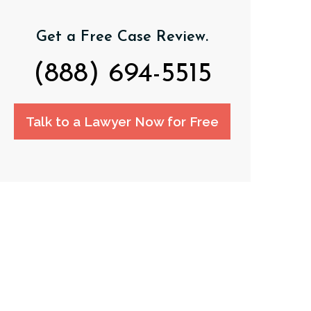
Get a Free Case Review.
(888) 694-5515
Talk to a Lawyer Now for Free