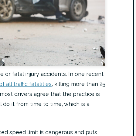
e or fatal injury accidents. In one recent
 all traffic fatalities
, killing more than 25
ost drivers agree that the practice is
l do it from time to time, which is a
ted speed limit is dangerous and puts