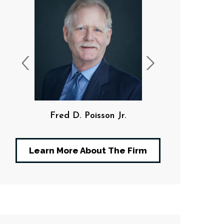
Fred D. Poisson Jr.
F. Da
Learn More About The Firm