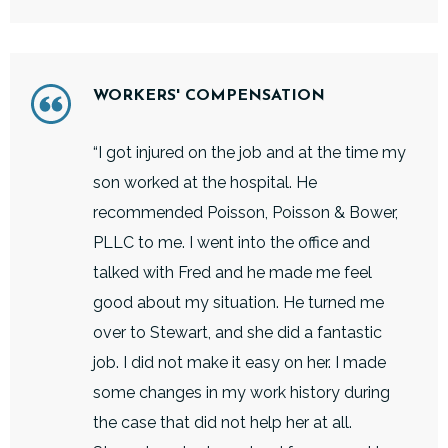
WORKERS' COMPENSATION
“I got injured on the job and at the time my
son worked at the hospital. He
recommended Poisson, Poisson & Bower,
PLLC to me. I went into the office and
talked with Fred and he made me feel
good about my situation. He turned me
over to Stewart, and she did a fantastic
job. I did not make it easy on her. I made
some changes in my work history during
the case that did not help her at all.