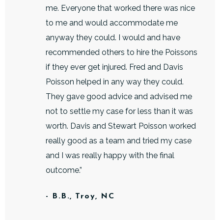
me. Everyone that worked there was nice
to me and would accommodate me
anyway they could. I would and have
recommended others to hire the Poissons
if they ever get injured. Fred and Davis
Poisson helped in any way they could.
They gave good advice and advised me
not to settle my case for less than it was
worth. Davis and Stewart Poisson worked
really good as a team and tried my case
and I was really happy with the final
outcome.”
- B.B., Troy, NC