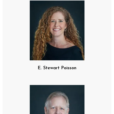
E. Stewart Poisson