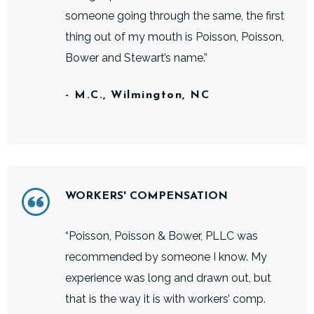
someone going through the same, the first
thing out of my mouth is Poisson, Poisson,
Bower and Stewart’s name.”
- M.C., Wilmington, NC
WORKERS' COMPENSATION
“Poisson, Poisson & Bower, PLLC was
recommended by someone I know. My
experience was long and drawn out, but
that is the way it is with workers’ comp.