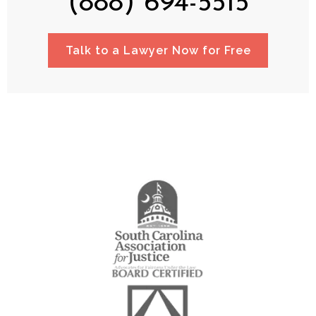
(888) 694-5515
Talk to a Lawyer Now for Free