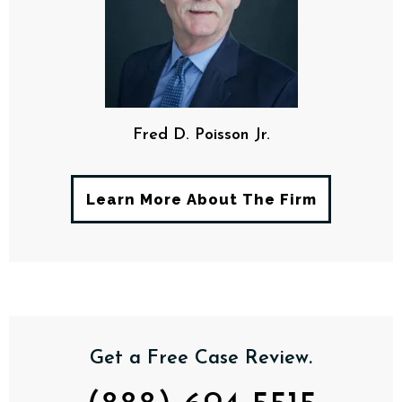
Fred D. Poisson Jr.
Learn More About The Firm
Get a Free Case Review.