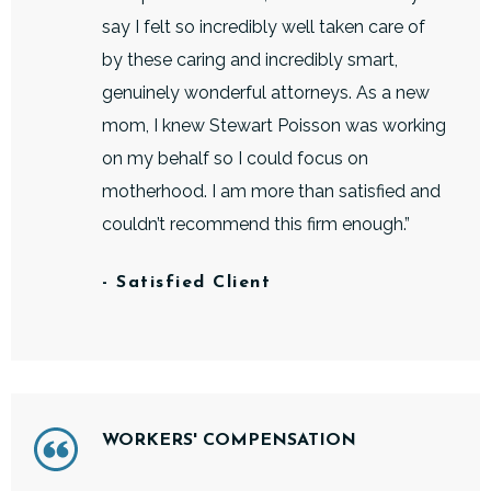
say I felt so incredibly well taken care of
by these caring and incredibly smart,
genuinely wonderful attorneys. As a new
mom, I knew Stewart Poisson was working
on my behalf so I could focus on
motherhood. I am more than satisfied and
couldn’t recommend this firm enough.”
- Satisfied Client
WORKERS' COMPENSATION