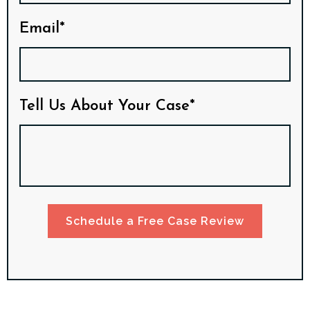
Email*
Tell Us About Your Case*
Schedule a Free Case Review