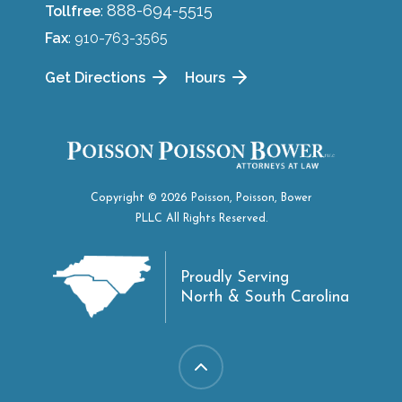
888-694-5515
Tollfree
:
Fax
: 910-763-3565
Get Directions
Hours
Copyright © 2026 Poisson, Poisson, Bower
PLLC All Rights Reserved.
Proudly Serving
North & South Carolina