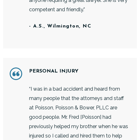
anyone requiring a great lawyer. She is very
competent and friendly.”
- A.S., Wilmington, NC
PERSONAL INJURY
“I was in a bad accident and heard from
many people that the attorneys and staff
at Poisson, Poisson & Bower, PLLC are
good people. Mr. Fred [Poisson] had
previously helped my brother when he was
injured so I called and hired them to help