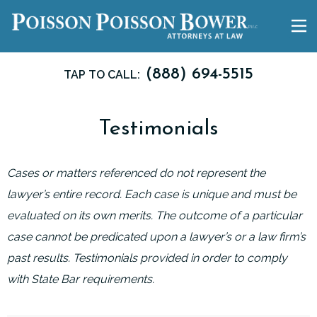
(888) 694-5515
TAP TO CALL:
Testimonials
Cases or matters referenced do not represent the
lawyer’s entire record. Each case is unique and must be
evaluated on its own merits. The outcome of a particular
case cannot be predicated upon a lawyer’s or a law firm’s
past results. Testimonials provided in order to comply
with State Bar requirements.