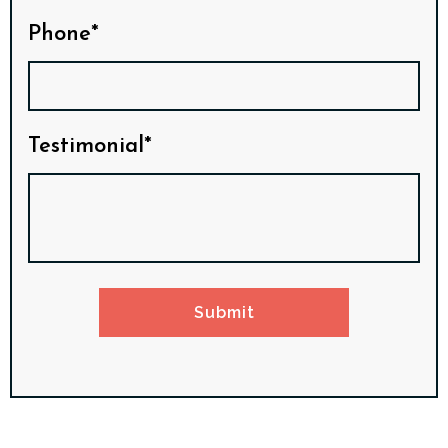
Phone*
Testimonial*
Submit