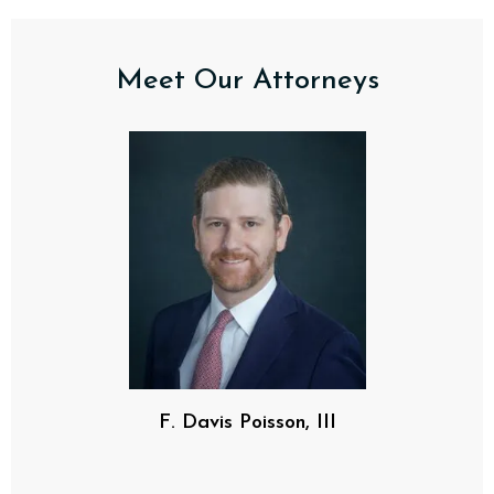
Meet Our Attorneys
F. Davis Poisson, III