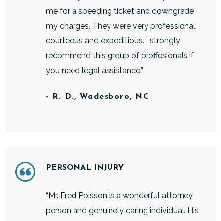
me for a speeding ticket and downgrade
my charges. They were very professional,
courteous and expeditious. I strongly
recommend this group of proffesionals if
you need legal assistance.”
- R. D., Wadesboro, NC
PERSONAL INJURY
“Mr. Fred Poisson is a wonderful attorney,
person and genuinely caring individual. His