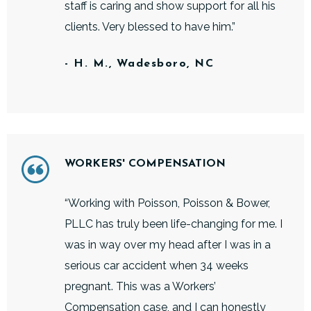
staff is caring and show support for all his
clients. Very blessed to have him.”
- H. M., Wadesboro, NC
WORKERS' COMPENSATION
“Working with Poisson, Poisson & Bower,
PLLC has truly been life-changing for me. I
was in way over my head after I was in a
serious car accident when 34 weeks
pregnant. This was a Workers’
Compensation case, and I can honestly