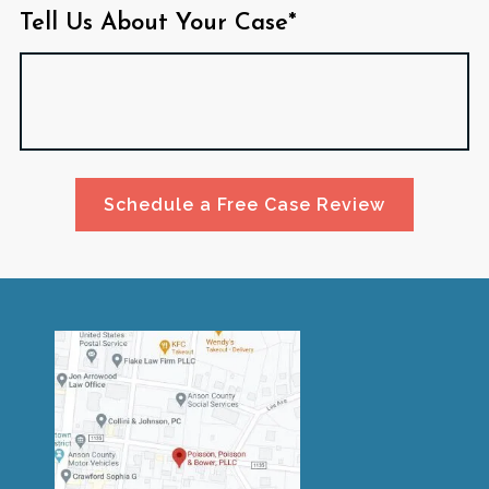
Tell Us About Your Case*
Schedule a Free Case Review