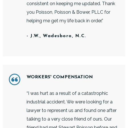
consistent on keeping me updated. Thank
you Poisson, Poisson & Bower, PLLC for
helping me get my life back in order.”
- J.W., Wadesboro, N.C.
WORKERS' COMPENSATION
“I was hurt as a result of a catastrophic
industrial accident. We were looking for a
lawyer to represent us and found one after
talking to a very close friend of ours. Our
friend had met Stewart Poisson before and