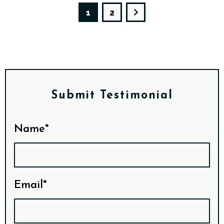
1
2
Submit Testimonial
Name*
Email*