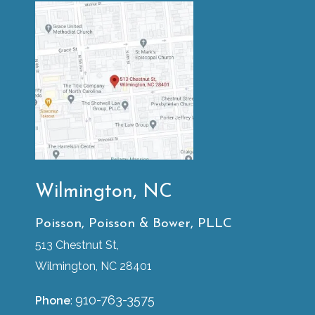
Wilmington, NC
Poisson, Poisson & Bower, PLLC
513 Chestnut St,
Wilmington, NC 28401
910-763-3575
Phone
: