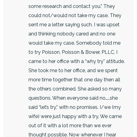
some research and contact you.” They
could not/would not take my case. They
sent me a letter saying such. I was upset
and thinking nobody cared and no one
would take my case. Somebody told me
to try Poisson, Poisson & Bower, PLLC. I
came to her office with a “why try” attitude.
She took me to her office, and we spent
more time together that one day then all
the others combined. She asked so many
questions. When everyone said no……she
said “let’s try,” with no promises. I/we (my
wife) were just happy with a try. We came
out of it with a lot more than we ever
thought possible. Now whenever I hear