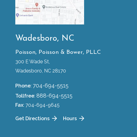
Wadesboro, NC
Poisson, Poisson & Bower, PLLC
300 E Wade St,
Wadesboro, NC 28170
704-694-5515
Phone
:
888-694-5515
Tollfree
:
Fax
: 704-694-9645
Get Directions
Hours