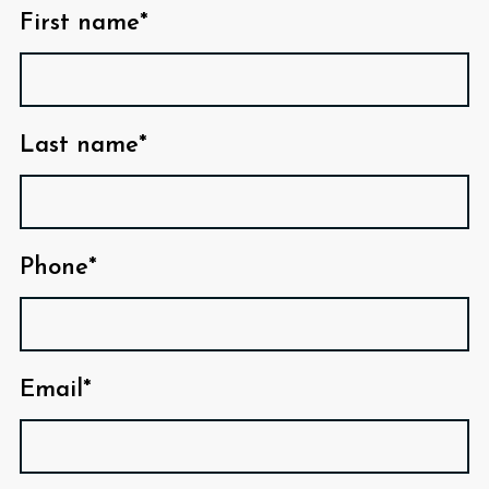
First name*
Last name*
Phone*
Email*