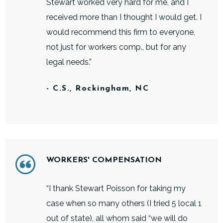
Stewart worked very hard for me, and I
received more than I thought I would get. I
would recommend this firm to everyone,
not just for workers comp., but for any
legal needs.”
- C.S., Rockingham, NC
WORKERS' COMPENSATION
“I thank Stewart Poisson for taking my
case when so many others (I tried 5 local 1
out of state), all whom said “we will do