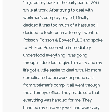
“I injured my back in the early part of 2011
while at work. After trying to deal with
workman’s comp by myself, I finally
decided it was too much of a hassle so I
decided to look for an attorney. I went to
Poisson, Poisson & Bower, PLLC and spoke
to Mr. Fred Poisson who immediately
understood everything I was going
through. I decided to give him a try and my
life got a little easier to deal with. No more
complicated paperwork or phone calls
from workman’s comp, it all went through
the attorney’s office. They made sure that
everything was handled for me. They
handled my case very well and were very