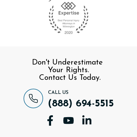
Don't Underestimate
Your Rights.
Contact Us Today.
CALL US
(888) 694-5515