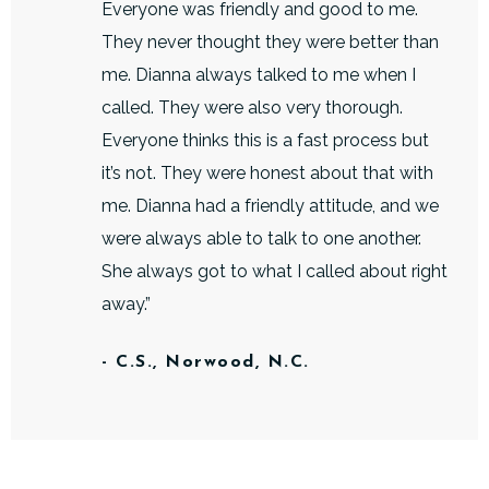
Everyone was friendly and good to me.
They never thought they were better than
me. Dianna always talked to me when I
called. They were also very thorough.
Everyone thinks this is a fast process but
it’s not. They were honest about that with
me. Dianna had a friendly attitude, and we
were always able to talk to one another.
She always got to what I called about right
away.”
- C.S., Norwood, N.C.