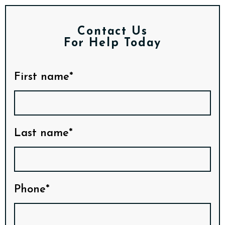
Contact Us
For Help Today
First name*
Last name*
Phone*