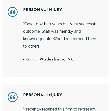
PERSONAL INJURY
“Case took two years but very successful
outcome. Staff was friendly and
knowledgeable. Would reccomend them
to others.”
- G. T., Wadesboro, NC
PERSONAL INJURY
“I recently retained this firm to represent