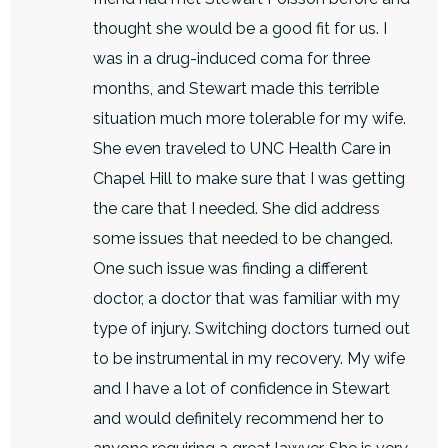
thought she would be a good fit for us. I
was in a drug-induced coma for three
months, and Stewart made this terrible
situation much more tolerable for my wife.
She even traveled to UNC Health Care in
Chapel Hill to make sure that I was getting
the care that I needed. She did address
some issues that needed to be changed.
One such issue was finding a different
doctor, a doctor that was familiar with my
type of injury. Switching doctors turned out
to be instrumental in my recovery. My wife
and I have a lot of confidence in Stewart
and would definitely recommend her to