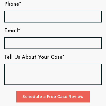
Phone*
Email*
Tell Us About Your Case*
Schedule a Free Case Review