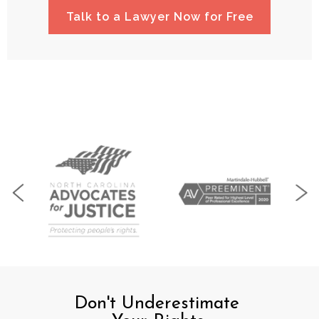
Talk to a Lawyer Now for Free
Don't Underestimate