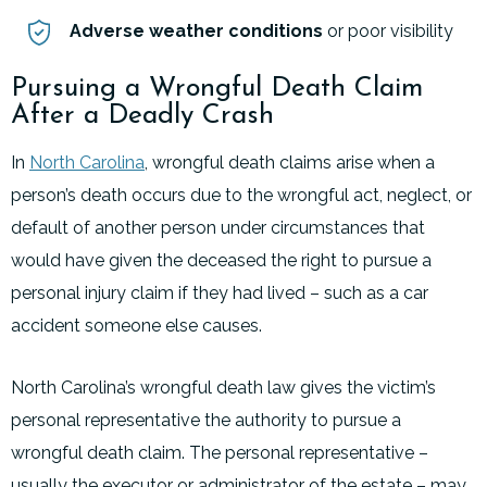
Adverse weather conditions
or poor visibility
Pursuing a Wrongful Death Claim
After a Deadly Crash
In
North Carolina
, wrongful death claims arise when a
person’s death occurs due to the wrongful act, neglect, or
default of another person under circumstances that
would have given the deceased the right to pursue a
personal injury claim if they had lived – such as a car
accident someone else causes.
North Carolina’s wrongful death law gives the victim’s
personal representative the authority to pursue a
wrongful death claim. The personal representative –
usually the executor or administrator of the estate – may