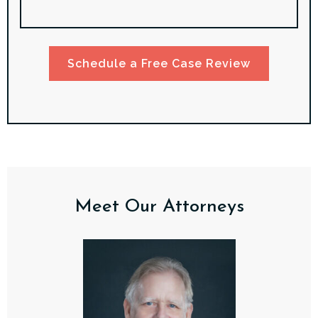
Schedule a Free Case Review
Meet Our Attorneys