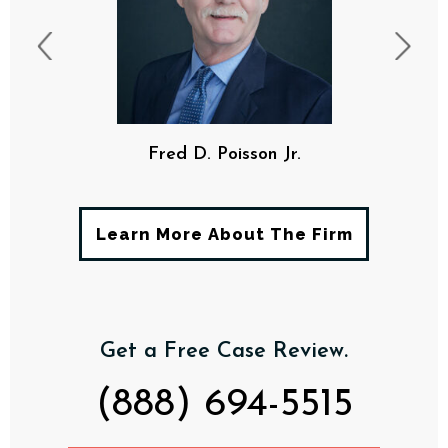
F. Davis Poisson, III
Learn More About The Firm
Get a Free Case Review.
(888) 694-5515