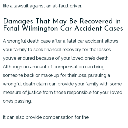
file a lawsuit against an at-fault driver.
Damages That May Be Recovered in
Fatal Wilmington Car Accident Cases
A wrongful death case after a fatal car accident allows
your family to seek financial recovery for the losses
you’ve endured because of your loved one’s death.
Although no amount of compensation can bring
someone back or make up for their loss, pursuing a
wrongful death claim can provide your family with some
measure of justice from those responsible for your loved
one’s passing.
It can also provide compensation for the: