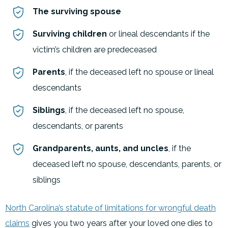
The surviving spouse
Surviving children
or lineal descendants if the
victim’s children are predeceased
Parents
, if the deceased left no spouse or lineal
descendants
Siblings
, if the deceased left no spouse,
descendants, or parents
Grandparents, aunts, and uncles
, if the
deceased left no spouse, descendants, parents, or
siblings
North Carolina’s statute of limitations for wrongful death
claims
gives you two years after your loved one dies to