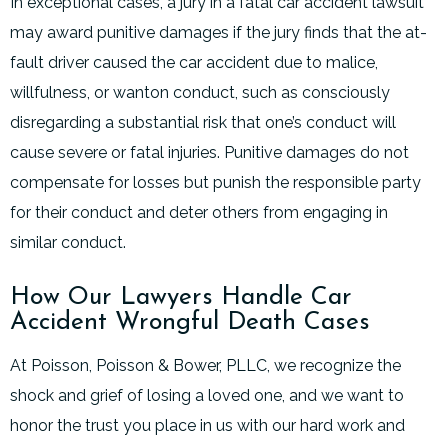
In exceptional cases, a jury in a fatal car accident lawsuit
may award punitive damages if the jury finds that the at-
fault driver caused the car accident due to malice,
willfulness, or wanton conduct, such as consciously
disregarding a substantial risk that one’s conduct will
cause severe or fatal injuries. Punitive damages do not
compensate for losses but punish the responsible party
for their conduct and deter others from engaging in
similar conduct.
How Our Lawyers Handle Car
Accident Wrongful Death Cases
At Poisson, Poisson & Bower, PLLC, we recognize the
shock and grief of losing a loved one, and we want to
honor the trust you place in us with our hard work and