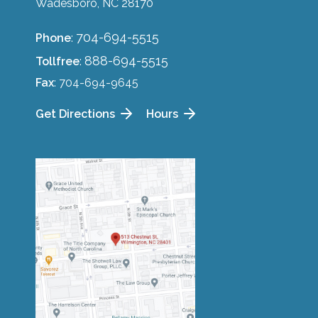
Wadesboro, NC 28170
704-694-5515
Phone
:
888-694-5515
Tollfree
:
Fax
: 704-694-9645
Get Directions
Hours