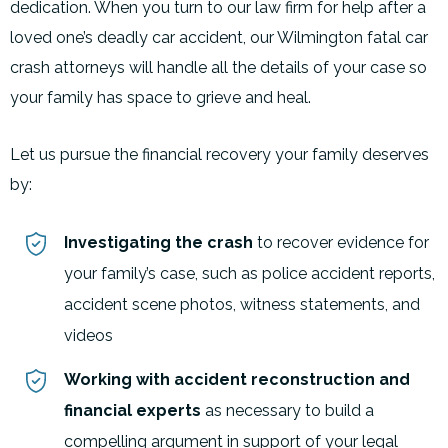
dedication. When you turn to our law firm for help after a
loved one’s deadly car accident, our Wilmington fatal car
crash attorneys will handle all the details of your case so
your family has space to grieve and heal.
Let us pursue the financial recovery your family deserves
by:
Investigating the crash
to recover evidence for
your family’s case, such as police accident reports,
accident scene photos, witness statements, and
videos
Working with accident reconstruction and
financial experts
as necessary to build a
compelling argument in support of your legal