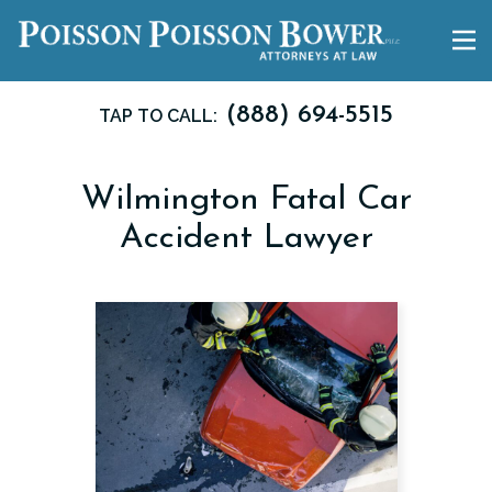
(888) 694-5515
TAP TO CALL:
Wilmington Fatal Car
Accident Lawyer