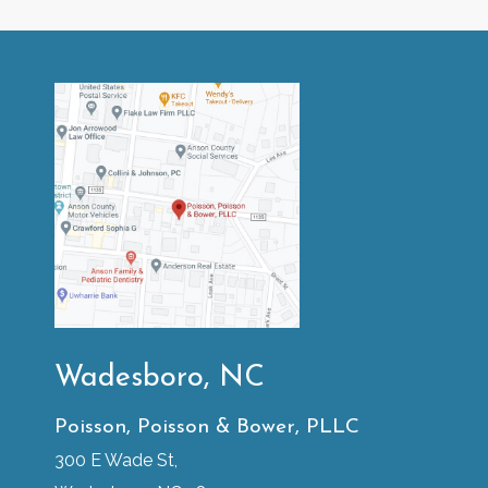
Wadesboro, NC
Poisson, Poisson & Bower, PLLC
300 E Wade St,