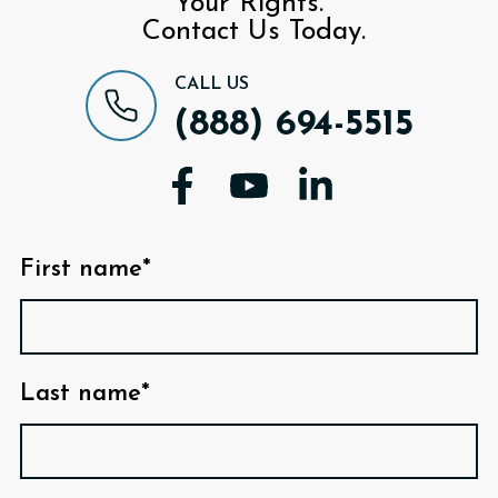
Your Rights.
Contact Us Today.
CALL US
(888) 694-5515
First name*
Last name*