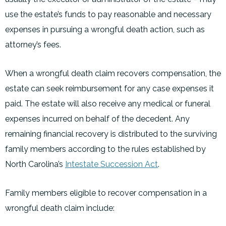
use the estate’s funds to pay reasonable and necessary
expenses in pursuing a wrongful death action, such as
attorney’s fees.
When a wrongful death claim recovers compensation, the
estate can seek reimbursement for any case expenses it
paid. The estate will also receive any medical or funeral
expenses incurred on behalf of the decedent. Any
remaining financial recovery is distributed to the surviving
family members according to the rules established by
North Carolina’s
Intestate Succession Act
.
Family members eligible to recover compensation in a
wrongful death claim include: