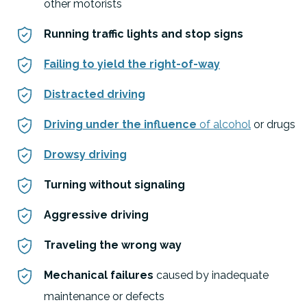
other motorists
Running traffic lights and stop signs
Failing to yield the right-of-way
Distracted driving
Driving under the influence
of alcohol
or drugs
Drowsy driving
Turning without signaling
Aggressive driving
Traveling the wrong way
Mechanical failures
caused by inadequate
maintenance or defects