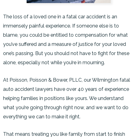
The loss of a loved one in a fatal car accident is an
immensely painful experience. If someone else is to
blame, you could be entitled to compensation for what
you’ve suffered and a measure of justice for your loved
one’s passing. But you should not have to fight for these
alone, especially not while you’re in mourning.
At Poisson, Poisson & Bower, PLLC, our Wilmington fatal
auto accident lawyers have over 40 years of experience
helping families in positions like yours. We understand
what you’re going through right now, and we want to do
everything we can to make it right.
That means treating you like family from start to finish