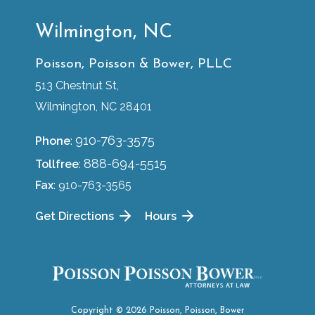
Wilmington, NC
Poisson, Poisson & Bower, PLLC
513 Chestnut St,
Wilmington, NC 28401
910-763-3575
Phone
:
888-694-5515
Tollfree
:
Fax
: 910-763-3565
Get Directions
Hours
Copyright © 2026 Poisson, Poisson, Bower