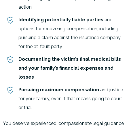
action
Identifying potentially liable parties
and
options for recovering compensation, including
pursuing a claim against the insurance company
for the at-fault party
Documenting the victim’s final medical bills
and your family’s financial expenses and
losses
Pursuing maximum compensation
and justice
for your family, even if that means going to court
or trial
You deserve experienced, compassionate legal guidance