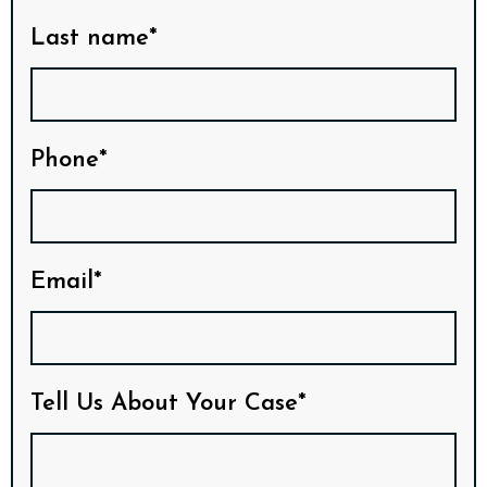
Last name*
Phone*
Email*
Tell Us About Your Case*