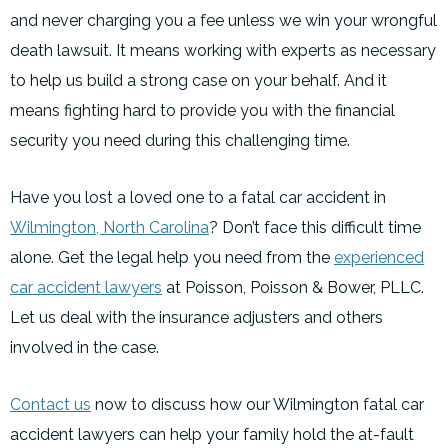
and never charging you a fee unless we win your wrongful
death lawsuit. It means working with experts as necessary
to help us build a strong case on your behalf. And it
means fighting hard to provide you with the financial
security you need during this challenging time.
Have you lost a loved one to a fatal car accident in
Wilmington, North Carolina
? Don’t face this difficult time
alone. Get the legal help you need from the
experienced
car accident lawyers
at Poisson, Poisson & Bower, PLLC.
Let us deal with the insurance adjusters and others
involved in the case.
Contact us
now to discuss how our Wilmington fatal car
accident lawyers can help your family hold the at-fault