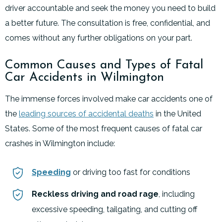
driver accountable and seek the money you need to build
a better future. The consultation is free, confidential, and
comes without any further obligations on your part.
Common Causes and Types of Fatal
Car Accidents in Wilmington
The immense forces involved make car accidents one of
the
leading sources of accidental deaths
in the United
States. Some of the most frequent causes of fatal car
crashes in Wilmington include:
Speeding
or driving too fast for conditions
Reckless driving and road rage
, including
excessive speeding, tailgating, and cutting off