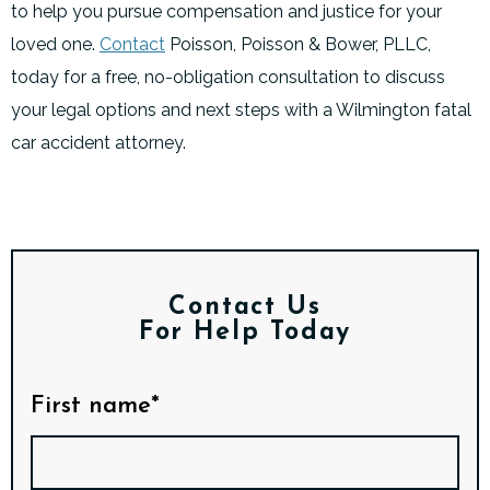
to help you pursue compensation and justice for your
loved one.
Contact
Poisson, Poisson & Bower, PLLC,
today for a free, no-obligation consultation to discuss
your legal options and next steps with a Wilmington fatal
car accident attorney.
Contact Us
For Help Today
First name*