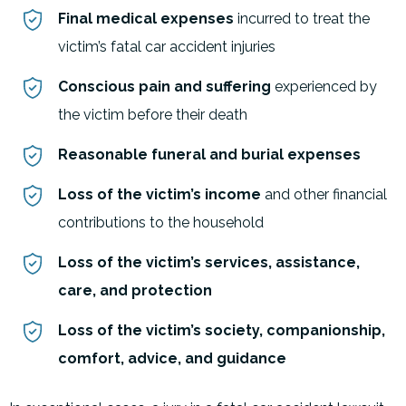
Final medical expenses
incurred to treat the
victim’s fatal car accident injuries
Conscious pain and suffering
experienced by
the victim before their death
Reasonable funeral and burial expenses
Loss of the victim’s income
and other financial
contributions to the household
Loss of the victim’s services, assistance,
care, and protection
Loss of the victim’s society, companionship,
comfort, advice, and guidance