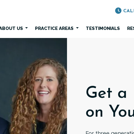
CAL
ABOUT US
PRACTICE AREAS
TESTIMONIALS
RE
Get a
on You
For three generatio