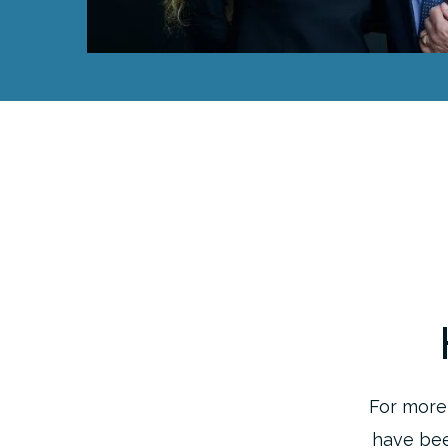
For more 
have bee