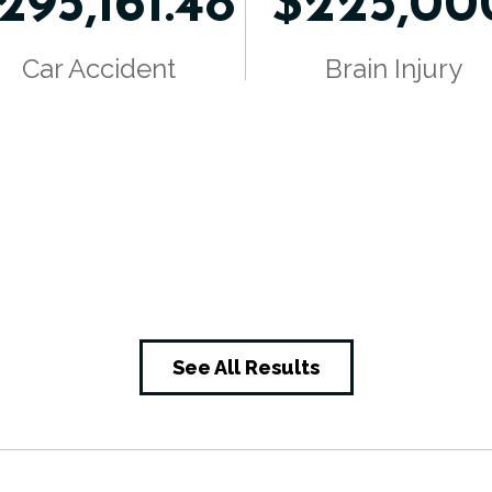
295,161.48
$225,00
Car Accident
Brain Injury
See All Results