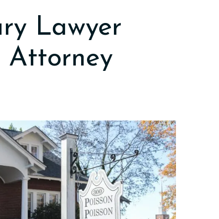
ury Lawyer
 Attorney