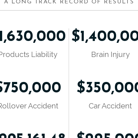
A LONG TRACK RECORD OF RESULTS
1,630,000
$1,400,0
Products Liability
Brain Injury
$750,000
$350,00
Rollover Accident
Car Accident