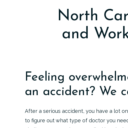
North Car
and Work
Feeling overwhelm
an accident? We c
After a serious accident, you have a lot on
to figure out what type of doctor you nee