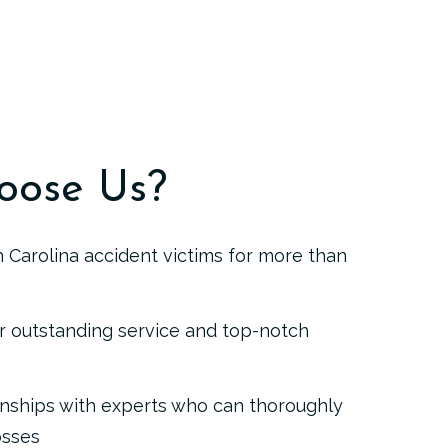
oose Us?
 Carolina accident victims for more than
r outstanding service and top-notch
onships with experts who can thoroughly
osses