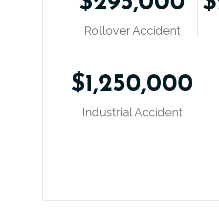
$295,000
$
Rollover Accident
$1,250,000
Industrial Accident