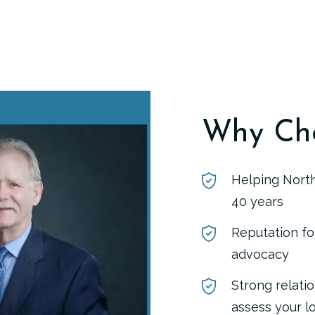
Why Ch
Helping North
40 years
Reputation fo
advocacy
Strong relati
assess your l