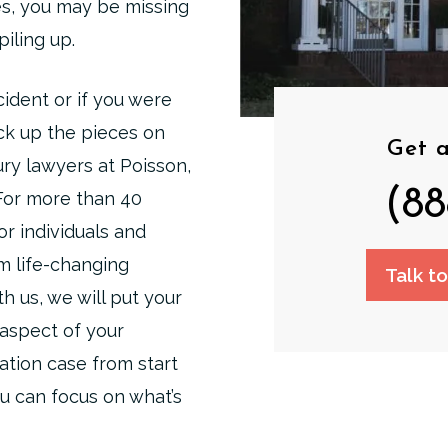
s, you may be missing
piling up.
ident or if you were
ick up the pieces on
Get a
ury lawyers at Poisson,
(88
 For more than 40
or individuals and
om life-changing
Talk t
h us, we will put your
 aspect of your
ation case from start
ou can focus on what’s