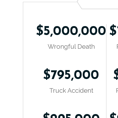
$5,000,000
$
Wrongful Death
$795,000
Truck Accident