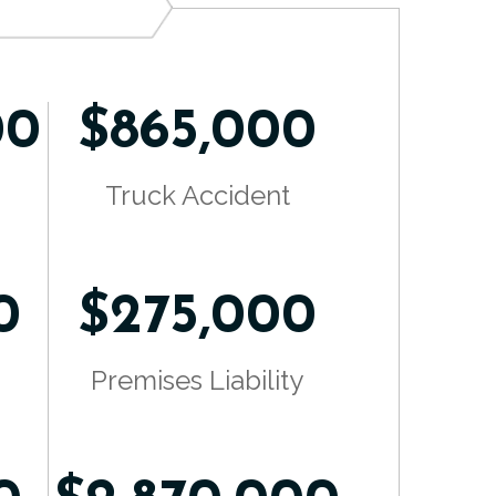
00
$865,000
Truck Accident
0
$275,000
Premises Liability