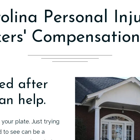
olina Personal Inj
ers' Compensation
ed after
an help.
 your plate. Just trying
d to see can be a