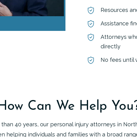
Resources and
Assistance fi
Attorneys who
directly
No fees until
How Can We Help You
than 40 years, our personal injury attorneys in Nort
n helping individuals and families with a broad range