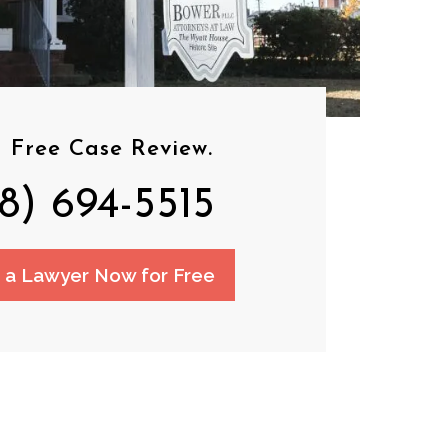
 Free Case Review.
8) 694-5515
o a Lawyer Now for Free