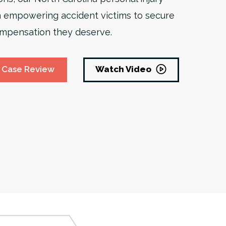
 empowering accident victims to secure
 compensation they deserve.
Watch Video
 Case Review