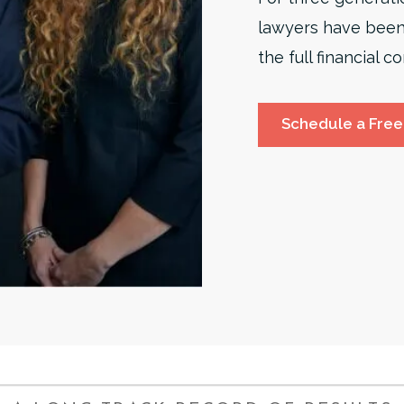
lawyers have been
the full financial
Schedule a Free