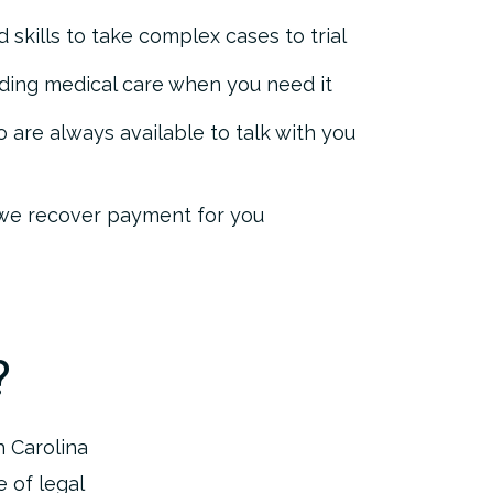
 skills to take complex cases to trial
nding medical care when you need it
 are always available to talk with you
 we recover payment for you
?
h Carolina
 of legal