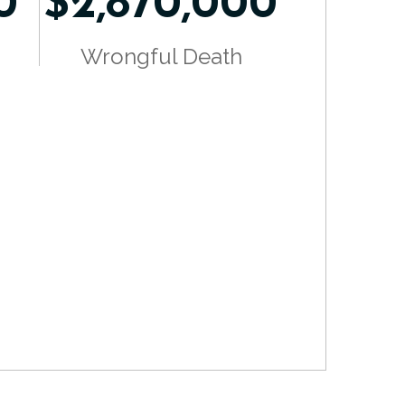
0
$2,870,000
Wrongful Death