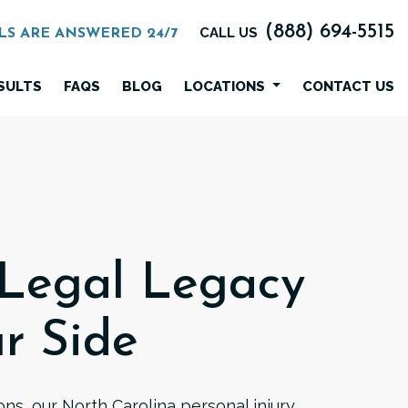
(888) 694-5515
CALL US
LS ARE ANSWERED 24/7
SULTS
FAQS
BLOG
LOCATIONS
CONTACT US
 Legal Legacy
r Side
ns, our North Carolina personal injury