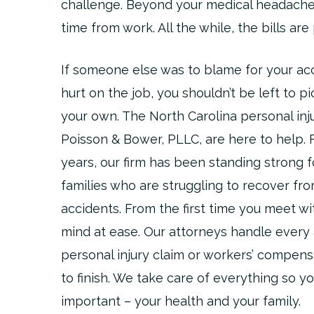
challenge. Beyond your medical headache
time from work. All the while, the bills are 
If someone else was to blame for your acc
hurt on the job, you shouldn’t be left to p
your own. The North Carolina personal inj
Poisson & Bower, PLLC, are here to help.
years, our firm has been standing strong f
families who are struggling to recover fr
accidents. From the first time you meet wit
mind at ease. Our attorneys handle every
personal injury claim or workers’ compens
to finish. We take care of everything so y
important – your health and your family.