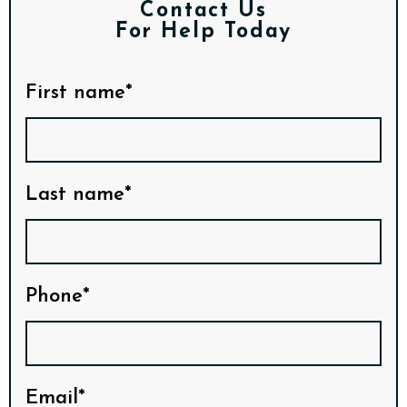
Contact Us
For Help Today
First name*
Last name*
Phone*
Email*