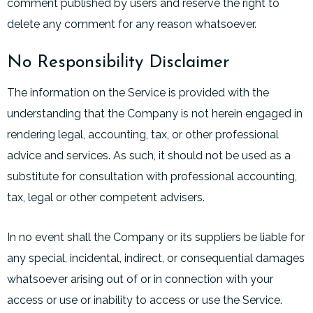
comment published by users and reserve the right to
delete any comment for any reason whatsoever.
No Responsibility Disclaimer
The information on the Service is provided with the
understanding that the Company is not herein engaged in
rendering legal, accounting, tax, or other professional
advice and services. As such, it should not be used as a
substitute for consultation with professional accounting,
tax, legal or other competent advisers.
In no event shall the Company or its suppliers be liable for
any special, incidental, indirect, or consequential damages
whatsoever arising out of or in connection with your
access or use or inability to access or use the Service.