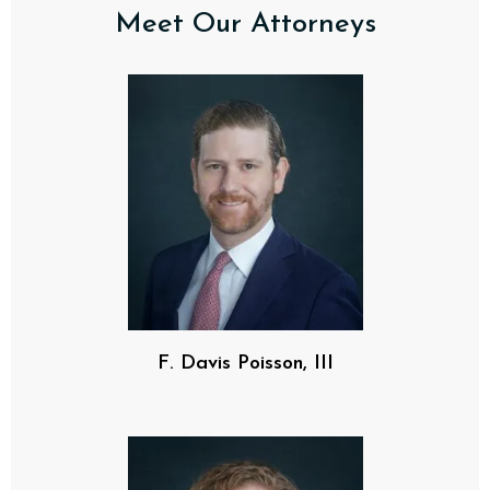
Meet Our Attorneys
F. Davis Poisson, III