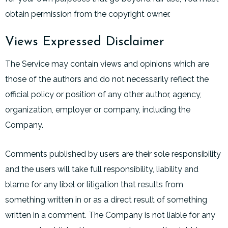
obtain permission from the copyright owner.
Views Expressed Disclaimer
The Service may contain views and opinions which are
those of the authors and do not necessarily reflect the
official policy or position of any other author, agency,
organization, employer or company, including the
Company.
Comments published by users are their sole responsibility
and the users will take full responsibility, liability and
blame for any libel or litigation that results from
something written in or as a direct result of something
written in a comment. The Company is not liable for any