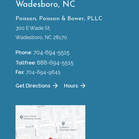
Wadesboro, NC
Poisson, Poisson & Bower, PLLC
300 E Wade St,
Wadesboro, NC 28170
704-694-5515
Phone
:
888-694-5515
Tollfree
:
Fax
: 704-694-9645
Get Directions
Hours