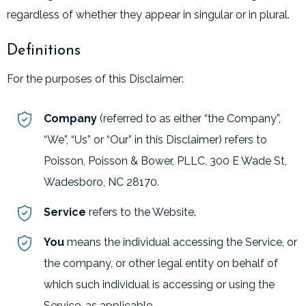
regardless of whether they appear in singular or in plural.
Definitions
For the purposes of this Disclaimer:
Company
(referred to as either “the Company”,
“We”, “Us” or “Our” in this Disclaimer) refers to
Poisson, Poisson & Bower, PLLC, 300 E Wade St,
Wadesboro, NC 28170.
Service
refers to the Website.
You
means the individual accessing the Service, or
the company, or other legal entity on behalf of
which such individual is accessing or using the
Service, as applicable.