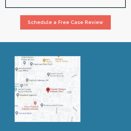
Schedule a Free Case Review