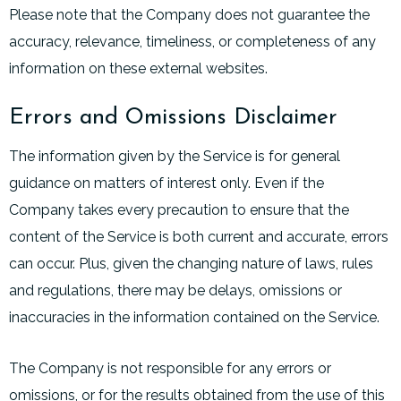
Please note that the Company does not guarantee the
accuracy, relevance, timeliness, or completeness of any
information on these external websites.
Errors and Omissions Disclaimer
The information given by the Service is for general
guidance on matters of interest only. Even if the
Company takes every precaution to ensure that the
content of the Service is both current and accurate, errors
can occur. Plus, given the changing nature of laws, rules
and regulations, there may be delays, omissions or
inaccuracies in the information contained on the Service.
The Company is not responsible for any errors or
omissions, or for the results obtained from the use of this