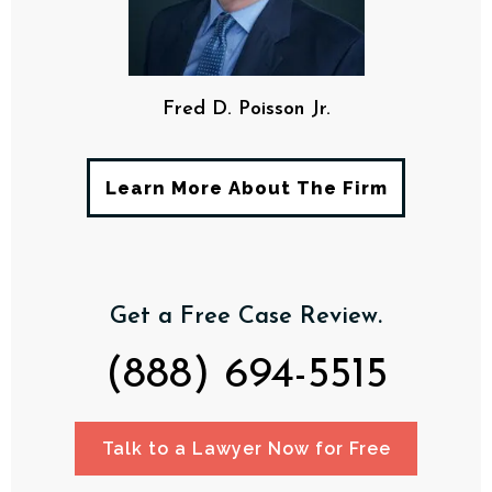
Fred D. Poisson Jr.
Learn More About The Firm
Get a Free Case Review.
(888) 694-5515
Talk to a Lawyer Now for Free