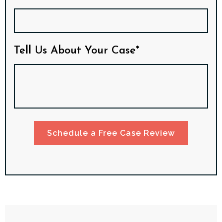
Tell Us About Your Case*
Schedule a Free Case Review