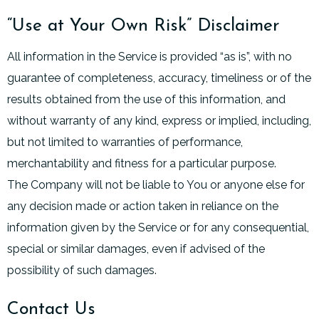
“Use at Your Own Risk” Disclaimer
All information in the Service is provided “as is”, with no
guarantee of completeness, accuracy, timeliness or of the
results obtained from the use of this information, and
without warranty of any kind, express or implied, including,
but not limited to warranties of performance,
merchantability and fitness for a particular purpose.
The Company will not be liable to You or anyone else for
any decision made or action taken in reliance on the
information given by the Service or for any consequential,
special or similar damages, even if advised of the
possibility of such damages.
Contact Us