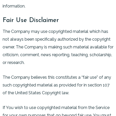
information.
Fair Use Disclaimer
The Company may use copyrighted material which has
not always been specifically authorized by the copyright
owner. The Company is making such material available for
criticism, comment, news reporting, teaching, scholarship,
or research.
The Company believes this constitutes a “fair use” of any
such copyrighted material as provided for in section 107
of the United States Copyright law.
If You wish to use copyrighted material from the Service
for your own purposes that go beyond fair use, You must