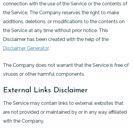
connection with the use of the Service or the contents of
the Service. The Company reserves the right to make
additions, deletions, or modifications to the contents on
the Service at any time without prior notice. This
Disclaimer has been created with the help of the
Disclaimer Generator
.
The Company does not warrant that the Service is free of
viruses or other harmful components.
External Links Disclaimer
The Service may contain links to external websites that
are not provided or maintained by or in any way affiliated
with the Company.