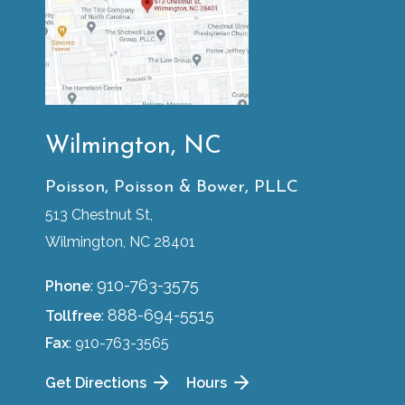
Wilmington, NC
Poisson, Poisson & Bower, PLLC
513 Chestnut St,
Wilmington, NC 28401
910-763-3575
Phone
:
888-694-5515
Tollfree
:
Fax
: 910-763-3565
Get Directions
Hours