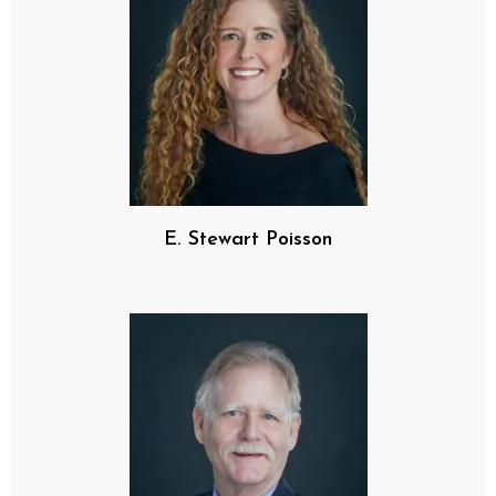
E. Stewart Poisson