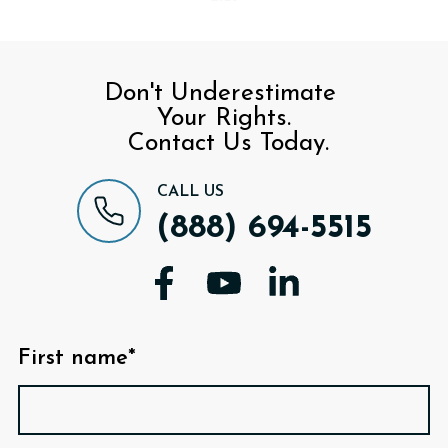
Don't Underestimate
Your Rights.
Contact Us Today.
CALL US
(888) 694-5515
First name*