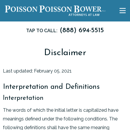
(888) 694-5515
TAP TO CALL:
Disclaimer
Last updated: February 05, 2021
Interpretation and Definitions
Interpretation
The words of which the initial letter is capitalized have
meanings defined under the following conditions. The
following definitions shall have the same meaning