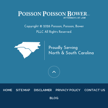
Copyright © 2026 Poisson, Poisson, Bower
PLLC All Rights Reserved.
Proudly Serving
North & South Carolina
HOME
SITE MAP
DISCLAIMER
PRIVACY POLICY
CONTACT US
BLOG