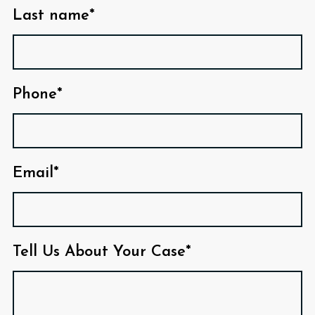
Last name*
Phone*
Email*
Tell Us About Your Case*