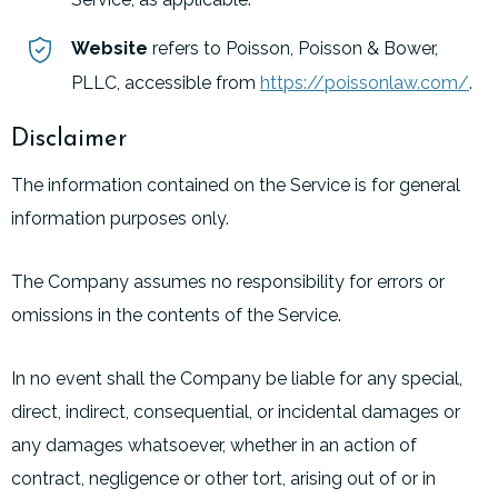
Website
refers to Poisson, Poisson & Bower,
PLLC, accessible from
https://poissonlaw.com/
.
Disclaimer
The information contained on the Service is for general
information purposes only.
The Company assumes no responsibility for errors or
omissions in the contents of the Service.
In no event shall the Company be liable for any special,
direct, indirect, consequential, or incidental damages or
any damages whatsoever, whether in an action of
contract, negligence or other tort, arising out of or in