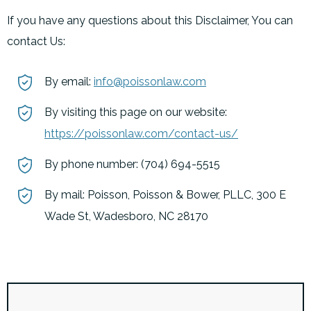
If you have any questions about this Disclaimer, You can
contact Us:
By email:
info@poissonlaw.com
By visiting this page on our website:
https://poissonlaw.com/contact-us/
By phone number: (704) 694-5515
By mail: Poisson, Poisson & Bower, PLLC, 300 E
Wade St, Wadesboro, NC 28170