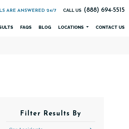
(888) 694-5515
CALL US
LS ARE ANSWERED 24/7
SULTS
FAQS
BLOG
LOCATIONS
CONTACT US
Filter Results By