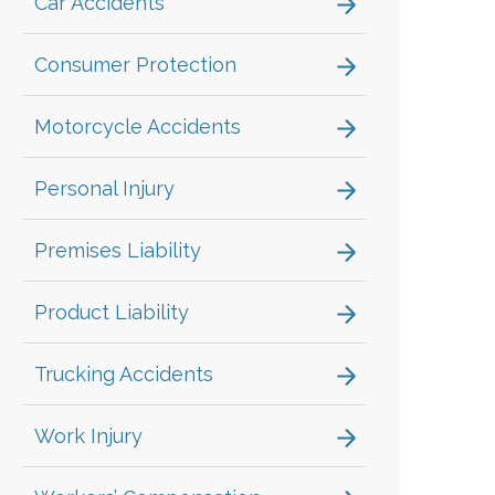
Car Accidents
Consumer Protection
Motorcycle Accidents
Personal Injury
Premises Liability
Product Liability
Trucking Accidents
Work Injury