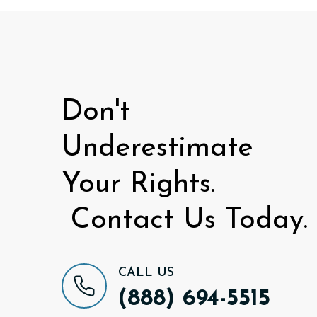
Don't
Underestimate
Your Rights.
Contact Us Today.
CALL US
(888) 694-5515