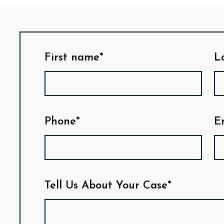
First name*
L
Phone*
E
Tell Us About Your Case*