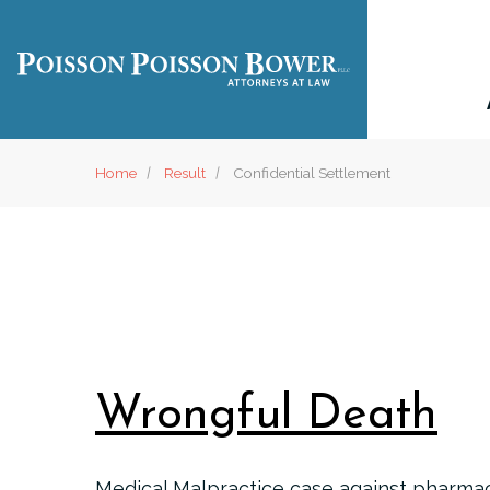
Home
Result
Confidential Settlement
Wrongful Death
Medical Malpractice case against pharmac