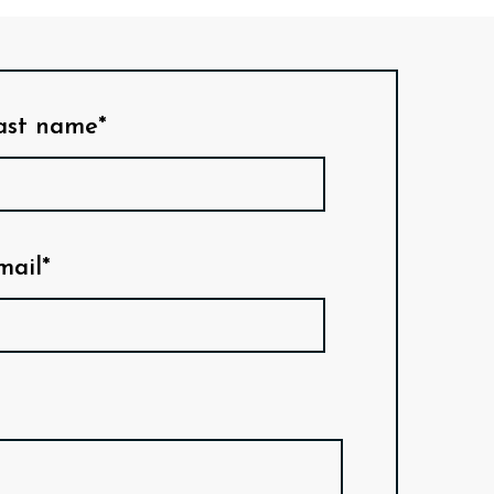
ast name*
mail*