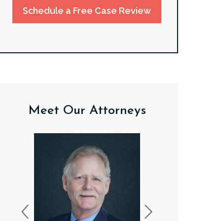
Schedule a Free Case Review
Meet Our Attorneys