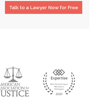
Talk to a Lawyer Now for Free