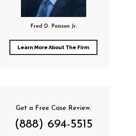
Fred D. Poisson Jr.
F. Da
Learn More About The Firm
Get a Free Case Review.
(888) 694-5515