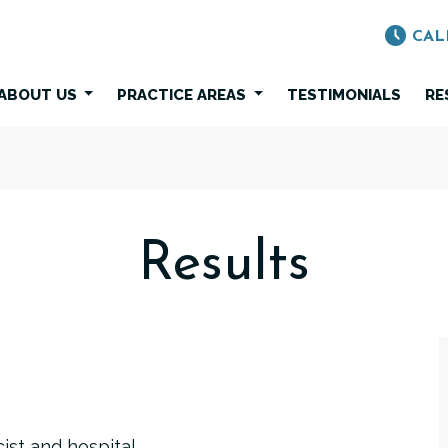
CAL
ABOUT US
PRACTICE AREAS
TESTIMONIALS
RE
Results
ist and hospital