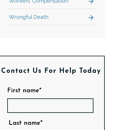
Workers’ Compensation
Wrongful Death
Contact Us
For Help Today
First name*
Last name*