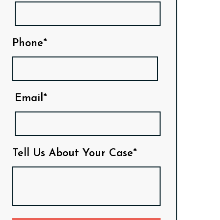
Phone*
Email*
Tell Us About Your Case*