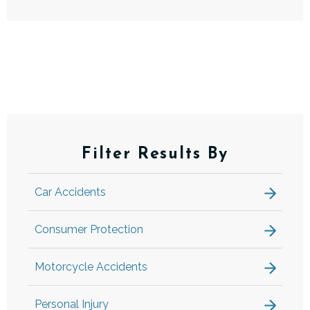
Filter Results By
Car Accidents
Consumer Protection
Motorcycle Accidents
Personal Injury