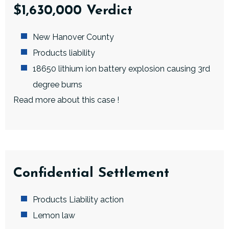
$1,630,000 Verdict
New Hanover County
Products liability
18650 lithium ion battery explosion causing 3rd
degree burns
Read more about this case
!
Confidential Settlement
Products Liability action
Lemon law