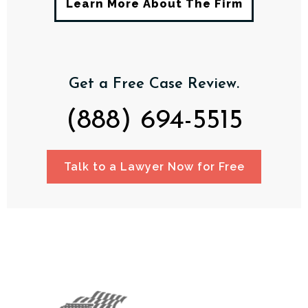
Learn More About The Firm
Get a Free Case Review.
(888) 694-5515
Talk to a Lawyer Now for Free