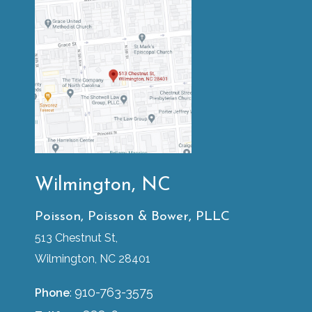
Wilmington, NC
Poisson, Poisson & Bower, PLLC
513 Chestnut St,
Wilmington, NC 28401
910-763-3575
Phone
: