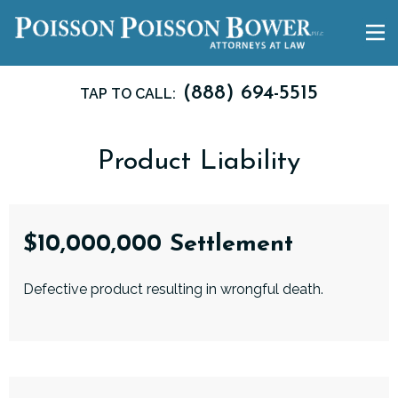
(888) 694-5515
TAP TO CALL:
Product Liability
$10,000,000 Settlement
Defective product resulting in wrongful death.