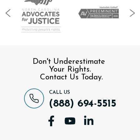
Don't Underestimate
Your Rights.
Contact Us Today.
CALL US
(888) 694-5515