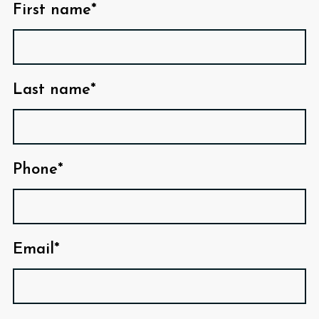
First name*
Last name*
Phone*
Email*