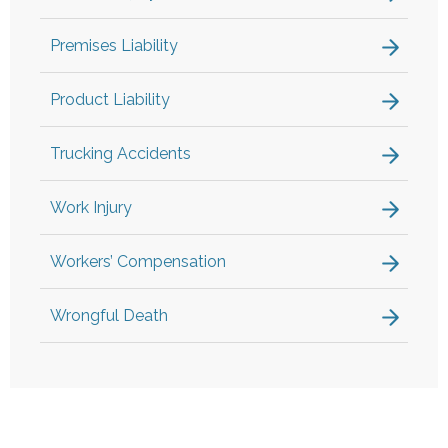
Premises Liability
Product Liability
Trucking Accidents
Work Injury
Workers’ Compensation
Wrongful Death