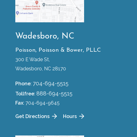
Wadesboro, NC
Poisson, Poisson & Bower, PLLC
300 E Wade St,
Wadesboro, NC 28170
704-694-5515
Phone
:
888-694-5515
Tollfree
:
Fax
: 704-694-9645
Get Directions
Hours