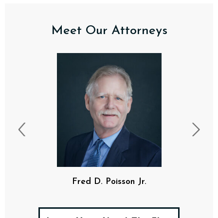
Meet Our Attorneys
Fred D. Poisson Jr.