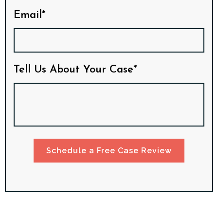
Email*
Tell Us About Your Case*
Schedule a Free Case Review