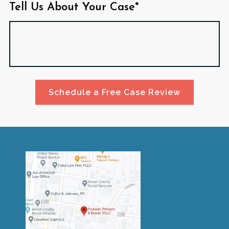
Tell Us About Your Case*
Schedule a Free Case Review