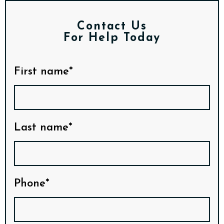
Contact Us
For Help Today
First name*
Last name*
Phone*