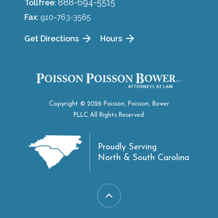
888-694-5515
Tollfree
:
Fax
: 910-763-3565
Get Directions
Hours
Copyright © 2026 Poisson, Poisson, Bower
PLLC All Rights Reserved.
Proudly Serving
North & South Carolina