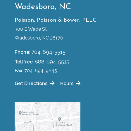
Wadesboro, NC
Poisson, Poisson & Bower, PLLC
300 E Wade St,
Wadesboro, NC 28170
704-694-5515
Phone
:
888-694-5515
Tollfree
:
Fax
: 704-694-9645
Get Directions
Hours