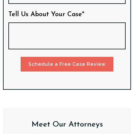
Tell Us About Your Case*
Schedule a Free Case Review
Meet Our Attorneys