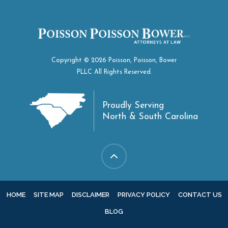
Copyright © 2026 Poisson, Poisson, Bower
PLLC All Rights Reserved.
Proudly Serving
North & South Carolina
HOME
SITE MAP
DISCLAIMER
PRIVACY POLICY
CONTACT US
BLOG