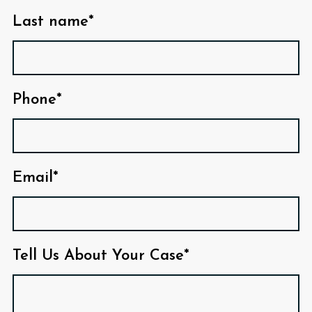
Last name*
Phone*
Email*
Tell Us About Your Case*