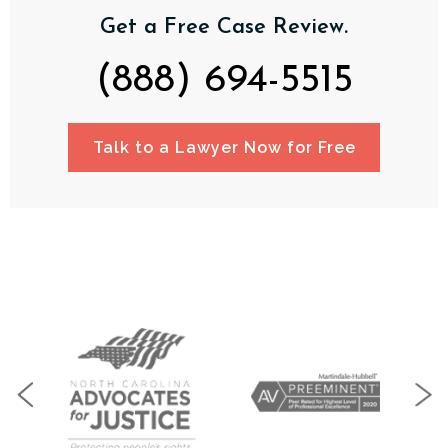
Get a Free Case Review.
(888) 694-5515
Talk to a Lawyer Now for Free