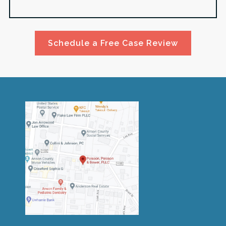
Schedule a Free Case Review