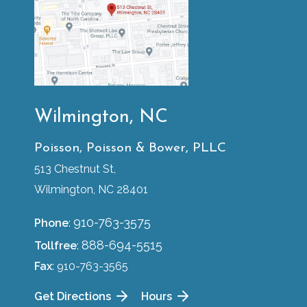
Wilmington, NC
Poisson, Poisson & Bower, PLLC
513 Chestnut St,
Wilmington, NC 28401
910-763-3575
Phone
:
888-694-5515
Tollfree
:
Fax
: 910-763-3565
Get Directions
Hours