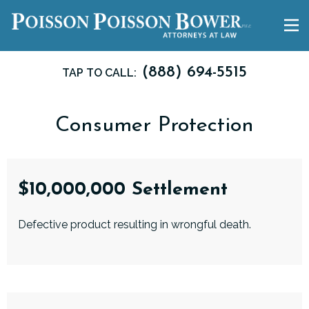
(888) 694-5515
TAP TO CALL:
Consumer Protection
$10,000,000 Settlement
Defective product resulting in wrongful death.