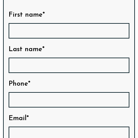
First name*
Last name*
Phone*
Email*