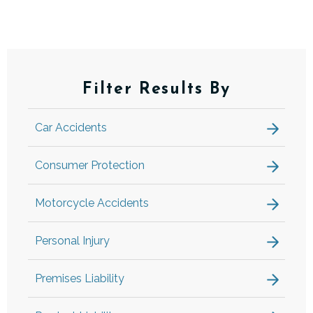
Filter Results By
Car Accidents
Consumer Protection
Motorcycle Accidents
Personal Injury
Premises Liability