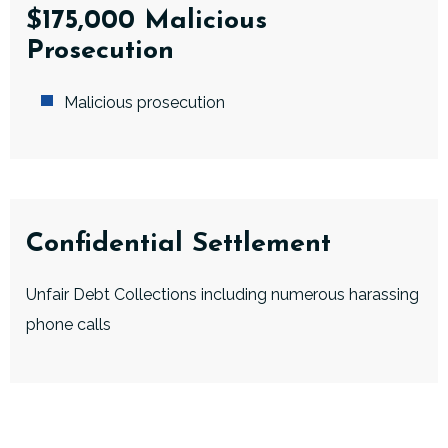
$175,000 Malicious
Prosecution
Malicious prosecution
Confidential Settlement
Unfair Debt Collections including numerous harassing
phone calls