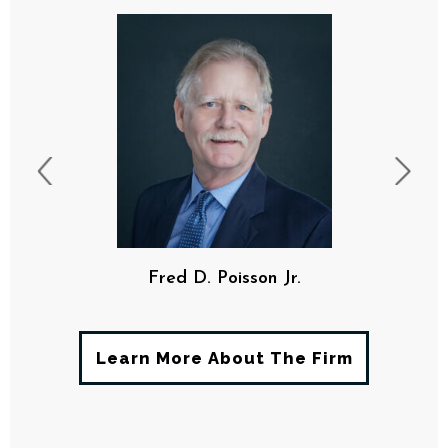
Fred D. Poisson Jr.
Learn More About The Firm