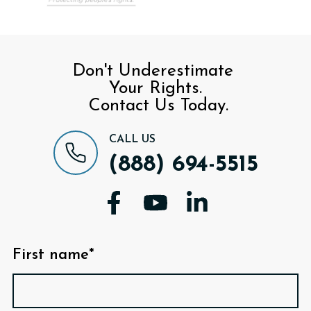
Don't Underestimate
Your Rights.
Contact Us Today.
CALL US
(888) 694-5515
First name*