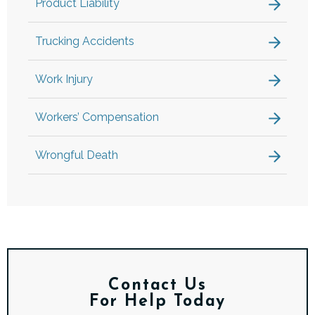
Product Liability
Trucking Accidents
Work Injury
Workers’ Compensation
Wrongful Death
Contact Us
For Help Today