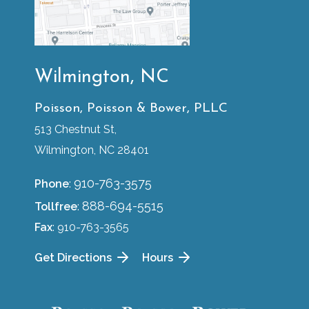
Wilmington, NC
Poisson, Poisson & Bower, PLLC
513 Chestnut St,
Wilmington, NC 28401
910-763-3575
Phone
:
888-694-5515
Tollfree
:
Fax
: 910-763-3565
Get Directions
Hours