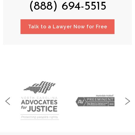
(888) 694-5515
Talk to a Lawyer Now for Free