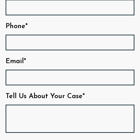
Phone*
Email*
Tell Us About Your Case*