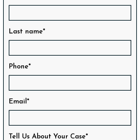
Last name*
Phone*
Email*
Tell Us About Your Case*