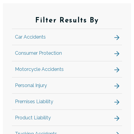
Filter Results By
Car Accidents
Consumer Protection
Motorcycle Accidents
Personal Injury
Premises Liability
Product Liability
Trucking Accidents