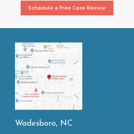
Schedule a Free Case Review
Wadesboro, NC