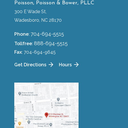
Poisson, Poisson & Bower, PLLC
300 E Wade St,
Wadesboro, NC 28170
704-694-5515
Phone
:
888-694-5515
Tollfree
:
Fax
: 704-694-9645
Get Directions
Hours