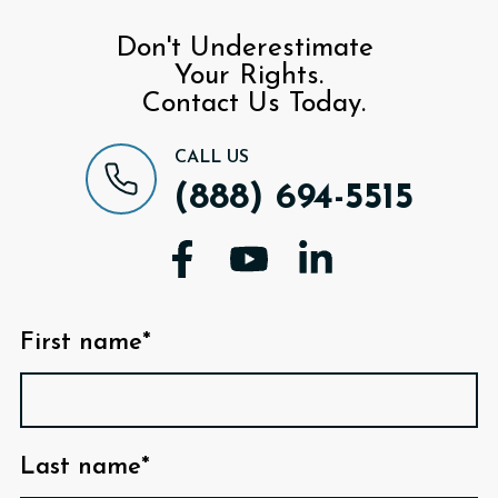
Don't Underestimate
Your Rights.
Contact Us Today.
CALL US
(888) 694-5515
First name*
Last name*