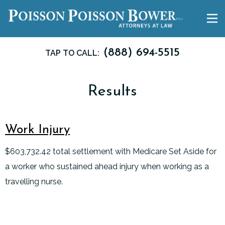
(888) 694-5515
TAP TO CALL:
Results
Work Injury
$603,732.42 total settlement with Medicare Set Aside for
a worker who sustained ahead injury when working as a
travelling nurse.