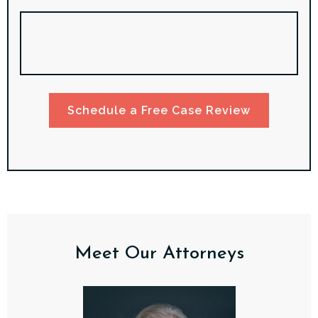
Schedule a Free Case Review
Meet Our Attorneys