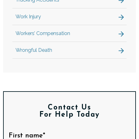
Work Injury
Workers’ Compensation
Wrongful Death
Contact Us
For Help Today
First name*