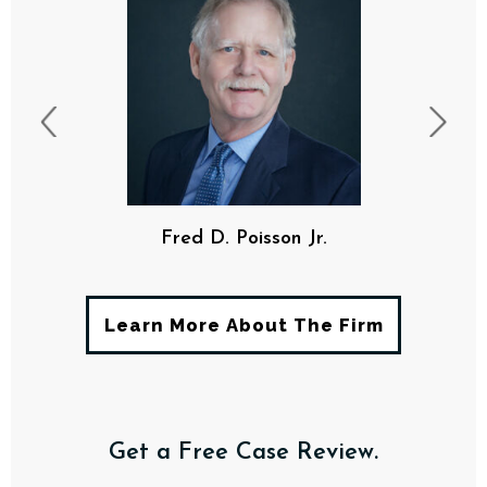
Fred D. Poisson Jr.
Learn More About The Firm
Get a Free Case Review.