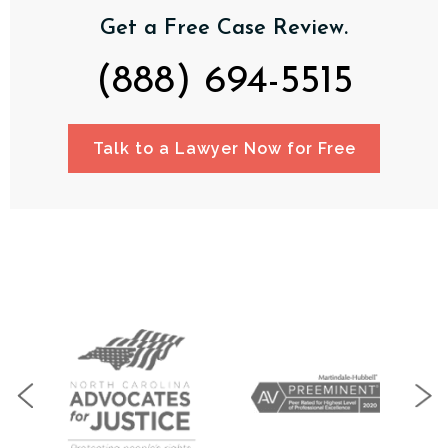
Get a Free Case Review.
(888) 694-5515
Talk to a Lawyer Now for Free