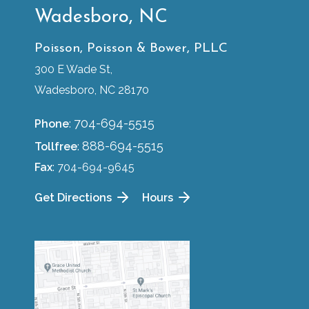
Wadesboro, NC
Poisson, Poisson & Bower, PLLC
300 E Wade St,
Wadesboro, NC 28170
704-694-5515
Phone
:
888-694-5515
Tollfree
:
Fax
: 704-694-9645
Get Directions
Hours