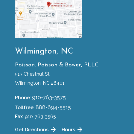
Wilmington, NC
Poisson, Poisson & Bower, PLLC
513 Chestnut St,
Wilmington, NC 28401
910-763-3575
Phone
:
888-694-5515
Tollfree
:
Fax
: 910-763-3565
Get Directions
Hours