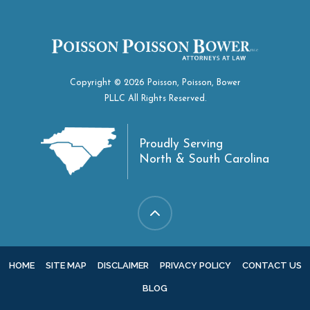
Copyright © 2026 Poisson, Poisson, Bower
PLLC All Rights Reserved.
Proudly Serving
North & South Carolina
HOME
SITE MAP
DISCLAIMER
PRIVACY POLICY
CONTACT US
BLOG