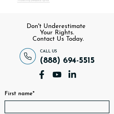
Don't Underestimate
Your Rights.
Contact Us Today.
CALL US
(888) 694-5515
First name*