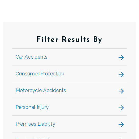
Filter Results By
Car Accidents
Consumer Protection
Motorcycle Accidents
Personal Injury
Premises Liability