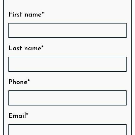
First name*
Last name*
Phone*
Email*