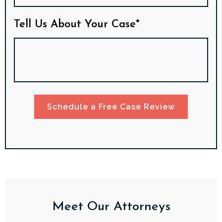
Tell Us About Your Case*
Schedule a Free Case Review
Meet Our Attorneys