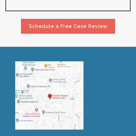
Schedule a Free Case Review