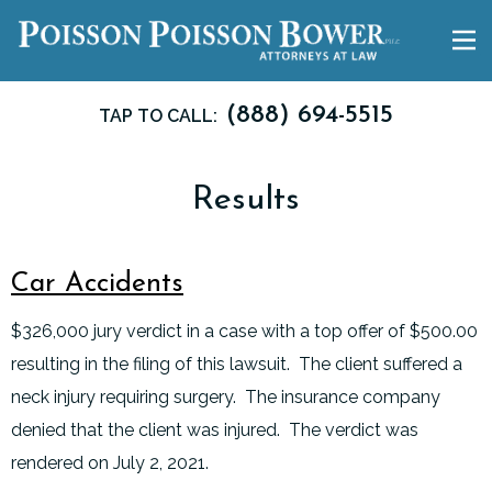
(888) 694-5515
TAP TO CALL:
Results
Car Accidents
$326,000 jury verdict in a case with a top offer of $500.00
resulting in the filing of this lawsuit. The client suffered a
neck injury requiring surgery. The insurance company
denied that the client was injured. The verdict was
rendered on July 2, 2021.