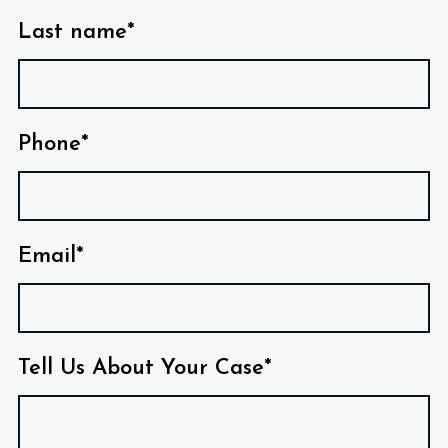
Last name*
Phone*
Email*
Tell Us About Your Case*