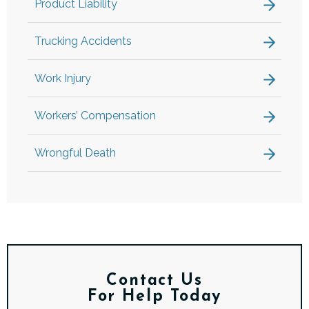
Product Liability
Trucking Accidents
Work Injury
Workers’ Compensation
Wrongful Death
Contact Us
For Help Today