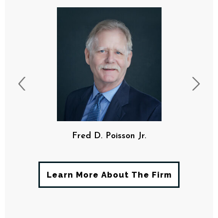
Fred D. Poisson Jr.
Learn More About The Firm