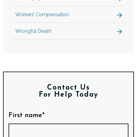
Workers’ Compensation
Wrongful Death
Contact Us
For Help Today
First name*