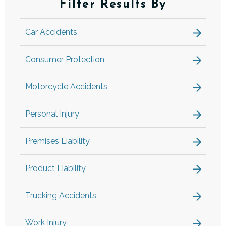
Filter Results By
Car Accidents
Consumer Protection
Motorcycle Accidents
Personal Injury
Premises Liability
Product Liability
Trucking Accidents
Work Injury