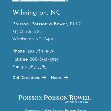
Wilmington, NC
Poisson, Poisson & Bower, PLLC
513 Chestnut St,
Wilmington, NC 28401
910-763-3575
Phone
:
888-694-5515
Tollfree
:
Fax
: 910-763-3565
Get Directions
Hours
Copyright © 2026 Poisson, Poisson, Bower