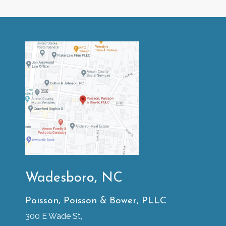
Wadesboro, NC
Poisson, Poisson & Bower, PLLC
300 E Wade St,