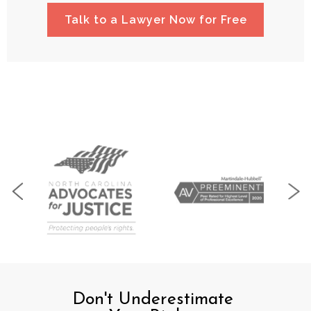
Talk to a Lawyer Now for Free
Don't Underestimate