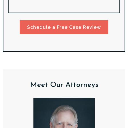
Schedule a Free Case Review
Meet Our Attorneys