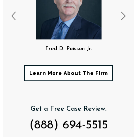
Fred D. Poisson Jr.
Learn More About The Firm
Get a Free Case Review.
(888) 694-5515