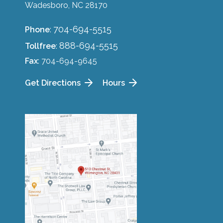
Wadesboro, NC 28170
704-694-5515
Phone
:
888-694-5515
Tollfree
:
Fax
: 704-694-9645
Get Directions
Hours