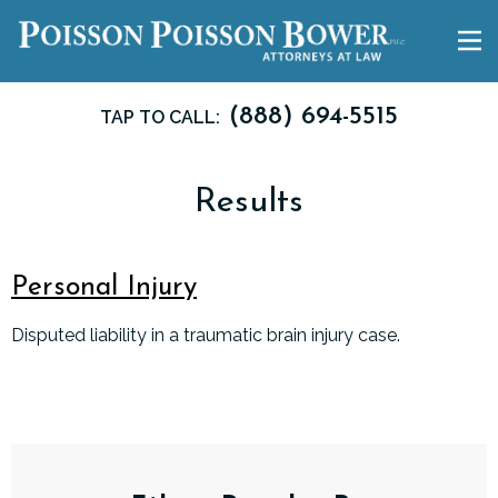
(888) 694-5515
TAP TO CALL:
Results
Personal Injury
Disputed liability in a traumatic brain injury case.