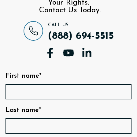
Your Rights.
Contact Us Today.
CALL US
(888) 694-5515
First name*
Last name*