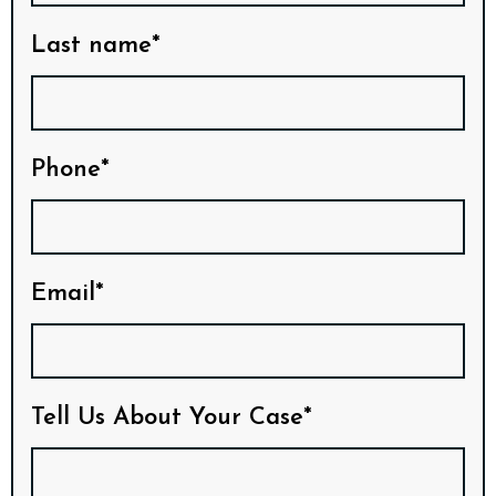
Last name*
Phone*
Email*
Tell Us About Your Case*