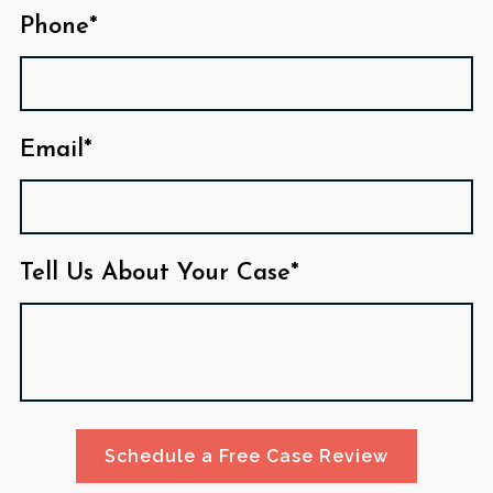
Phone*
Email*
Tell Us About Your Case*
Schedule a Free Case Review