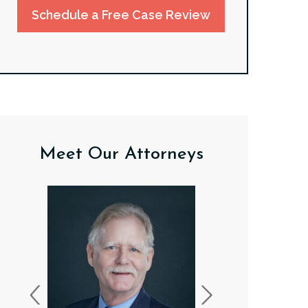
Schedule a Free Case Review
Meet Our Attorneys