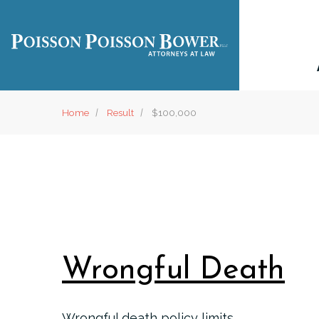
Home
Result
$100,000
Wrongful Death
Wrongful death policy limits.