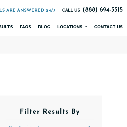
(888) 694-5515
CALL US
LS ARE ANSWERED 24/7
SULTS
FAQS
BLOG
LOCATIONS
CONTACT US
Filter Results By