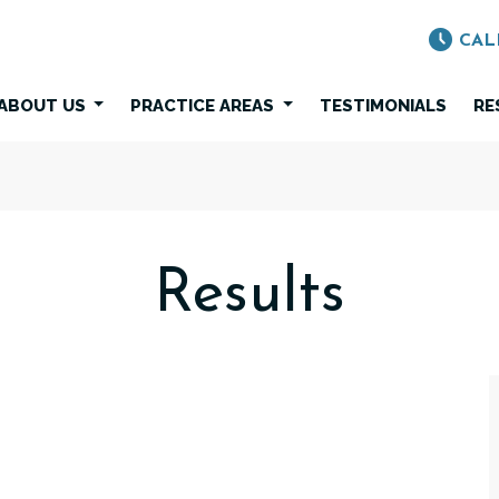
CAL
ABOUT US
PRACTICE AREAS
TESTIMONIALS
RE
Results