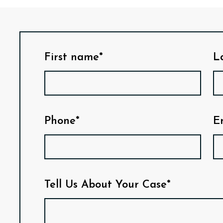
First name*
L
Phone*
E
Tell Us About Your Case*