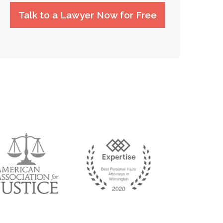
Talk to a Lawyer Now for Free