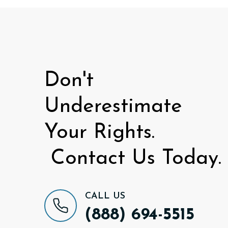
Don't
Underestimate
Your Rights.
Contact Us Today.
CALL US
(888) 694-5515