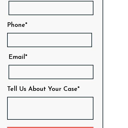
Phone*
Email*
Tell Us About Your Case*