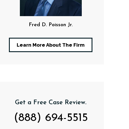
Fred D. Poisson Jr.
F. Da
Learn More About The Firm
Get a Free Case Review.
(888) 694-5515