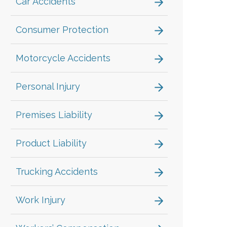
Car Accidents
Consumer Protection
Motorcycle Accidents
Personal Injury
Premises Liability
Product Liability
Trucking Accidents
Work Injury