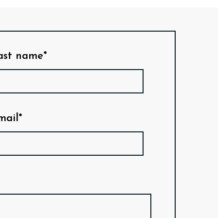
ast name*
mail*