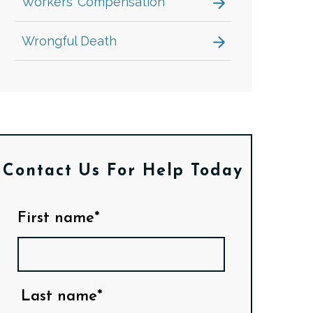
Workers’ Compensation
Wrongful Death
Contact Us
For Help Today
First name*
Last name*