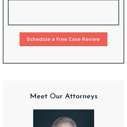
Schedule a Free Case Review
Meet Our Attorneys