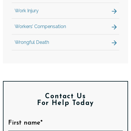
Work Injury
Workers’ Compensation
Wrongful Death
Contact Us
For Help Today
First name*