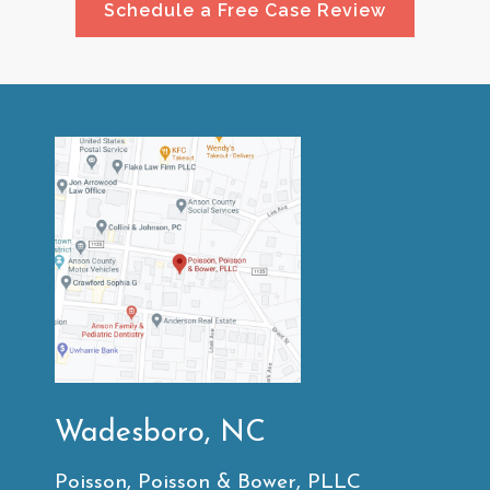
Schedule a Free Case Review
Wadesboro, NC
Poisson, Poisson & Bower, PLLC