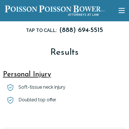
(888) 694-5515
TAP TO CALL:
Results
Personal Injury
Soft-tissue neck injury
Doubled top offer