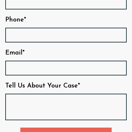
Phone*
Email*
Tell Us About Your Case*