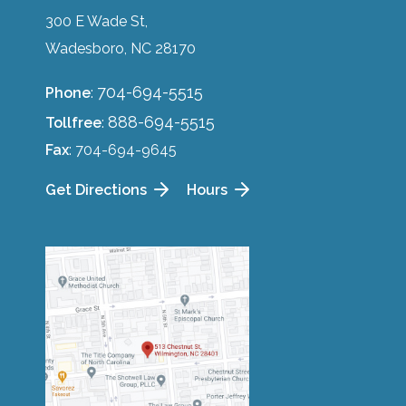
300 E Wade St,
Wadesboro, NC 28170
704-694-5515
Phone
:
888-694-5515
Tollfree
:
Fax
: 704-694-9645
Get Directions
Hours