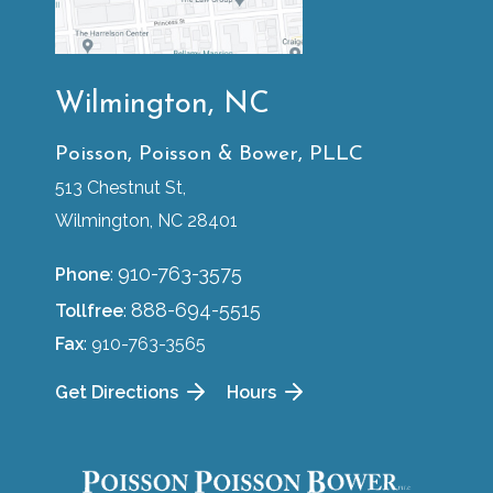
Wilmington, NC
Poisson, Poisson & Bower, PLLC
513 Chestnut St,
Wilmington, NC 28401
910-763-3575
Phone
:
888-694-5515
Tollfree
:
Fax
: 910-763-3565
Get Directions
Hours