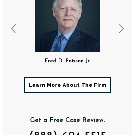
Fred D. Poisson Jr.
Learn More About The Firm
Get a Free Case Review.