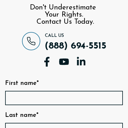
Don't Underestimate
Your Rights.
Contact Us Today.
CALL US
(888) 694-5515
First name*
Last name*