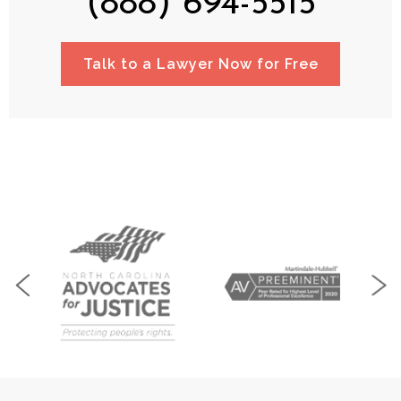
(888) 694-5515
Talk to a Lawyer Now for Free