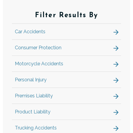
Filter Results By
Car Accidents
Consumer Protection
Motorcycle Accidents
Personal Injury
Premises Liability
Product Liability
Trucking Accidents