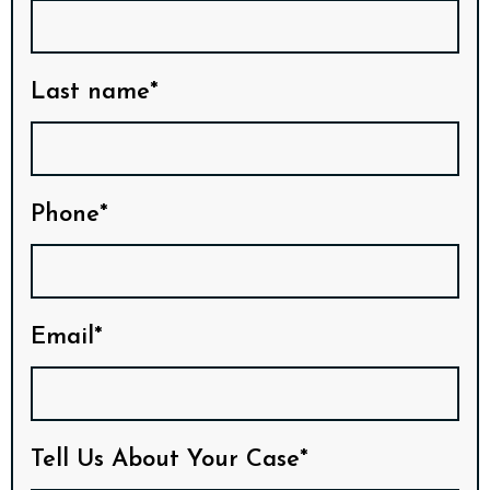
Last name*
Phone*
Email*
Tell Us About Your Case*