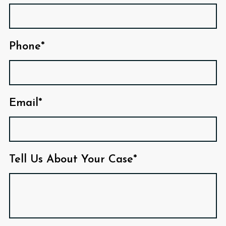
Phone*
Email*
Tell Us About Your Case*