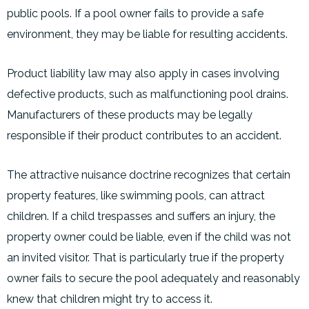
public pools. If a pool owner fails to provide a safe
environment, they may be liable for resulting accidents.
Product liability law may also apply in cases involving
defective products, such as malfunctioning pool drains.
Manufacturers of these products may be legally
responsible if their product contributes to an accident.
The attractive nuisance doctrine recognizes that certain
property features, like swimming pools, can attract
children. If a child trespasses and suffers an injury, the
property owner could be liable, even if the child was not
an invited visitor. That is particularly true if the property
owner fails to secure the pool adequately
and reasonably
knew that children might try to access it.