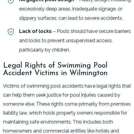
excessively deep areas, inadequate signage, or
slippery surfaces, can lead to severe accidents.
Lack of locks
– Pools should have secure barriers
and locks to prevent unsupervised access,
particularly by children
.
Legal Rights of Swimming Pool
Accident Victims in Wilmington
Victims of swimming pool accidents have legal rights that
can help them seek justice for pool injuries caused by
someone else. These rights come primarily from premises
liability law, which holds property owners responsible for
maintaining safe environments. This includes both
homeowners and commercial entities like hotels and