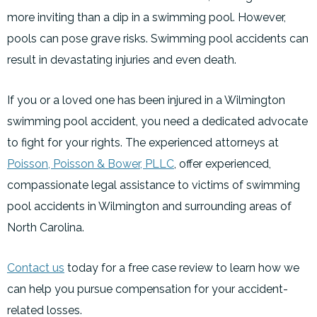
more inviting than a dip in a swimming pool. However,
pools can pose grave risks. Swimming pool accidents can
result in devastating injuries and even death.
If you or a loved one has been injured in a Wilmington
swimming pool accident, you need a dedicated advocate
to fight for your rights. The experienced attorneys at
Poisson, Poisson & Bower, PLLC
, offer experienced,
compassionate legal assistance to victims of swimming
pool accidents in Wilmington and surrounding areas of
North Carolina.
Contact us
today for a free case review to learn how we
can help you pursue compensation for your accident-
related losses.