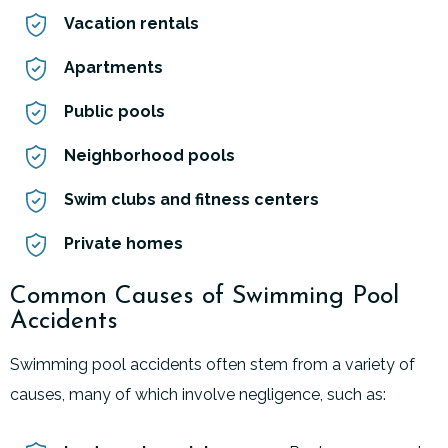
Vacation rentals
Apartments
Public pools
Neighborhood pools
Swim clubs and fitness centers
Private homes
Common Causes of Swimming Pool
Accidents
Swimming pool accidents often stem from a variety of
causes, many of which involve negligence, such as: