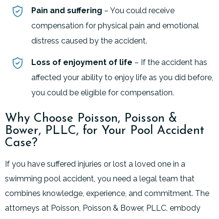
Pain and suffering
– You could receive
compensation for physical pain and emotional
distress caused by the accident.
Loss of enjoyment of life
– If the accident has
affected your ability to enjoy life as you did before,
you could be eligible for compensation.
Why Choose Poisson, Poisson &
Bower, PLLC, for Your Pool Accident
Case?
If you have suffered injuries or lost a loved one in a
swimming pool accident, you need a legal team that
combines knowledge, experience, and commitment. The
attorneys at Poisson, Poisson & Bower, PLLC, embody