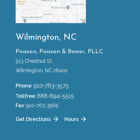
Wilmington, NC
Poisson, Poisson & Bower, PLLC
513 Chestnut St,
Wilmington, NC 28401
910-763-3575
Phone
:
888-694-5515
Tollfree
:
Fax
: 910-763-3565
Get Directions
Hours