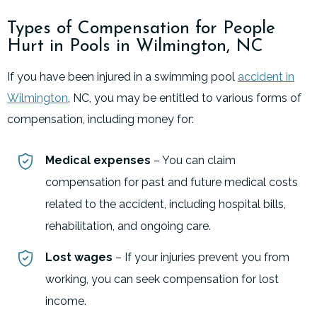
Types of Compensation for People
Hurt in Pools in Wilmington, NC
If you have been injured in a swimming pool
accident in
Wilmington
, NC, you may be entitled to various forms of
compensation, including money for:
Medical expenses
– You can claim
compensation for past and future medical costs
related to the accident, including hospital bills,
rehabilitation, and ongoing care.
Lost wages
– If your injuries prevent you from
working, you can seek compensation for lost
income.