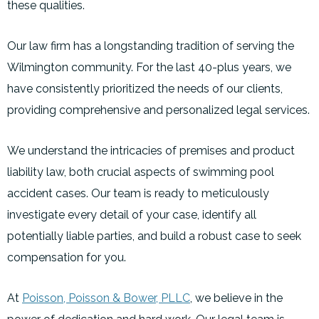
these qualities.
Our law firm has a longstanding tradition of serving the
Wilmington community. For the last 40-plus years, we
have consistently prioritized the needs of our clients,
providing comprehensive and personalized legal services.
We understand the intricacies of premises and product
liability law, both crucial aspects of swimming pool
accident cases. Our team is ready to meticulously
investigate every detail of your case, identify all
potentially liable parties, and build a robust case to seek
compensation for you.
At
Poisson, Poisson & Bower, PLLC
, we believe in the