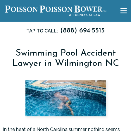
(888) 694-5515
TAP TO CALL:
Swimming Pool Accident
Lawyer in Wilmington NC
In the heat of a North Carolina summer, nothing seems