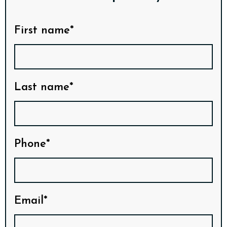
First name*
Last name*
Phone*
Email*