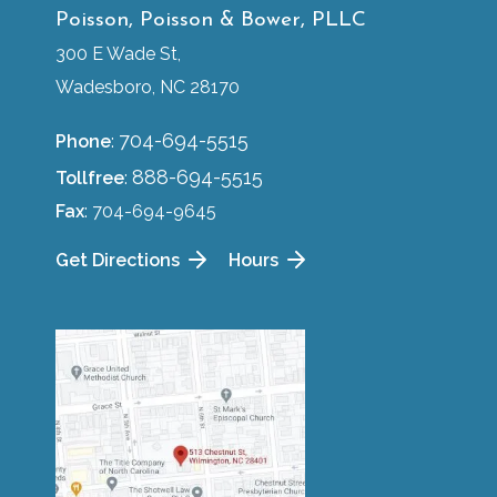
Poisson, Poisson & Bower, PLLC
300 E Wade St,
Wadesboro, NC 28170
704-694-5515
Phone
:
888-694-5515
Tollfree
:
Fax
: 704-694-9645
Get Directions
Hours