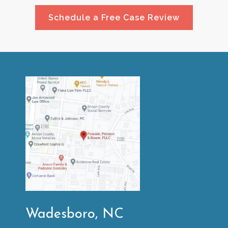
Schedule a Free Case Review
Wadesboro, NC