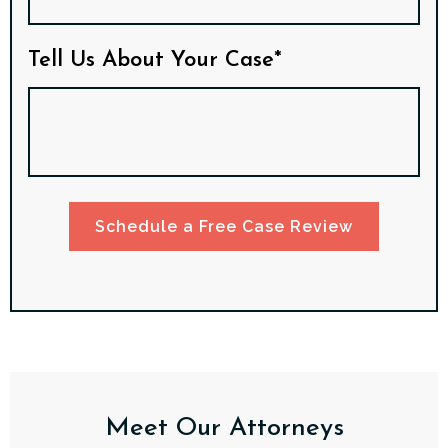
Tell Us About Your Case*
Schedule a Free Case Review
Meet Our Attorneys