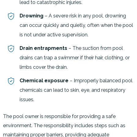
lead to catastrophic injuries.
Drowning
– A severe risk in any pool, drowning
can occur quickly and quietly, often when the pool
is not under active supervision.
Drain entrapments
– The suction from pool
drains can trap a swimmer if their hair, clothing, or
limbs cover the drain.
Chemical exposure
– Improperly balanced pool
chemicals can lead to skin, eye, and respiratory
issues.
The pool owner is responsible for providing a safe
environment. The responsibility includes steps such as
maintaining proper barriers, providing adequate