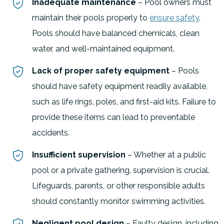
Inadequate maintenance
– Pool owners must
maintain their pools properly to
ensure safety
.
Pools should have balanced chemicals, clean
water, and well-maintained equipment.
Lack of proper safety equipment
– Pools
should have safety equipment readily available,
such as life rings, poles, and first-aid kits. Failure to
provide these items can lead to preventable
accidents.
Insufficient supervision
– Whether at a public
pool or a private gathering, supervision is crucial.
Lifeguards, parents, or other responsible adults
should constantly monitor swimming activities.
Negligent pool design
– Faulty design, including