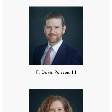
F. Davis Poisson, III