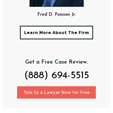
Fred D. Poisson Jr.
Learn More About The Firm
Get a Free Case Review.
(888) 694-5515
Talk to a Lawyer Now for Free