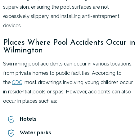
supervision, ensuring the pool surfaces are not
excessively slippery, and installing anti-entrapment
devices.
Places Where Pool Accidents Occur in
Wilmington
Swimming pool accidents can occur in various locations,
from private homes to public facilities. According to
the
CDC
, most drownings involving young children occur
in residential pools or spas. However, accidents can also
occur in places such as:
Hotels
Water parks