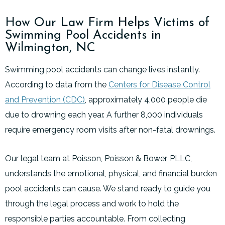
How Our Law Firm Helps Victims of
Swimming Pool Accidents in
Wilmington, NC
Swimming pool accidents can change lives instantly.
According to data from the
Centers for Disease Control
and Prevention (CDC)
, approximately 4,000 people die
due to drowning each year. A further 8,000 individuals
require emergency room visits after non-fatal drownings.
Our legal team at Poisson, Poisson & Bower, PLLC,
understands the emotional, physical, and financial burden
pool accidents can cause. We stand ready to guide you
through the legal process and work to hold the
responsible parties accountable. From collecting