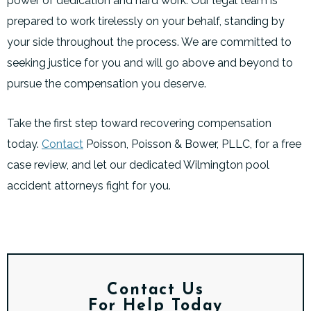
power of dedication and hard work. Our legal team is
prepared to work tirelessly on your behalf, standing by
your side throughout the process. We are committed to
seeking justice for you and will go above and beyond to
pursue the compensation you deserve.
Take the first step toward recovering compensation
today.
Contact
Poisson, Poisson & Bower, PLLC, for a free
case review, and let our dedicated Wilmington pool
accident attorneys fight for you.
Contact Us
For Help Today