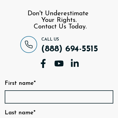
Don't Underestimate
Your Rights.
Contact Us Today.
CALL US
(888) 694-5515
First name*
Last name*