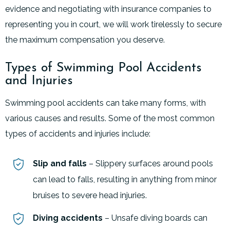
evidence and negotiating with insurance companies to
representing you in court, we will work tirelessly to secure
the maximum compensation you deserve.
Types of Swimming Pool Accidents
and Injuries
Swimming pool accidents can take many forms, with
various causes and results. Some of the most common
types of accidents and injuries include:
Slip and falls
– Slippery surfaces around pools
can lead to falls, resulting in anything from minor
bruises to severe head injuries.
Diving accidents
– Unsafe diving boards can