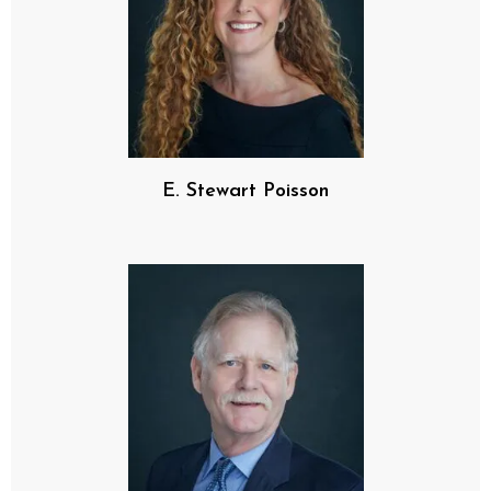
E. Stewart Poisson