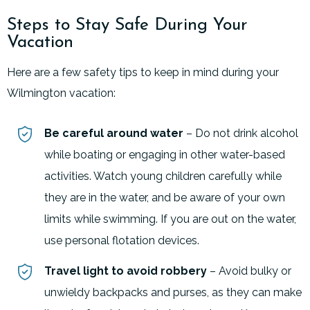
Steps to Stay Safe During Your
Vacation
Here are a few safety tips to keep in mind during your
Wilmington vacation:
Be careful around water
– Do not drink alcohol
while boating or engaging in other water-based
activities. Watch young children carefully while
they are in the water, and be aware of your own
limits while swimming. If you are out on the water,
use personal flotation devices.
Travel light to avoid robbery
– Avoid bulky or
unwieldy backpacks and purses, as they can make