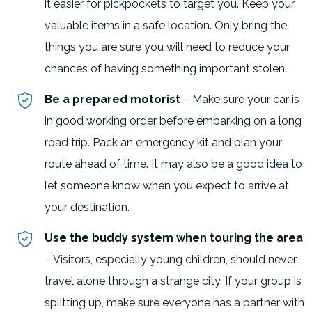
it easier for pickpockets to target you. Keep your
valuable items in a safe location. Only bring the
things you are sure you will need to reduce your
chances of having something important stolen.
Be a prepared motorist
– Make sure your car is
in good working order before embarking on a long
road trip. Pack an emergency kit and plan your
route ahead of time. It may also be a good idea to
let someone know when you expect to arrive at
your destination.
Use the buddy system when touring the area
– Visitors, especially young children, should never
travel alone through a strange city. If your group is
splitting up, make sure everyone has a partner with