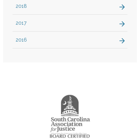
2018
2017
2016