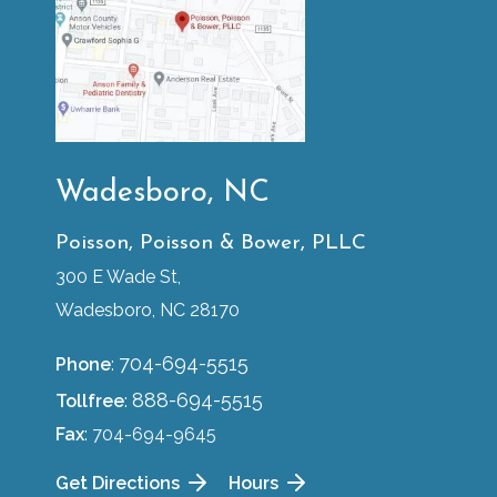
Wadesboro, NC
Poisson, Poisson & Bower, PLLC
300 E Wade St,
Wadesboro, NC 28170
704-694-5515
Phone
:
888-694-5515
Tollfree
:
Fax
: 704-694-9645
Get Directions
Hours