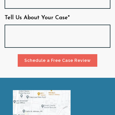
Tell Us About Your Case*
Schedule a Free Case Review