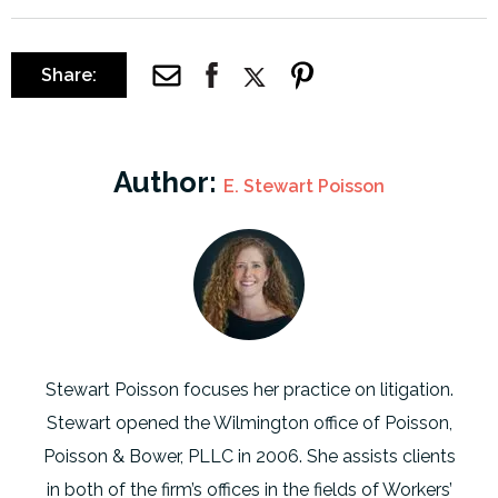
Share:
Author:
E. Stewart Poisson
Stewart Poisson focuses her practice on litigation.
Stewart opened the Wilmington office of Poisson,
Poisson & Bower, PLLC in 2006. She assists clients
in both of the firm’s offices in the fields of Workers’