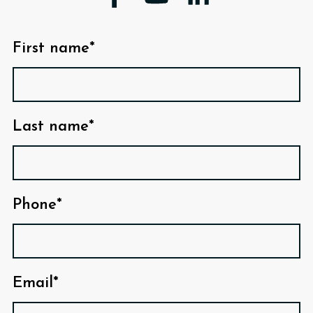
First name*
Last name*
Phone*
Email*