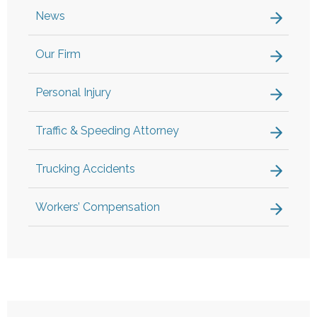
News
Our Firm
Personal Injury
Traffic & Speeding Attorney
Trucking Accidents
Workers’ Compensation