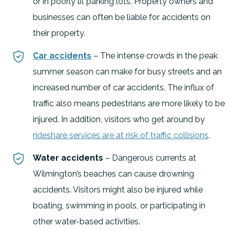
or in poorly lit parking lots. Property owners and
businesses can often be liable for accidents on
their property.
Car accidents
– The intense crowds in the peak
summer season can make for busy streets and an
increased number of car accidents. The influx of
traffic also means pedestrians are more likely to be
injured. In addition, visitors who get around by
rideshare services are at risk of traffic collisions
.
Water accidents
– Dangerous currents at
Wilmington’s beaches can cause drowning
accidents. Visitors might also be injured while
boating, swimming in pools, or participating in
other water-based activities.