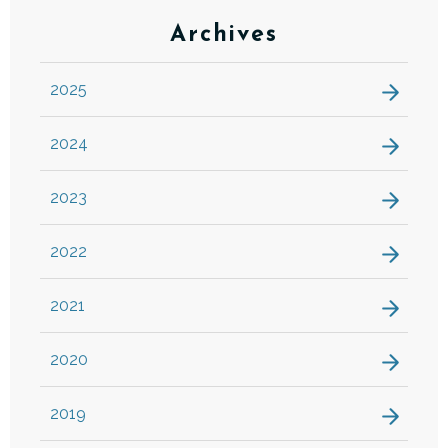
Archives
2025
2024
2023
2022
2021
2020
2019