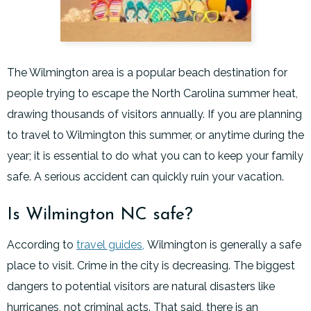
The Wilmington area is a popular beach destination for
people trying to escape the North Carolina summer heat,
drawing thousands of visitors annually. If you are planning
to travel to Wilmington this summer, or anytime during the
year; it is essential to do what you can to keep your family
safe. A serious accident can quickly ruin your vacation.
Is Wilmington NC safe?
According to
travel guides,
Wilmington is generally a safe
place to visit. Crime in the city is decreasing. The biggest
dangers to potential visitors are natural disasters like
hurricanes, not criminal acts. That said, there is an