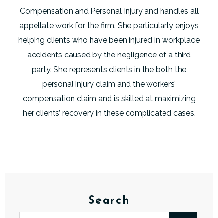
Compensation and Personal Injury and handles all
appellate work for the firm. She particularly enjoys
helping clients who have been injured in workplace
accidents caused by the negligence of a third
party. She represents clients in the both the
personal injury claim and the workers’
compensation claim and is skilled at maximizing
her clients’ recovery in these complicated cases.
Search