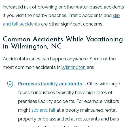
increased risk of drowning or other water-based accidents
if you visit the nearby beaches. Traffic accidents and
slip
and fall accidents
are other significant concerns.
Common Accidents While Vacationing
in Wilmington, NC
Accidental injuries can happen anywhere. Some of the
most common accidents in
Wilmington
are:
Premises liability accidents
– Cities with large
tourism industries typically have high rates of
premises liability accidents. For example, visitors
might
slip and fall
at a poorly maintained rental
property or be assaulted at restaurants and bars