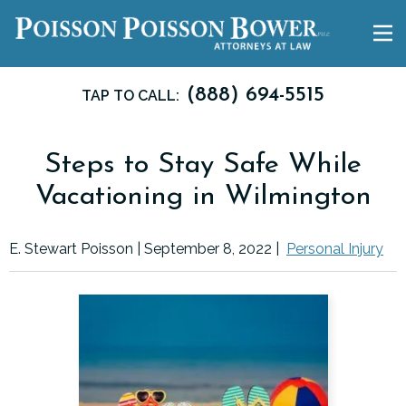
(888) 694-5515
TAP TO CALL:
Steps to Stay Safe While
Vacationing in Wilmington
E. Stewart Poisson |
September 8, 2022
|
Personal Injury