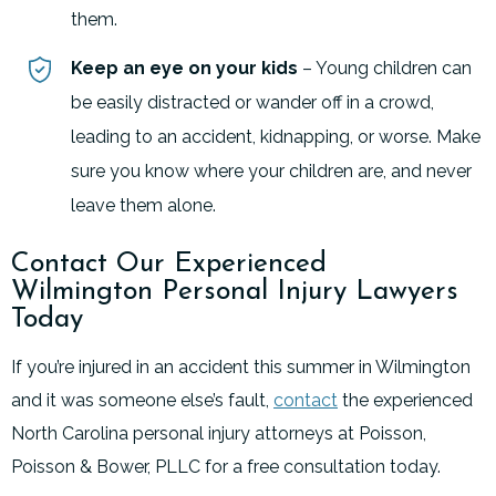
them.
Keep an eye on your kids
– Young children can
be easily distracted or wander off in a crowd,
leading to an accident, kidnapping, or worse. Make
sure you know where your children are, and never
leave them alone.
Contact Our Experienced
Wilmington Personal Injury Lawyers
Today
If you’re injured in an accident this summer in Wilmington
and it was someone else’s fault,
contact
the experienced
North Carolina personal injury attorneys at Poisson,
Poisson & Bower, PLLC for a free consultation today.