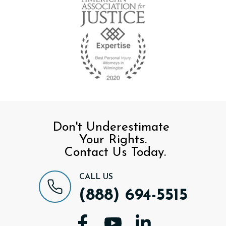
Don't Underestimate
Your Rights.
Contact Us Today.
CALL US
(888) 694-5515