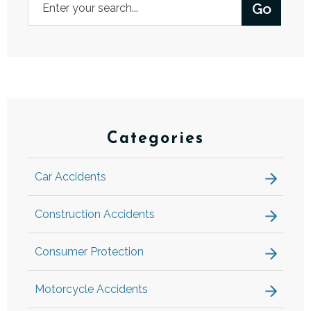
Categories
Car Accidents
Construction Accidents
Consumer Protection
Motorcycle Accidents