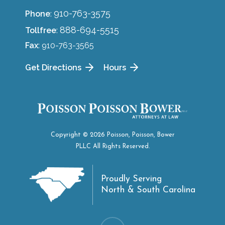
910-763-3575
Phone
:
888-694-5515
Tollfree
:
Fax
: 910-763-3565
Get Directions
Hours
Copyright © 2026 Poisson, Poisson, Bower
PLLC All Rights Reserved.
Proudly Serving
North & South Carolina