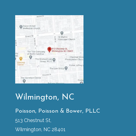
Wilmington, NC
Poisson, Poisson & Bower, PLLC
513 Chestnut St,
Wilmington, NC 28401