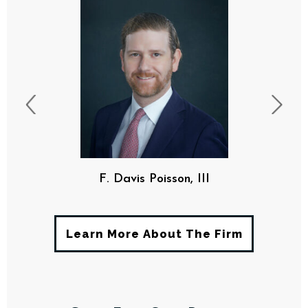
F. Davis Poisson, III
Learn More About The Firm