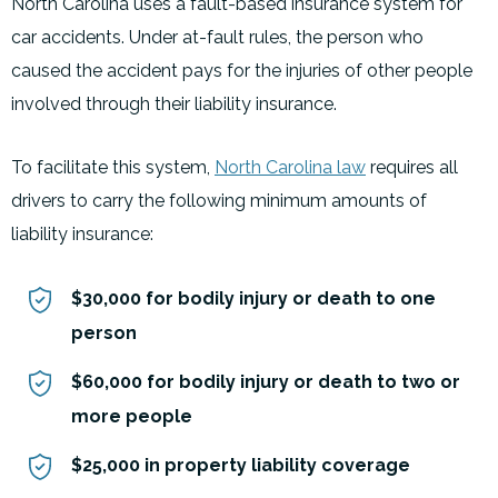
North Carolina uses a fault-based insurance system for
car accidents. Under at-fault rules, the person who
caused the accident pays for the injuries of other people
involved through their liability insurance.
To facilitate this system,
North Carolina law
requires all
drivers to carry the following minimum amounts of
liability insurance:
$30,000 for bodily injury or death to one
person
$60,000 for bodily injury or death to two or
more people
$25,000 in property liability coverage