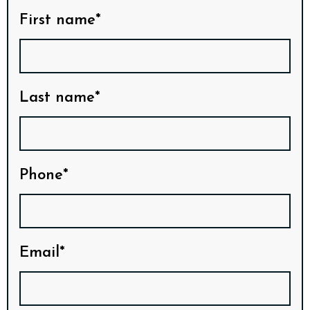
First name*
Last name*
Phone*
Email*