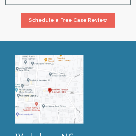
Schedule a Free Case Review