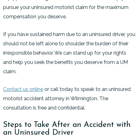
pursue your uninsured motorist claim for the maximum
compensation you deserve.
If you have sustained harm due to an uninsured driver, you
should not be left alone to shoulder the burden of their
irresponsible behavior. We can stand up for your rights
and help you seek the benefits you deserve from a UM
claim.
Contact us online
or call today to speak to an uninsured
motorist accident attorney in Wilmington. The
consultation is free and confidential.
Steps to Take After an Accident with
an Uninsured Driver