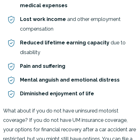
medical expenses
Lost work income
and other employment
compensation
Reduced lifetime earning capacity
due to
disability
Pain and suffering
Mental anguish and emotional distress
Diminished enjoyment of life
What about if you do not have uninsured motorist
coverage? If you do not have UM insurance coverage,
your options for financial recovery after a car accident are
restricted, but you might still have options. You can file a