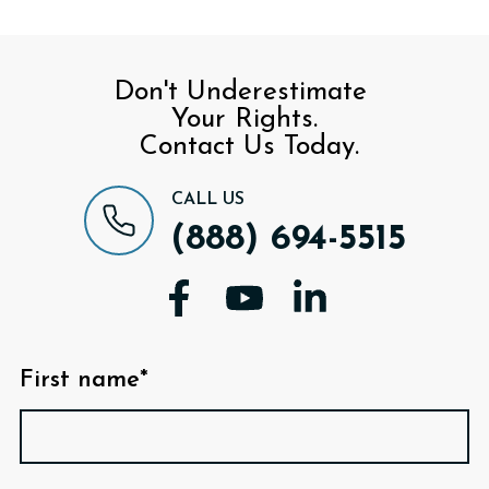
Don't Underestimate
Your Rights.
Contact Us Today.
CALL US
(888) 694-5515
First name*