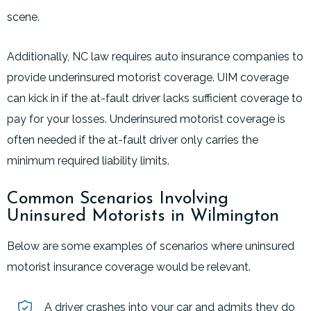
scene.
Additionally, NC law requires auto insurance companies to
provide underinsured motorist coverage. UIM coverage
can kick in if the at-fault driver lacks sufficient coverage to
pay for your losses. Underinsured motorist coverage is
often needed if the at-fault driver only carries the
minimum required liability limits.
Common Scenarios Involving
Uninsured Motorists in Wilmington
Below are some examples of scenarios where uninsured
motorist insurance coverage would be relevant.
A driver crashes into your car and admits they do