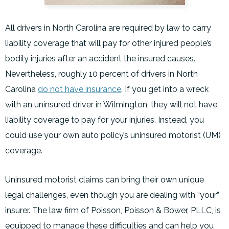
All drivers in North Carolina are required by law to carry
liability coverage that will pay for other injured people’s
bodily injuries after an accident the insured causes.
Nevertheless, roughly 10 percent of drivers in North
Carolina
do not have insurance
. If you get into a wreck
with an uninsured driver in Wilmington, they will not have
liability coverage to pay for your injuries. Instead, you
could use your own auto policy’s uninsured motorist (UM)
coverage.
Uninsured motorist claims can bring their own unique
legal challenges, even though you are dealing with “your”
insurer. The law firm of Poisson, Poisson & Bower, PLLC, is
equipped to manage these difficulties and can help you