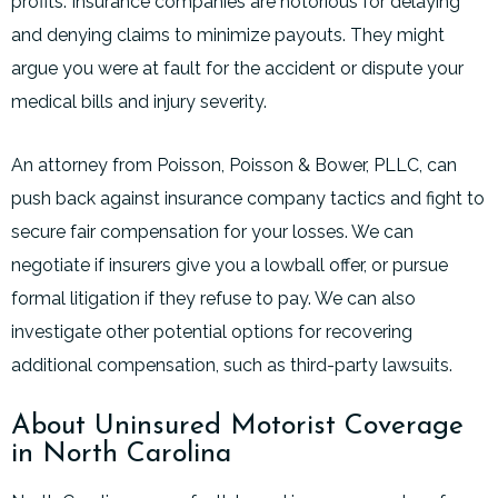
profits. Insurance companies are notorious for delaying
and denying claims to minimize payouts. They might
argue you were at fault for the accident or dispute your
medical bills and injury severity.
An attorney from Poisson, Poisson & Bower, PLLC, can
push back against insurance company tactics and fight to
secure fair compensation for your losses. We can
negotiate if insurers give you a lowball offer, or pursue
formal litigation if they refuse to pay. We can also
investigate other potential options for recovering
additional compensation, such as third-party lawsuits.
About Uninsured Motorist Coverage
in North Carolina