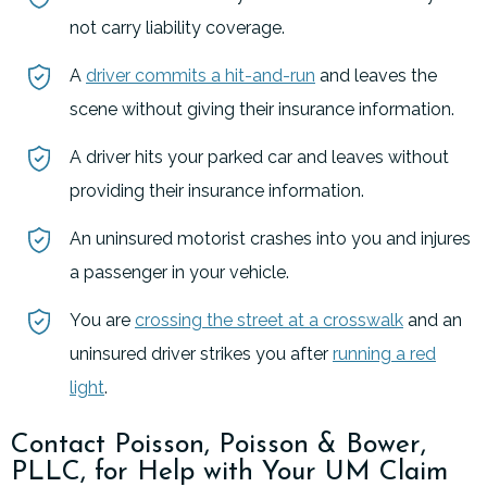
not carry liability coverage.
A
driver commits a hit-and-run
and leaves the
scene without giving their insurance information.
A driver hits your parked car and leaves without
providing their insurance information.
An uninsured motorist crashes into you and injures
a passenger in your vehicle.
You are
crossing the street at a crosswalk
and an
uninsured driver strikes you after
running a red
light
.
Contact Poisson, Poisson & Bower,
PLLC, for Help with Your UM Claim