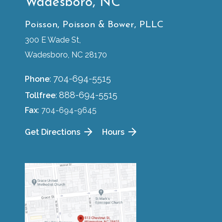
Wadesboro, NC
Poisson, Poisson & Bower, PLLC
300 E Wade St,
Wadesboro, NC 28170
704-694-5515
Phone
:
888-694-5515
Tollfree
:
Fax
: 704-694-9645
Get Directions
Hours