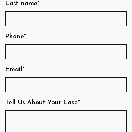
Last name*
Phone*
Email*
Tell Us About Your Case*