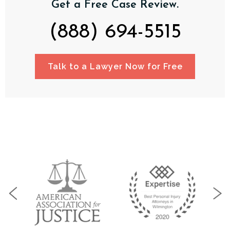
Get a Free Case Review.
(888) 694-5515
Talk to a Lawyer Now for Free