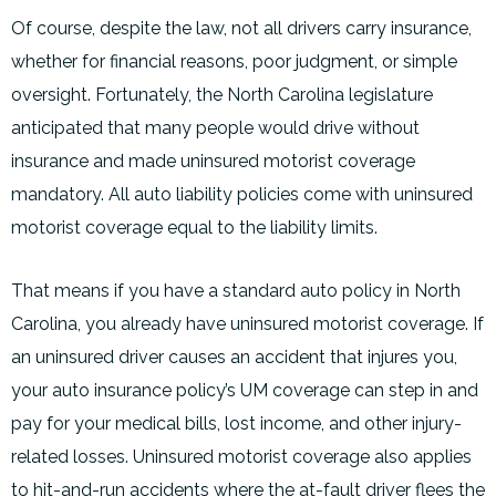
Of course, despite the law, not all drivers carry insurance,
whether for financial reasons, poor judgment, or simple
oversight. Fortunately, the North Carolina legislature
anticipated that many people would drive without
insurance and made uninsured motorist coverage
mandatory. All auto liability policies come with uninsured
motorist coverage equal to the liability limits.
That means if you have a standard auto policy in North
Carolina, you already have uninsured motorist coverage. If
an uninsured driver causes an accident that injures you,
your auto insurance policy’s UM coverage can step in and
pay for your medical bills, lost income, and other injury-
related losses. Uninsured motorist coverage also applies
to hit-and-run accidents where the at-fault driver flees the