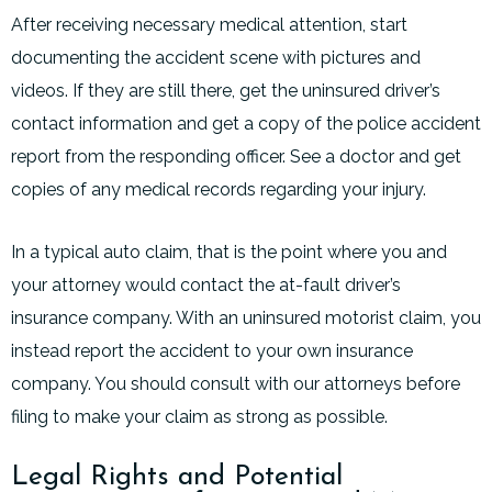
After receiving necessary medical attention, start
documenting the accident scene with pictures and
videos. If they are still there, get the uninsured driver’s
contact information and get a copy of the police accident
report from the responding officer. See a doctor and get
copies of any medical records regarding your injury.
In a typical auto claim, that is the point where you and
your attorney would contact the at-fault driver’s
insurance company. With an uninsured motorist claim, you
instead report the accident to your own insurance
company. You should consult with our attorneys before
filing to make your claim as strong as possible.
Legal Rights and Potential