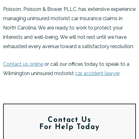
Poisson, Poisson & Bower, PLLC, has extensive experience
managing uninsured motorist car insurance claims in
North Carolina. We are ready to work to protect your
interests and well-being. We will not rest until we have
exhausted every avenue toward a satisfactory resolution.
Contact us online
or call our offices today to speak to a
Wilmington uninsured motorist
car accident lawyer
.
Contact Us
For Help Today