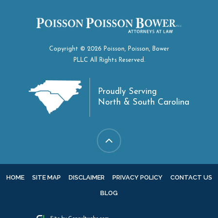
Copyright © 2026 Poisson, Poisson, Bower
PLLC All Rights Reserved.
Proudly Serving
North & South Carolina
HOME
SITE MAP
DISCLAIMER
PRIVACY POLICY
CONTACT US
BLOG