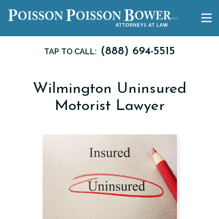
(888) 694-5515
TAP TO CALL:
Wilmington Uninsured
Motorist Lawyer