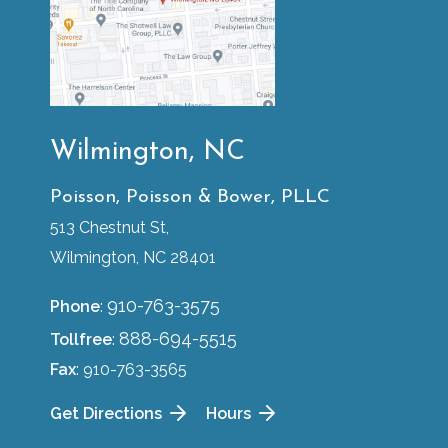
Wilmington, NC
Poisson, Poisson & Bower, PLLC
513 Chestnut St,
Wilmington, NC 28401
910-763-3575
Phone
:
888-694-5515
Tollfree
:
Fax
: 910-763-3565
Get Directions
Hours