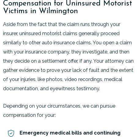
Compensation for Uninsured Motorist
Victims in Wilmington
Aside from the fact that the claim runs through your
insurer, uninsured motorist claims generally proceed
similarly to other auto insurance claims. You open a claim
with your insurance company, they investigate, and then
they decide on a settlement offer, if any. Your attorney can
gather evidence to prove your lack of fault and the extent
of your injuries, like photos, video recordings, medical
documentation, and eyewitness testimony.
Depending on your circumstances, we can pursue
compensation for your:
Emergency medical bills and continuing