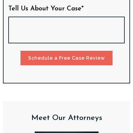
Tell Us About Your Case*
Schedule a Free Case Review
Meet Our Attorneys