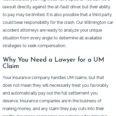
lawsuit directly against the at-fault driver, but their ability
to pay may be limited. It is also possible that a third party
could bear responsibility for the crash. Our Wilmington car
accident attorneys are ready to analyze your unique
situation from every angle to determine all available
strategies to seek compensation.
Why You Need a Lawyer for a UM
Claim
Your insurance company handles UM claims, but that
does not mean they will necessarily treat you favorably
and automatically pay out the full settlement you
deserve. Insurance companies are in the business of
making money, and any claim they pay cuts into their