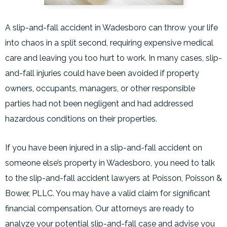
A slip-and-fall accident in Wadesboro can throw your life
into chaos in a split second, requiring expensive medical
care and leaving you too hurt to work. In many cases, slip-
and-fall injuries could have been avoided if property
owners, occupants, managers, or other responsible
parties had not been negligent and had addressed
hazardous conditions on their properties.
If you have been injured in a slip-and-fall accident on
someone else’s property in Wadesboro, you need to talk
to the slip-and-fall accident lawyers at Poisson, Poisson &
Bower, PLLC. You may have a valid claim for significant
financial compensation. Our attorneys are ready to
analyze your potential slip-and-fall case and advise you