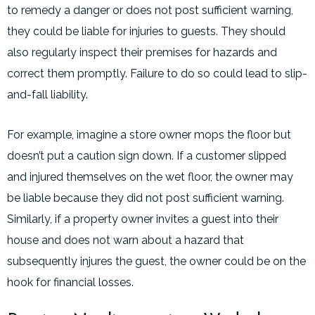
to remedy a danger or does not post sufficient warning,
they could be liable for injuries to guests. They should
also regularly inspect their premises for hazards and
correct them promptly. Failure to do so could lead to slip-
and-fall liability.
For example, imagine a store owner mops the floor but
doesn’t put a caution sign down. If a customer slipped
and injured themselves on the wet floor, the owner may
be liable because they did not post sufficient warning.
Similarly, if a property owner invites a guest into their
house and does not warn about a hazard that
subsequently injures the guest, the owner could be on the
hook for financial losses.