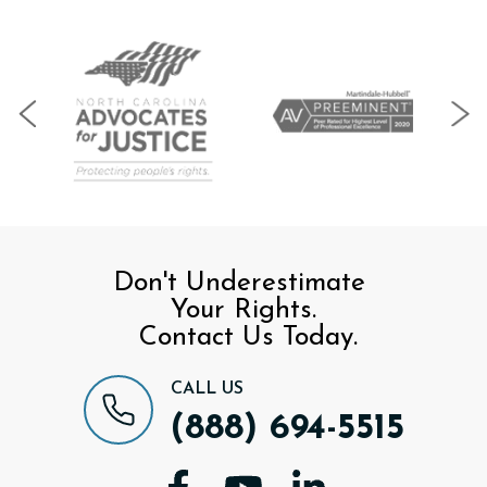
Don't Underestimate
Your Rights.
Contact Us Today.
CALL US
(888) 694-5515