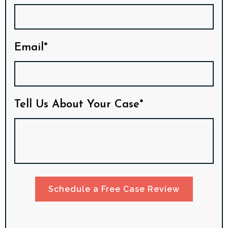
Email*
Tell Us About Your Case*
Schedule a Free Case Review