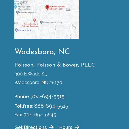
Wadesboro, NC
Poisson, Poisson & Bower, PLLC
300 E Wade St,
Wadesboro, NC 28170
704-694-5515
Phone
:
888-694-5515
Tollfree
:
Fax
: 704-694-9645
Get Directions
Hours