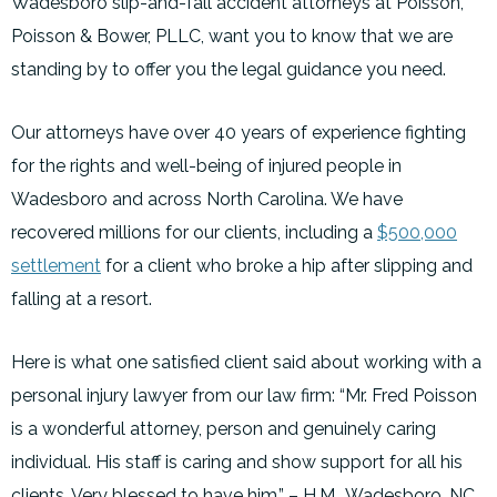
Wadesboro slip-and-fall accident attorneys at Poisson,
Poisson & Bower, PLLC, want you to know that we are
standing by to offer you the legal guidance you need.
Our attorneys have over 40 years of experience fighting
for the rights and well-being of injured people in
Wadesboro and across North Carolina. We have
recovered millions for our clients, including a
$500,000
settlement
for a client who broke a hip after slipping and
falling at a resort.
Here is what one satisfied client said about working with a
personal injury lawyer from our law firm: “Mr. Fred Poisson
is a wonderful attorney, person and genuinely caring
individual. His staff is caring and show support for all his
clients. Very blessed to have him.” – H.M., Wadesboro, NC