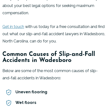
about your best legal options for seeking maximum
compensation.
Get in touch
with us today for a free consultation and find
out what our slip-and-fall accident lawyers in Wadesboro,
North Carolina, can do for you.
Common Causes of Slip-and-Fall
Accidents in Wadesboro
Below are some of the most common causes of slip-
and-fall accidents in Wadesboro:
Uneven flooring
Wet floors