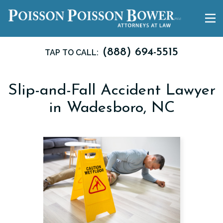
(888) 694-5515
TAP TO CALL:
Slip-and-Fall Accident Lawyer
in Wadesboro, NC