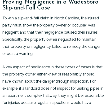
Proving Negligence in a Wadesboro
Slip-and-Fall Case
To win a slip-and-fall claim in North Carolina, the injured
party must show the property owner or occupier was
negligent and that their negligence caused their injuries.
Specifically, the property owner neglected to maintain
their property or negligently failed to remedy the danger
or post a warning.
A key aspect of negligence in these types of cases is that
the property owner either knew or reasonably should
have known about the danger through inspection. For
example, if a landlord does not inspect for leaking pipes in
an apartment complex hallway, they might be responsible
for injuries because regular inspections would have