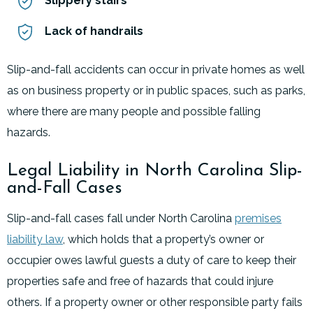
Slippery stairs
Lack of handrails
Slip-and-fall accidents can occur in private homes as well
as on business property or in public spaces, such as parks,
where there are many people and possible falling
hazards.
Legal Liability in North Carolina Slip-
and-Fall Cases
Slip-and-fall cases fall under North Carolina
premises
liability law
, which holds that a property’s owner or
occupier owes lawful guests a duty of care to keep their
properties safe and free of hazards that could injure
others. If a property owner or other responsible party fails