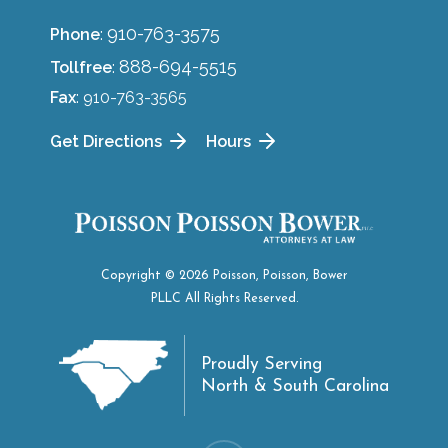
910-763-3575
Phone
:
888-694-5515
Tollfree
:
Fax
: 910-763-3565
Get Directions
Hours
Copyright © 2026 Poisson, Poisson, Bower
PLLC All Rights Reserved.
Proudly Serving
North & South Carolina