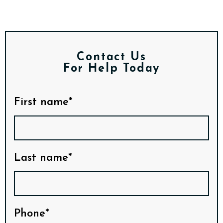
Contact Us
For Help Today
First name*
Last name*
Phone*