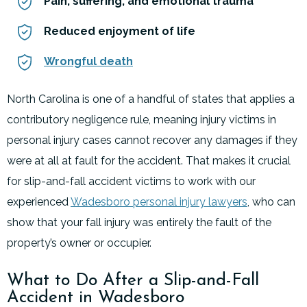
Pain, suffering, and emotional trauma
Reduced enjoyment of life
Wrongful death
North Carolina is one of a handful of states that applies a
contributory negligence rule, meaning injury victims in
personal injury cases cannot recover any damages if they
were at all at fault for the accident. That makes it crucial
for slip-and-fall accident victims to work with our
experienced
Wadesboro personal injury lawyers
, who can
show that your fall injury was entirely the fault of the
property’s owner or occupier.
What to Do After a Slip-and-Fall
Accident in Wadesboro