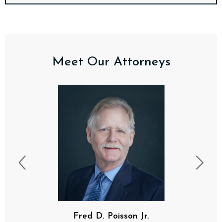
Meet Our Attorneys
F. Davis Poisson, III