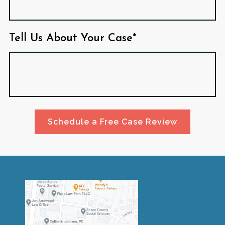
Tell Us About Your Case*
Schedule a Free Case Review