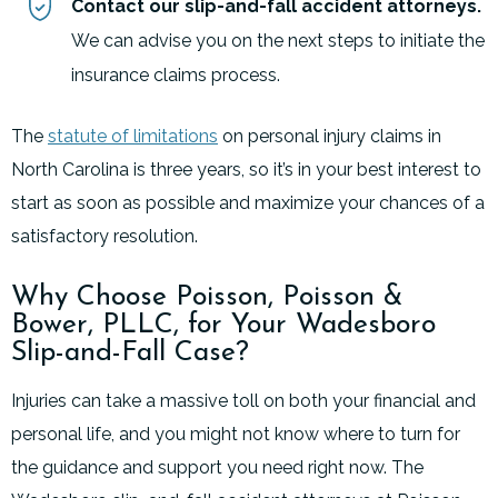
Contact our slip-and-fall accident attorneys.
We can advise you on the next steps to initiate the
insurance claims process.
The
statute of limitations
on personal injury claims in
North Carolina is three years, so it’s in your best interest to
start as soon as possible and maximize your chances of a
satisfactory resolution.
Why Choose Poisson, Poisson &
Bower, PLLC, for Your Wadesboro
Slip-and-Fall Case?
Injuries can take a massive toll on both your financial and
personal life, and you might not know where to turn for
the guidance and support you need right now. The