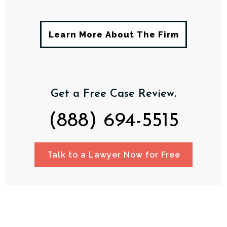
Learn More About The Firm
Get a Free Case Review.
(888) 694-5515
Talk to a Lawyer Now for Free