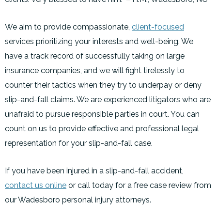
We aim to provide compassionate,
client-focused
services prioritizing your interests and well-being. We
have a track record of successfully taking on large
insurance companies, and we will fight tirelessly to
counter their tactics when they try to underpay or deny
slip-and-fall claims. We are experienced litigators who are
unafraid to pursue responsible parties in court. You can
count on us to provide effective and professional legal
representation for your slip-and-fall case.
If you have been injured in a slip-and-fall accident,
contact us online
or call today for a free case review from
our Wadesboro personal injury attorneys.