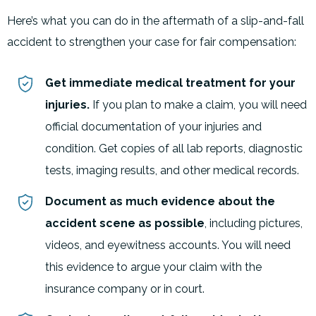
Here’s what you can do in the aftermath of a slip-and-fall
accident to strengthen your case for fair compensation:
Get immediate medical treatment for your
injuries.
If you plan to make a claim, you will need
official documentation of your injuries and
condition. Get copies of all lab reports, diagnostic
tests, imaging results, and other medical records.
Document as much evidence about the
accident scene as possible
, including pictures,
videos, and eyewitness accounts. You will need
this evidence to argue your claim with the
insurance company or in court.