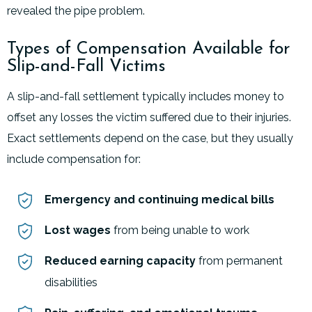
revealed the pipe problem.
Types of Compensation Available for
Slip-and-Fall Victims
A slip-and-fall settlement typically includes money to
offset any losses the victim suffered due to their injuries.
Exact settlements depend on the case, but they usually
include compensation for:
Emergency and continuing medical bills
Lost wages
from being unable to work
Reduced earning capacity
from permanent
disabilities