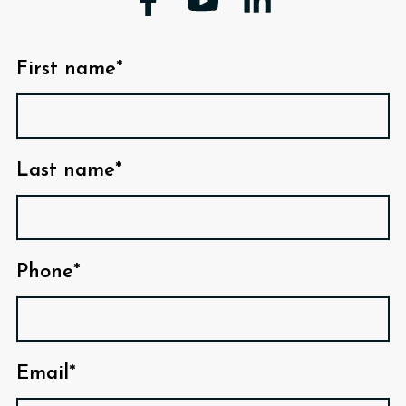
First name*
Last name*
Phone*
Email*