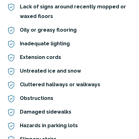
Lack of signs around recently mopped or
waxed floors
Oily or greasy flooring
Inadequate lighting
Extension cords
Untreated ice and snow
Cluttered hallways or walkways
Obstructions
Damaged sidewalks
Hazards in parking lots