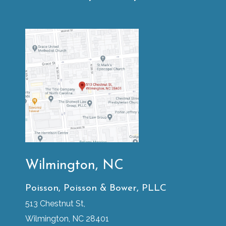
Wilmington, NC
Poisson, Poisson & Bower, PLLC
513 Chestnut St,
Wilmington, NC 28401