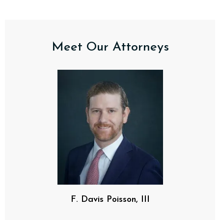
Meet Our Attorneys
F. Davis Poisson, III