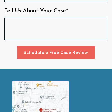
Tell Us About Your Case*
Schedule a Free Case Review