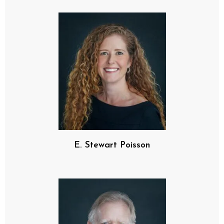
E. Stewart Poisson