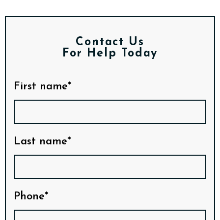
Contact Us
For Help Today
First name*
Last name*
Phone*