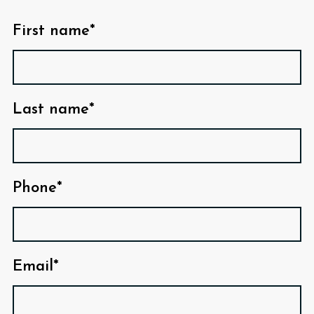
First name*
Last name*
Phone*
Email*