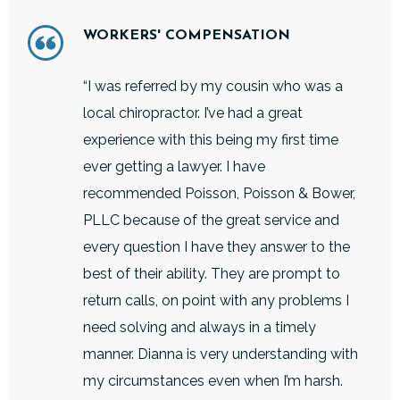
WORKERS' COMPENSATION
“I was referred by my cousin who was a
local chiropractor. I’ve had a great
experience with this being my first time
ever getting a lawyer. I have
recommended Poisson, Poisson & Bower,
PLLC because of the great service and
every question I have they answer to the
best of their ability. They are prompt to
return calls, on point with any problems I
need solving and always in a timely
manner. Dianna is very understanding with
my circumstances even when I’m harsh.