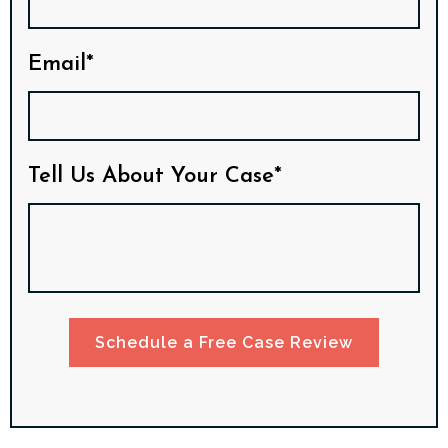
Email*
Tell Us About Your Case*
Schedule a Free Case Review