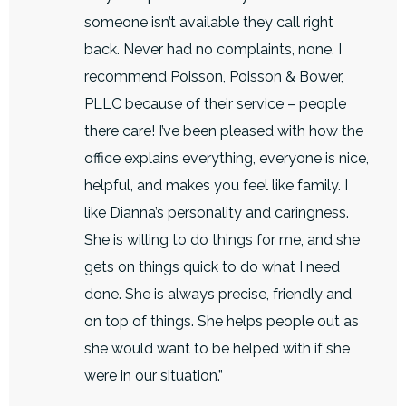
someone isn’t available they call right
back. Never had no complaints, none. I
recommend Poisson, Poisson & Bower,
PLLC because of their service – people
there care! I’ve been pleased with how the
office explains everything, everyone is nice,
helpful, and makes you feel like family. I
like Dianna’s personality and caringness.
She is willing to do things for me, and she
gets on things quick to do what I need
done. She is always precise, friendly and
on top of things. She helps people out as
she would want to be helped with if she
were in our situation.”