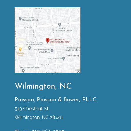
Wilmington, NC
Poisson, Poisson & Bower, PLLC
513 Chestnut St,
Wilmington, NC 28401