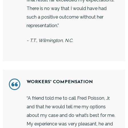
There is no way that I would have had
such a positive outcome without her
representation.”
- T.T., Wilmington, N.C.
WORKERS' COMPENSATION
“A friend told me to call Fred Poisson, Jr.
and that he would tell me my options
about my case and do what’s best for me.
My experience was very pleasant, he and