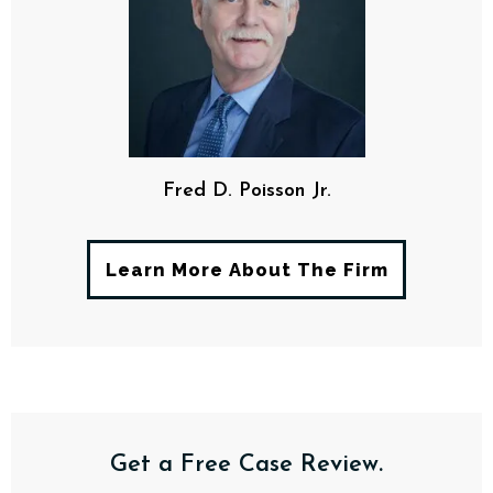
Fred D. Poisson Jr.
Learn More About The Firm
Get a Free Case Review.