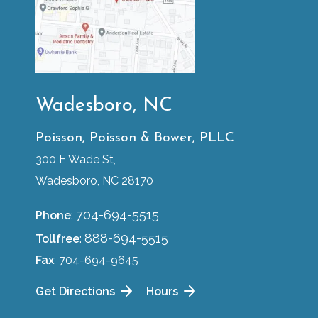
Wadesboro, NC
Poisson, Poisson & Bower, PLLC
300 E Wade St,
Wadesboro, NC 28170
704-694-5515
Phone
:
888-694-5515
Tollfree
:
Fax
: 704-694-9645
Get Directions
Hours