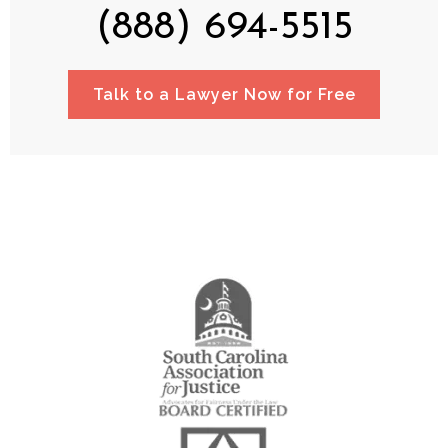
(888) 694-5515
Talk to a Lawyer Now for Free