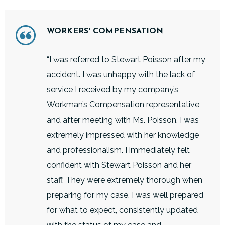
WORKERS' COMPENSATION
“I was referred to Stewart Poisson after my
accident. I was unhappy with the lack of
service I received by my company’s
Workman’s Compensation representative
and after meeting with Ms. Poisson, I was
extremely impressed with her knowledge
and professionalism. I immediately felt
confident with Stewart Poisson and her
staff. They were extremely thorough when
preparing for my case. I was well prepared
for what to expect, consistently updated