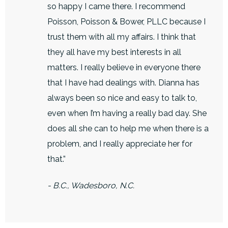
so happy I came there. I recommend
Poisson, Poisson & Bower, PLLC because I
trust them with all my affairs. I think that
they all have my best interests in all
matters. I really believe in everyone there
that I have had dealings with. Dianna has
always been so nice and easy to talk to,
even when I’m having a really bad day. She
does all she can to help me when there is a
problem, and I really appreciate her for
that.”
- B.C., Wadesboro, N.C.