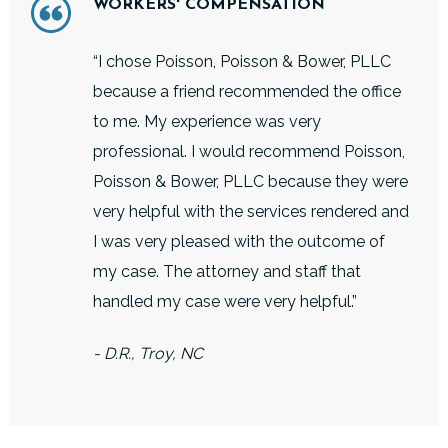
WORKERS' COMPENSATION
“I chose Poisson, Poisson & Bower, PLLC
because a friend recommended the office
to me. My experience was very
professional. I would recommend Poisson,
Poisson & Bower, PLLC because they were
very helpful with the services rendered and
I was very pleased with the outcome of
my case. The attorney and staff that
handled my case were very helpful.”
- D.R., Troy, NC