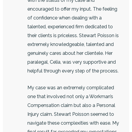
with the status of my case and
encouraged to offer my input. The feeling
of confidence when dealing with a
talented, experienced firm dedicated to
their clients is priceless. Stewart Poisson is
extremely knowledgeable, talented and
genuinely cares about her clientele. Her
paralegal, Celia, was very supportive and
helpful through every step of the process.
My case was an extremely complicated
one that involved not only a Workman’s
Compensation claim but also a Personal
Injury claim. Stewart Poisson seemed to
navigate these complexities with ease. My
final result far exceeded my expectations.