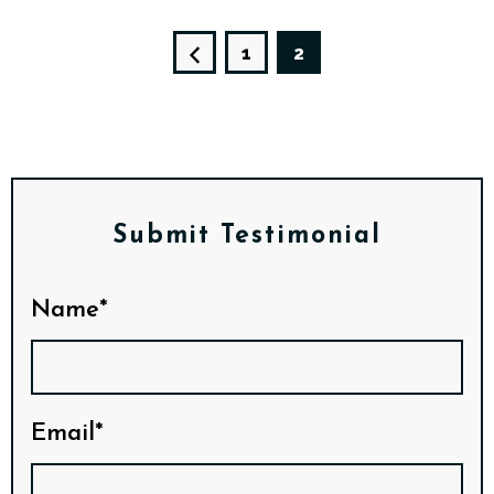
1
2
Submit Testimonial
Name*
Email*