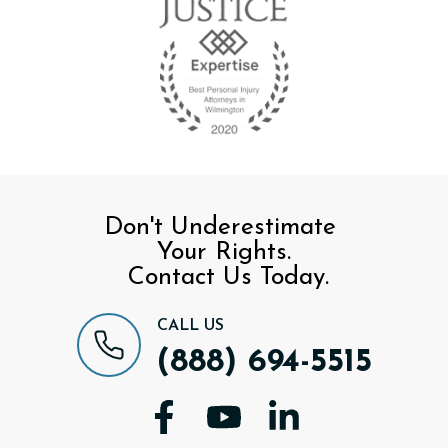
Don't Underestimate
Your Rights.
Contact Us Today.
CALL US
(888) 694-5515