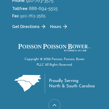
910-763-3575
Phone
:
888-694-5515
Tollfree
:
Fax
: 910-763-3565
Get Directions
Hours
Copyright © 2026 Poisson, Poisson, Bower
PLLC All Rights Reserved.
Proudly Serving
North & South Carolina