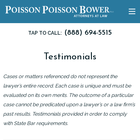
(888) 694-5515
TAP TO CALL:
Testimonials
Cases or matters referenced do not represent the
lawyer’s entire record. Each case is unique and must be
evaluated on its own merits. The outcome of a particular
case cannot be predicated upon a lawyer’s or a law firm’s
past results. Testimonials provided in order to comply
with State Bar requirements.