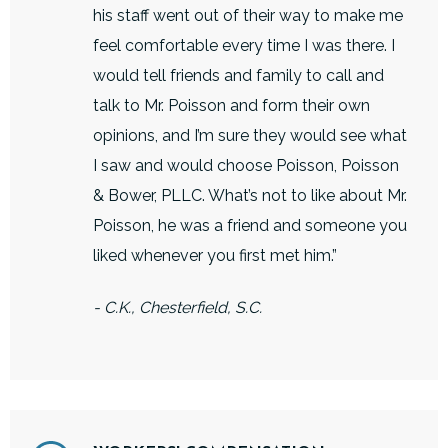
his staff went out of their way to make me
feel comfortable every time I was there. I
would tell friends and family to call and
talk to Mr. Poisson and form their own
opinions, and I’m sure they would see what
I saw and would choose Poisson, Poisson
& Bower, PLLC. What’s not to like about Mr.
Poisson, he was a friend and someone you
liked whenever you first met him.”
- C.K., Chesterfield, S.C.