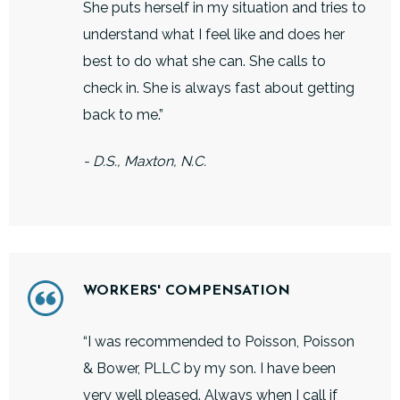
She puts herself in my situation and tries to
understand what I feel like and does her
best to do what she can. She calls to
check in. She is always fast about getting
back to me.”
- D.S., Maxton, N.C.
WORKERS' COMPENSATION
“I was recommended to Poisson, Poisson
& Bower, PLLC by my son. I have been
very well pleased. Always when I call if