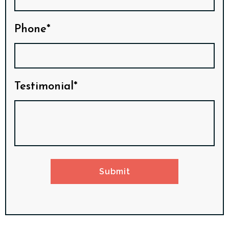
Phone*
Testimonial*
Submit