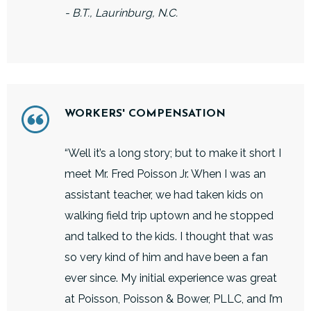
- B.T., Laurinburg, N.C.
WORKERS' COMPENSATION
“Well it’s a long story; but to make it short I
meet Mr. Fred Poisson Jr. When I was an
assistant teacher, we had taken kids on
walking field trip uptown and he stopped
and talked to the kids. I thought that was
so very kind of him and have been a fan
ever since. My initial experience was great
at Poisson, Poisson & Bower, PLLC, and I’m