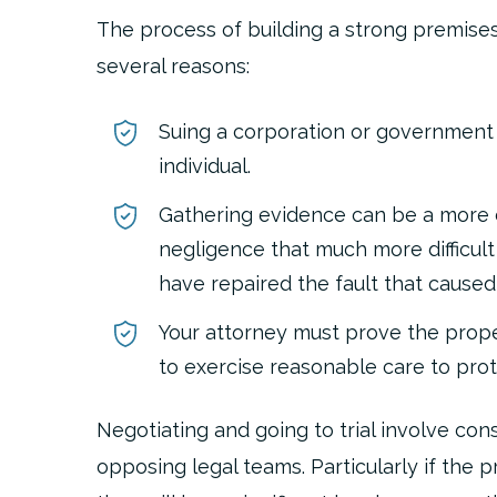
The process of building a strong premises 
several reasons:
Suing a corporation or government
individual.
Gathering evidence can be a more 
negligence that much more difficult
have repaired the fault that caused
Your attorney must prove the prope
to exercise reasonable care to prote
Negotiating and going to trial involve c
opposing legal teams. Particularly if the 