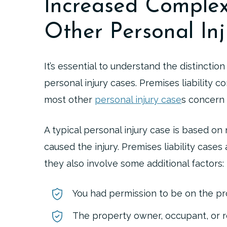
Increased Comple
Other Personal Inj
It’s essential to understand the distinctio
personal injury cases. Premises liability c
most other
personal injury case
s concern a
A typical personal injury case is based o
caused the injury. Premises liability case
they also involve some additional factors:
You had permission to be on the pr
The property owner, occupant, or 