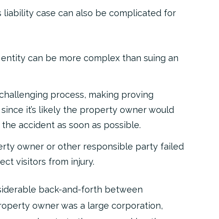
liability case can also be complicated for
 entity can be more complex than suing an
challenging process, making proving
 since it’s likely the property owner would
 the accident as soon as possible.
rty owner or other responsible party failed
ct visitors from injury.
onsiderable back-and-forth between
property owner was a large corporation,