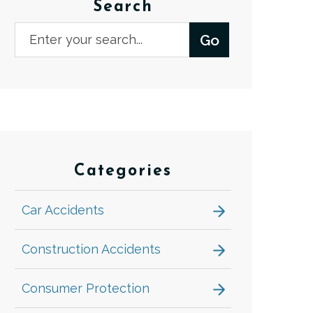
Search
Categories
Car Accidents
Construction Accidents
Consumer Protection