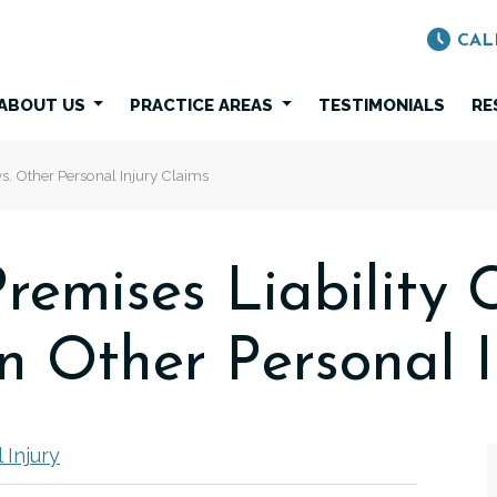
CAL
ABOUT US
PRACTICE AREAS
TESTIMONIALS
RE
s. Other Personal Injury Claims
remises Liability 
 Other Personal I
 Injury