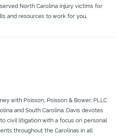
 served North Carolina injury victims for
lls and resources to work for you.
torney with Poisson, Poisson & Bower, PLLC
rolina and South Carolina. Davis devotes
to civil litigation with a focus on personal
ients throughout the Carolinas in all