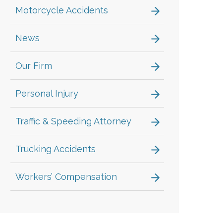
Motorcycle Accidents
News
Our Firm
Personal Injury
Traffic & Speeding Attorney
Trucking Accidents
Workers’ Compensation