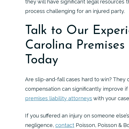
they will have significant legal resources
process challenging for an injured party.
Talk to Our Exper
Carolina Premises 
Today
Are slip-and-fall cases hard to win? They
compensation can significantly improve if
premises liability attorneys
with your case
If you suffered an injury on someone else
negligence,
contact
Poisson, Poisson & Bo