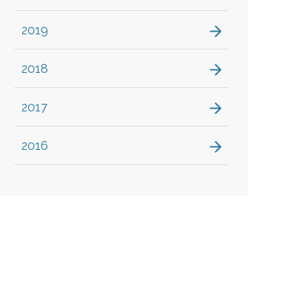
2019
2018
2017
2016