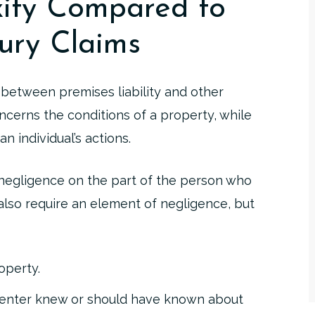
xity Compared to
ury Claims
n between premises liability and other
oncerns the conditions of a property, while
n individual’s actions.
n negligence on the part of the person who
s also require an element of negligence, but
operty.
renter knew or should have known about