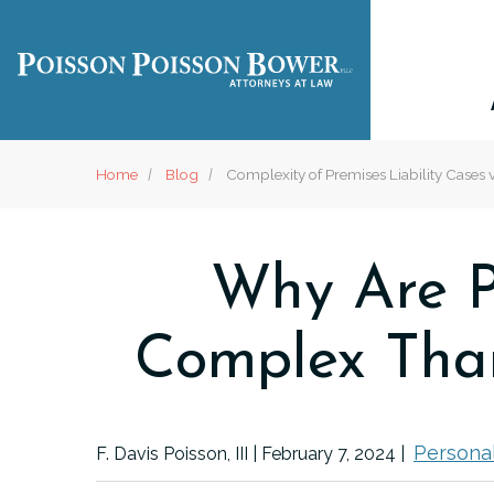
Home
Blog
Complexity of Premises Liability Cases v
Why Are P
Complex Than
Personal
F. Davis Poisson, III |
February 7, 2024
|