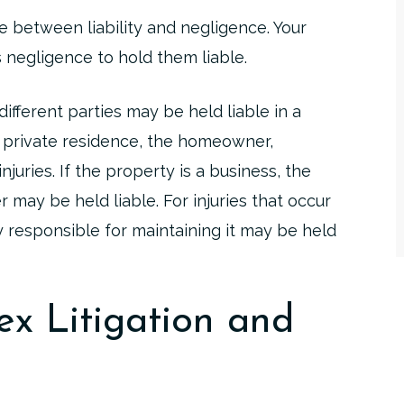
e between liability and negligence. Your
 negligence to hold them liable.
fferent parties may be held liable in a
s a private residence, the homeowner,
njuries. If the property is a business, the
may be held liable. For injuries that occur
 responsible for maintaining it may be held
x Litigation and