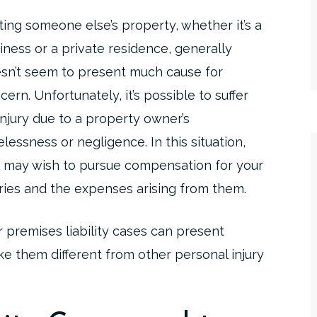
iting someone else’s property, whether it’s a
iness or a private residence, generally
sn’t seem to present much cause for
cern. Unfortunately, it’s possible to suffer
injury due to a property owner’s
elessness or negligence. In this situation,
 may wish to pursue compensation for your
uries and the expenses arising from them.
 premises liability cases can present
ke them different from other personal injury