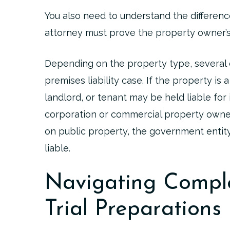
You also need to understand the differenc
attorney must prove the property owner’s
Depending on the property type, several di
premises liability case. If the property i
landlord, or tenant may be held liable for i
corporation or commercial property owner 
on public property, the government entity
liable.
Navigating Comple
Trial Preparations