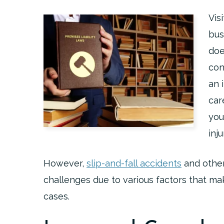
Vis
bus
doe
con
an 
car
you
inj
However,
slip-and-fall accidents
and other
challenges due to various factors that ma
cases.