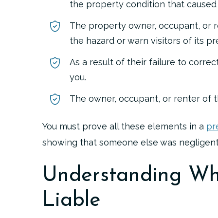
the property condition that caused y
The property owner, occupant, or r
the hazard or warn visitors of its p
As a result of their failure to corre
you.
The owner, occupant, or renter of t
You must prove all these elements in a
pr
showing that someone else was negligent
Understanding Wh
Liable