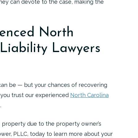
 they can devote to the case, making the
ienced North
Liability Lawyers
 can be — but your chances of recovering
 you trust our experienced
North Carolina
.
’s property due to the property owner’s
wer, PLLC, today to learn more about your