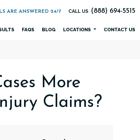
(888) 694-5515
CALL US
LS ARE ANSWERED 24/7
SULTS
FAQS
BLOG
LOCATIONS
CONTACT US
Cases More
njury Claims?