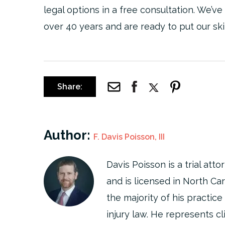
legal options in a free consultation. We’ve
over 40 years and are ready to put our ski
Share:
Author:
F. Davis Poisson, III
Davis Poisson is a trial at
and is licensed in North Ca
the majority of his practice 
injury law. He represents cl