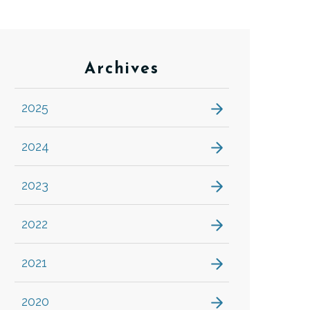
Archives
2025
2024
2023
2022
2021
2020