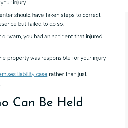
our injury.
enter should have taken steps to correct
resence but failed to do so.
ct or warn, you had an accident that injured
he property was responsible for your injury.
emises liability case
rather than just
.
o Can Be Held