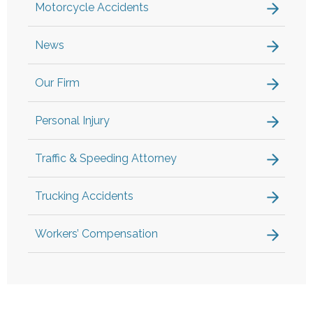
Motorcycle Accidents
News
Our Firm
Personal Injury
Traffic & Speeding Attorney
Trucking Accidents
Workers’ Compensation