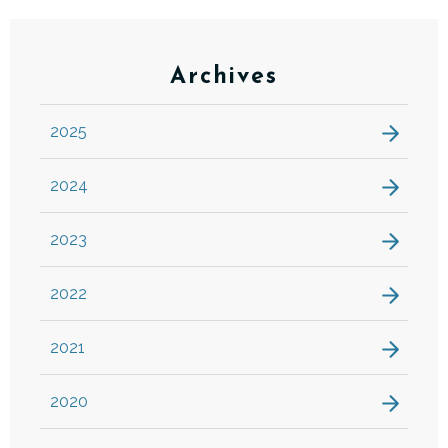
Archives
2025
2024
2023
2022
2021
2020