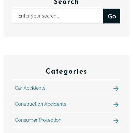
Search
Categories
Car Accidents
Construction Accidents
Consumer Protection