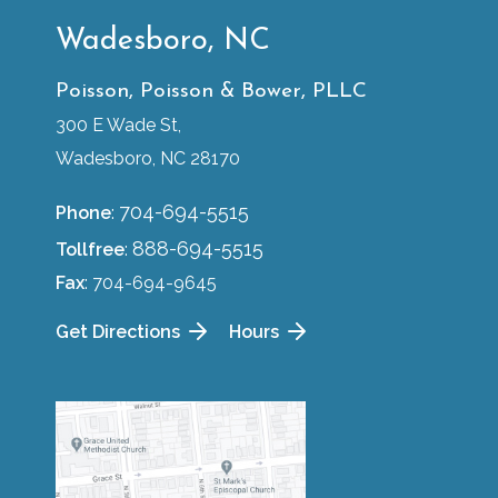
Wadesboro, NC
Poisson, Poisson & Bower, PLLC
300 E Wade St,
Wadesboro, NC 28170
704-694-5515
Phone
:
888-694-5515
Tollfree
:
Fax
: 704-694-9645
Get Directions
Hours