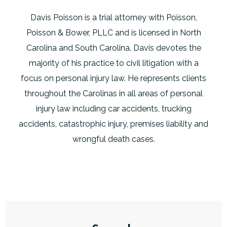
Davis Poisson is a trial attorney with Poisson,
Poisson & Bower, PLLC and is licensed in North
Carolina and South Carolina. Davis devotes the
majority of his practice to civil litigation with a
focus on personal injury law. He represents clients
throughout the Carolinas in all areas of personal
injury law including car accidents, trucking
accidents, catastrophic injury, premises liability and
wrongful death cases.