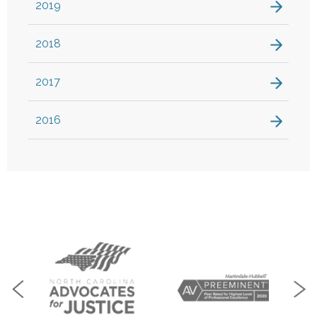
2019
2018
2017
2016