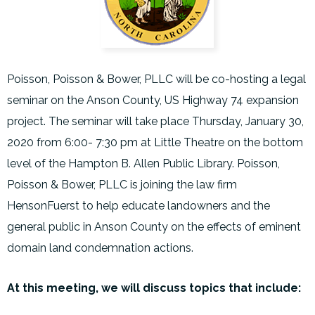
Poisson, Poisson & Bower, PLLC will be co-hosting a legal
seminar on the Anson County, US Highway 74 expansion
project. The seminar will take place Thursday, January 30,
2020 from 6:00- 7:30 pm at Little Theatre on the bottom
level of the Hampton B. Allen Public Library. Poisson,
Poisson & Bower, PLLC is joining the law firm
HensonFuerst to help educate landowners and the
general public in Anson County on the effects of eminent
domain land condemnation actions.
At this meeting, we will discuss topics that include: