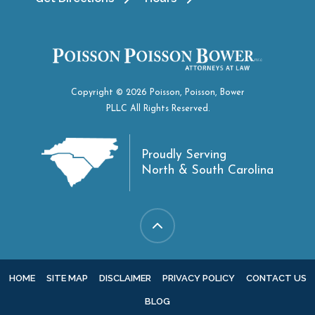
Copyright © 2026 Poisson, Poisson, Bower
PLLC All Rights Reserved.
Proudly Serving
North & South Carolina
HOME
SITE MAP
DISCLAIMER
PRIVACY POLICY
CONTACT US
BLOG