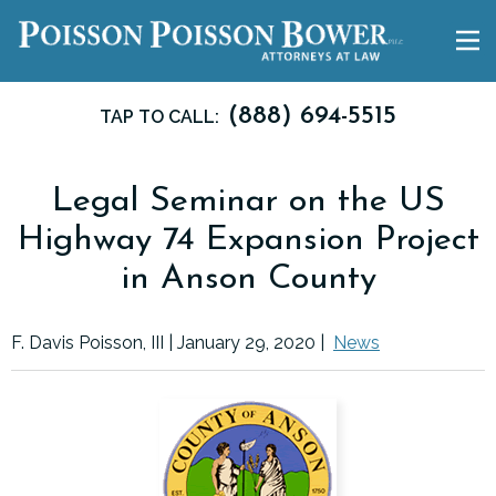
(888) 694-5515
TAP TO CALL:
Legal Seminar on the US
Highway 74 Expansion Project
in Anson County
F. Davis Poisson, III |
January 29, 2020
|
News