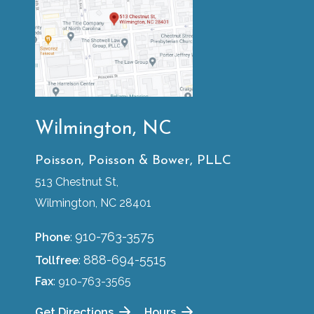
Wilmington, NC
Poisson, Poisson & Bower, PLLC
513 Chestnut St,
Wilmington, NC 28401
910-763-3575
Phone
:
888-694-5515
Tollfree
:
Fax
: 910-763-3565
Get Directions
Hours