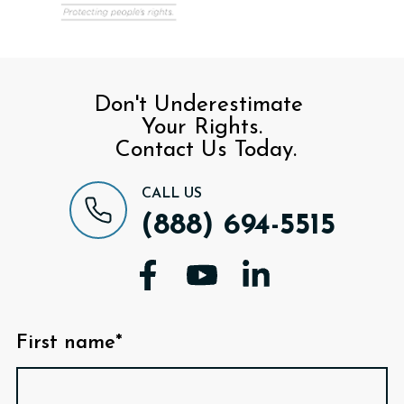
Don't Underestimate
Your Rights.
Contact Us Today.
CALL US
(888) 694-5515
First name*