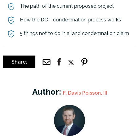
The path of the current proposed project
How the DOT condemnation process works
5 things not to do in a land condemnation claim
Share:
Author:
F. Davis Poisson, III