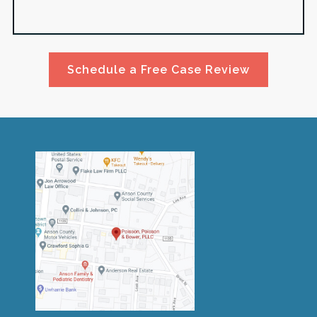
Schedule a Free Case Review