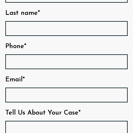
Last name*
Phone*
Email*
Tell Us About Your Case*