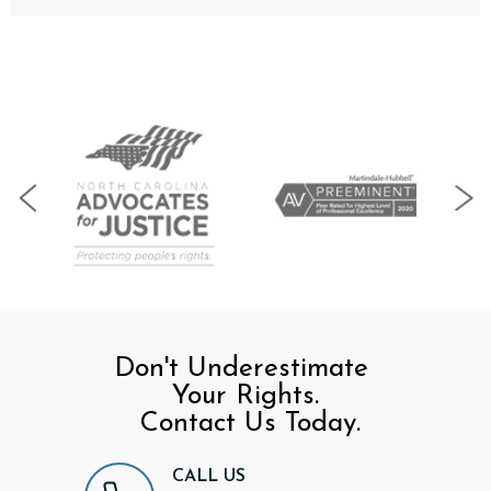
Don't Underestimate
Your Rights.
Contact Us Today.
CALL US