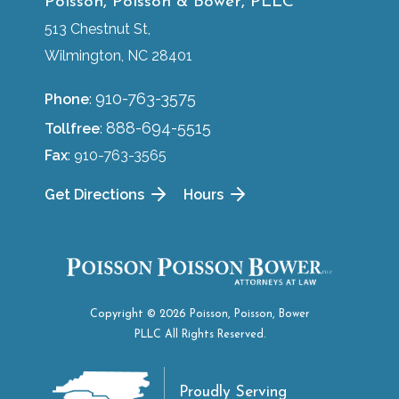
Poisson, Poisson & Bower, PLLC
513 Chestnut St,
Wilmington, NC 28401
910-763-3575
Phone
:
888-694-5515
Tollfree
:
Fax
: 910-763-3565
Get Directions
Hours
Copyright © 2026 Poisson, Poisson, Bower
PLLC All Rights Reserved.
Proudly Serving