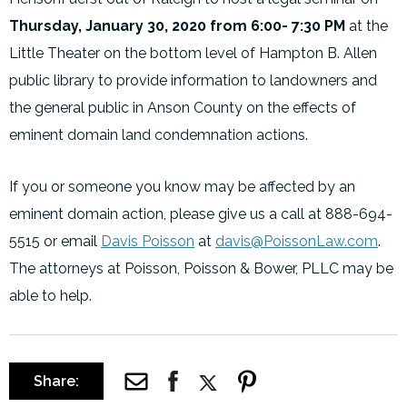
Thursday, January 30, 2020 from 6:00- 7:30 PM
at the
Little Theater on the bottom level of Hampton B. Allen
public library to provide information to landowners and
the general public in Anson County on the effects of
eminent domain land condemnation actions.
If you or someone you know may be affected by an
eminent domain action, please give us a call at 888-694-
5515 or email
Davis Poisson
at
davis@PoissonLaw.com
.
The attorneys at Poisson, Poisson & Bower, PLLC may be
able to help.
Share: