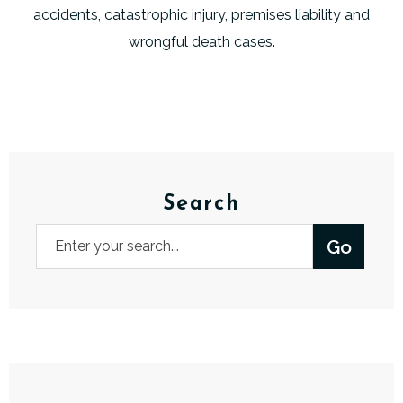
accidents, catastrophic injury, premises liability and
wrongful death cases.
Search