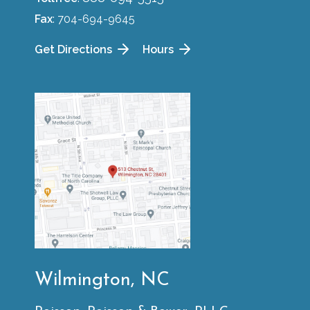
Fax
: 704-694-9645
Get Directions
Hours
Wilmington, NC