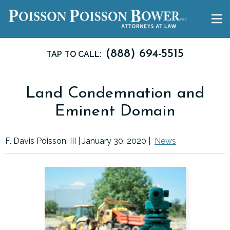
(888) 694-5515
TAP TO CALL:
Land Condemnation and
Eminent Domain
F. Davis Poisson, III |
January 30, 2020
|
News