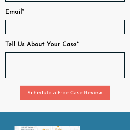
Email*
Tell Us About Your Case*
Schedule a Free Case Review