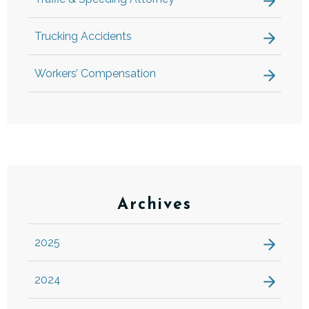
Trucking Accidents
Workers’ Compensation
Archives
2025
2024