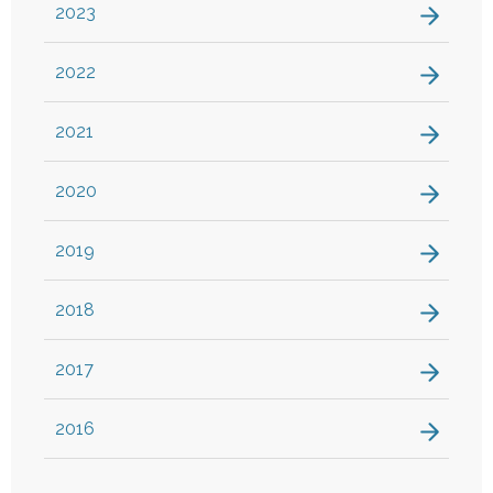
2023
2022
2021
2020
2019
2018
2017
2016