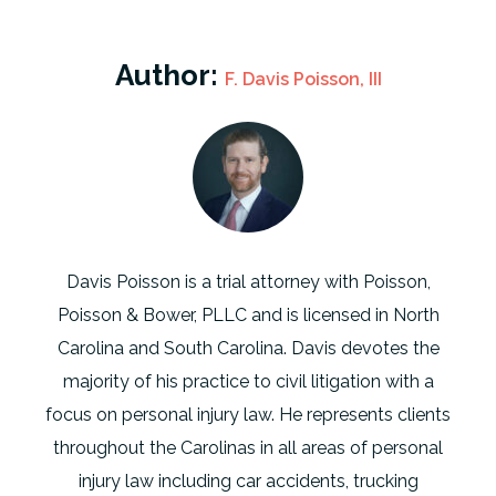
Author:
F. Davis Poisson, III
Davis Poisson is a trial attorney with Poisson,
Poisson & Bower, PLLC and is licensed in North
Carolina and South Carolina. Davis devotes the
majority of his practice to civil litigation with a
focus on personal injury law. He represents clients
throughout the Carolinas in all areas of personal
injury law including car accidents, trucking