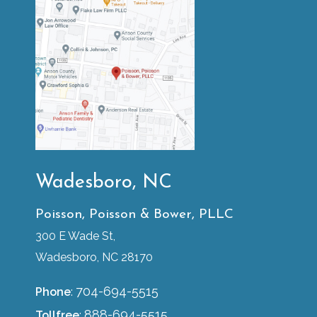
Wadesboro, NC
Poisson, Poisson & Bower, PLLC
300 E Wade St,
Wadesboro, NC 28170
704-694-5515
Phone
:
888-694-5515
Tollfree
: