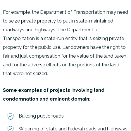
For example, the Department of Transportation may need
to seize private property to put in state-maintained
roadways and highways. The Department of
Transportation is a state-run entity that is seizing private
property for the public use. Landowners have the right to
fair and just compensation for the value of the land taken
and for the adverse effects on the portions of the land
that were not seized.
Some examples of projects involving land
condemnation and eminent domain:
Building public roads
Widening of state and federal roads and highways