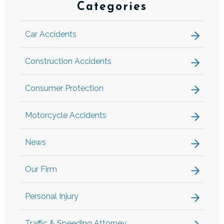
Categories
Car Accidents
Construction Accidents
Consumer Protection
Motorcycle Accidents
News
Our Firm
Personal Injury
Traffic & Speeding Attorney