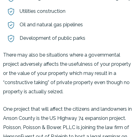
Utilities construction
Oil and natural gas pipelines
Development of public parks
There may also be situations where a governmental
project adversely affects the usefulness of your property
or the value of your property which may result in a
“constructive taking” of private property even though no
property is actually seized.
One project that will affect the citizens and landowners in
Anson County is the US Highway 74 expansion project.
Poisson, Poisson & Bower, PLLC is joining the law firm of
HensonFuerst out of Raleigh to host a legal seminar on