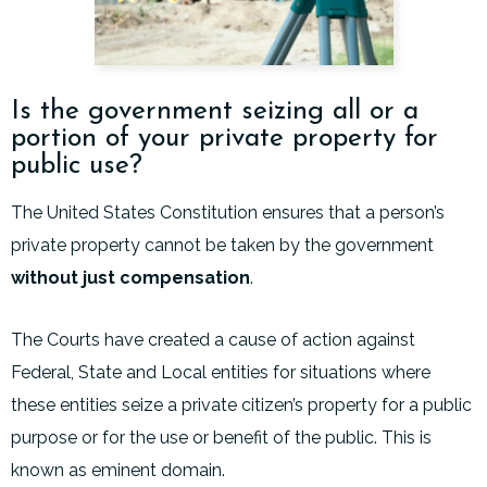
Is the government seizing all or a
portion of your private property for
public use?
The United States Constitution ensures that a person’s
private property cannot be taken by the government
without just compensation
.
The Courts have created a cause of action against
Federal, State and Local entities for situations where
these entities seize a private citizen’s property for a public
purpose or for the use or benefit of the public. This is
known as eminent domain.