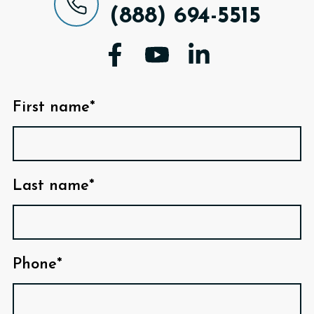
(888) 694-5515
First name*
Last name*
Phone*