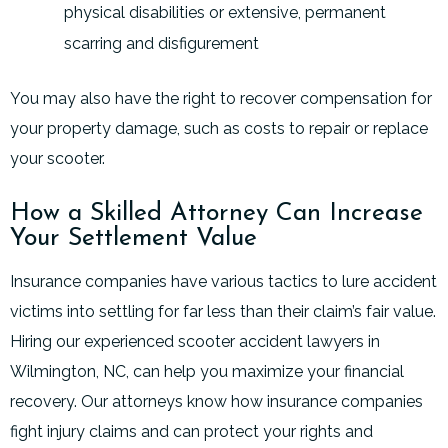
physical disabilities or extensive, permanent
scarring and disfigurement
You may also have the right to recover compensation for
your property damage, such as costs to repair or replace
your scooter.
How a Skilled Attorney Can Increase
Your Settlement Value
Insurance companies have various tactics to lure accident
victims into settling for far less than their claim’s fair value.
Hiring our experienced scooter accident lawyers in
Wilmington, NC, can help you maximize your financial
recovery. Our attorneys know how insurance companies
fight injury claims and can protect your rights and