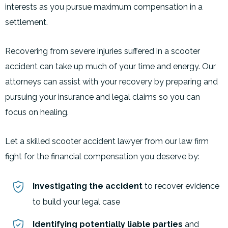
interests as you pursue maximum compensation in a
settlement.
Recovering from severe injuries suffered in a scooter
accident can take up much of your time and energy. Our
attorneys can assist with your recovery by preparing and
pursuing your insurance and legal claims so you can
focus on healing.
Let a skilled scooter accident lawyer from our law firm
fight for the financial compensation you deserve by:
Investigating the accident
to recover evidence
to build your legal case
Identifying potentially liable parties
and