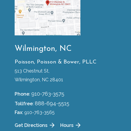
Wilmington, NC
Poisson, Poisson & Bower, PLLC
513 Chestnut St,
Wilmington, NC 28401
910-763-3575
Phone
:
888-694-5515
Tollfree
:
Fax
: 910-763-3565
Get Directions
Hours