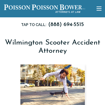
(888) 694-5515
TAP TO CALL:
Wilmington Scooter Accident
Attorney