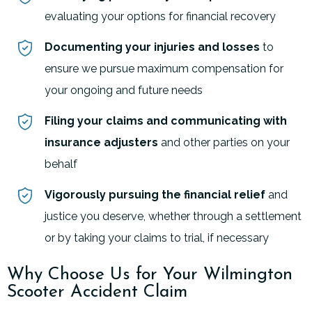
evaluating your options for financial recovery
Documenting your injuries and losses
to
ensure we pursue maximum compensation for
your ongoing and future needs
Filing your claims and communicating with
insurance adjusters
and other parties on your
behalf
Vigorously pursuing the financial relief
and
justice you deserve, whether through a settlement
or by taking your claims to trial, if necessary
Why Choose Us for Your Wilmington
Scooter Accident Claim