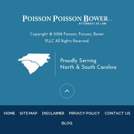
Copyright © 2026 Poisson, Poisson, Bower
PLLC All Rights Reserved.
Proudly Serving
North & South Carolina
HOME
SITE MAP
DISCLAIMER
PRIVACY POLICY
CONTACT US
BLOG