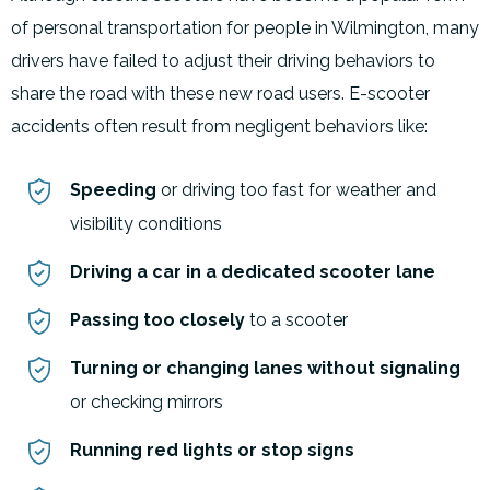
of personal transportation for people in Wilmington, many
drivers have failed to adjust their driving behaviors to
share the road with these new road users. E-scooter
accidents often result from negligent behaviors like:
Speeding
or driving too fast for weather and
visibility conditions
Driving a car in a dedicated scooter lane
Passing too closely
to a scooter
Turning or changing lanes without signaling
or checking mirrors
Running red lights or stop signs