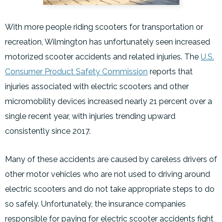
With more people riding scooters for transportation or
recreation, Wilmington has unfortunately seen increased
motorized scooter accidents and related injuries. The
U.S.
Consumer Product Safety Commission
reports that
injuries associated with electric scooters and other
micromobility devices increased nearly 21 percent over a
single recent year, with injuries trending upward
consistently since 2017.
Many of these accidents are caused by careless drivers of
other motor vehicles who are not used to driving around
electric scooters and do not take appropriate steps to do
so safely. Unfortunately, the insurance companies
responsible for paying for electric scooter accidents fight