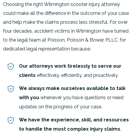
Choosing the right Wilmington scooter injury attorney
could make all the difference in the outcome of your case
and help make the claims process less stressful. For over
four decades, accident victims in Wilmington have turned
to the legal team at Poisson, Poisson & Bower, PLLC, for
dedicated legal representation because:
Our attorneys work tirelessly to serve our
clients
effectively, efficiently, and proactively.
We always make ourselves available to talk
with you
whenever you have questions or need
updates on the progress of your case.
We have the experience, skill, and resources
to handle the most complex injury claims
,