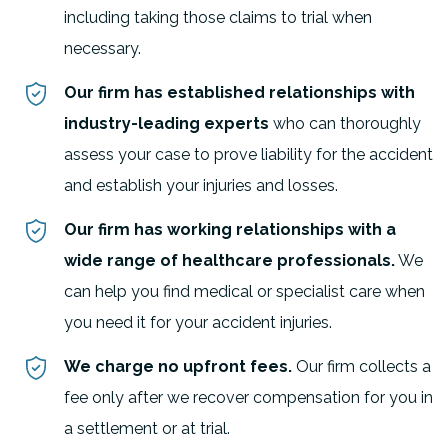
including taking those claims to trial when
necessary.
Our firm has established relationships with
industry-leading experts
who can thoroughly
assess your case to prove liability for the accident
and establish your injuries and losses.
Our firm has working relationships with a
wide range of healthcare professionals.
We
can help you find medical or specialist care when
you need it for your accident injuries.
We charge no upfront fees.
Our firm collects a
fee only after we recover compensation for you in
a settlement or at trial.