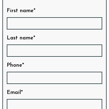
First name*
Last name*
Phone*
Email*