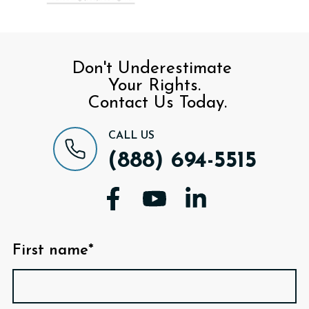
Don't Underestimate
Your Rights.
Contact Us Today.
CALL US
(888) 694-5515
First name*