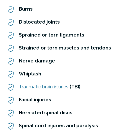
Burns
Dislocated joints
Sprained or torn ligaments
Strained or torn muscles and tendons
Nerve damage
Whiplash
Traumatic brain injuries
(TBI)
Facial injuries
Herniated spinal discs
Spinal cord injuries and paralysis