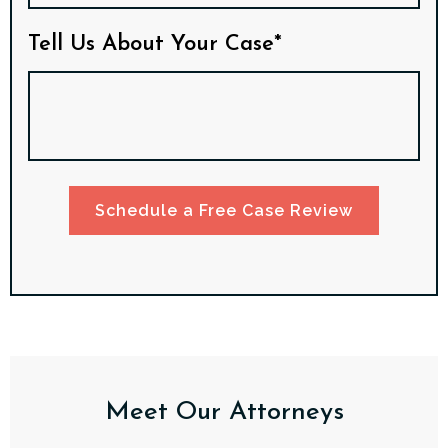
Tell Us About Your Case*
Schedule a Free Case Review
Meet Our Attorneys