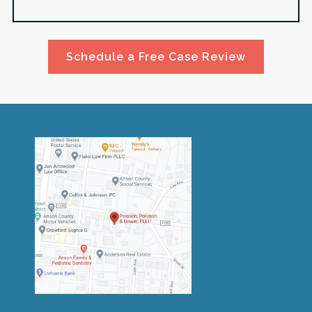
Schedule a Free Case Review