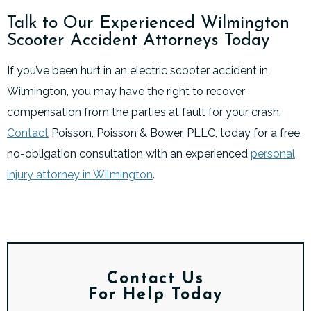
Talk to Our Experienced Wilmington
Scooter Accident Attorneys Today
If you’ve been hurt in an electric scooter accident in
Wilmington, you may have the right to recover
compensation from the parties at fault for your crash.
Contact
Poisson, Poisson & Bower, PLLC, today for a free,
no-obligation consultation with an experienced
personal
injury attorney in Wilmington
.
Contact Us
For Help Today