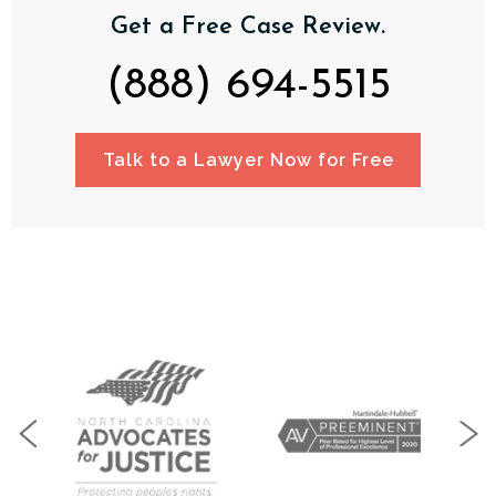
Get a Free Case Review.
(888) 694-5515
Talk to a Lawyer Now for Free