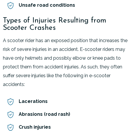
Unsafe road conditions
Types of Injuries Resulting from
Scooter Crashes
A scooter rider has an exposed position that increases the
risk of severe injuries in an accident. E-scooter riders may
have only helmets and possibly elbow or knee pads to
protect them from accident injuries. As such, they often
suffer severe injuries like the following in e-scooter
accidents:
Lacerations
Abrasions (road rash)
Crush injuries