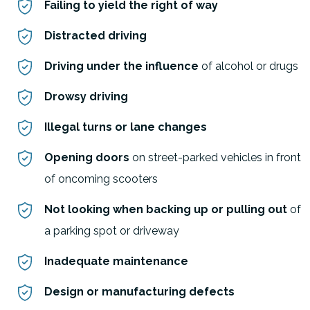
Failing to yield the right of way
Distracted driving
Driving under the influence
of alcohol or drugs
Drowsy driving
Illegal turns or lane changes
Opening doors
on street-parked vehicles in front
of oncoming scooters
Not looking when backing up or pulling out
of
a parking spot or driveway
Inadequate maintenance
Design or manufacturing defects