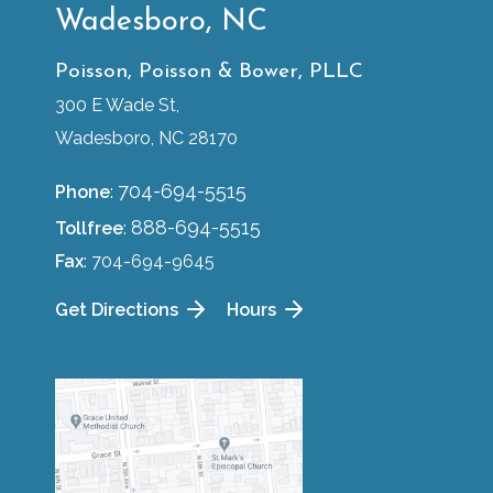
Wadesboro, NC
Poisson, Poisson & Bower, PLLC
300 E Wade St,
Wadesboro, NC 28170
704-694-5515
Phone
:
888-694-5515
Tollfree
:
Fax
: 704-694-9645
Get Directions
Hours