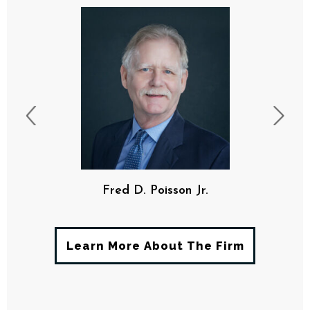
F. Davis Poisson, III
Learn More About The Firm