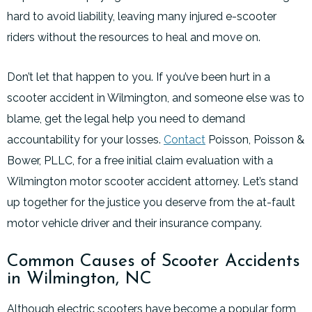
hard to avoid liability, leaving many injured e-scooter
riders without the resources to heal and move on.
Don’t let that happen to you. If you’ve been hurt in a
scooter accident in Wilmington, and someone else was to
blame, get the legal help you need to demand
accountability for your losses.
Contact
Poisson, Poisson &
Bower, PLLC, for a free initial claim evaluation with a
Wilmington motor scooter accident attorney. Let’s stand
up together for the justice you deserve from the at-fault
motor vehicle driver and their insurance company.
Common Causes of Scooter Accidents
in Wilmington, NC
Although electric scooters have become a popular form