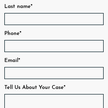
Last name*
Phone*
Email*
Tell Us About Your Case*