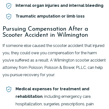
Internal organ injuries and internal bleeding
Traumatic amputation or limb loss
Pursuing Compensation After a
Scooter Accident in Wilmington
If someone else caused the scooter accident that injured
you, they could owe you compensation for the harm
you’ve suffered as a result. A Wilmington scooter accident
attorney from Poisson, Poisson & Bower, PLLC, can help
you pursue recovery for your:
Medical expenses for treatment and
rehabilitation
, including emergency care,
hospitalization, surgeries, prescriptions, pain