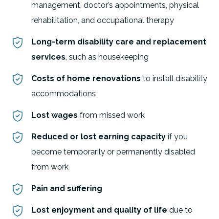
management, doctor’s appointments, physical
rehabilitation, and occupational therapy
Long-term disability care and replacement
services
, such as housekeeping
Costs of home renovations
to install disability
accommodations
Lost wages
from missed work
Reduced or lost earning capacity
if you
become temporarily or permanently disabled
from work
Pain and suffering
Lost enjoyment and quality of life
due to