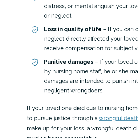
distress, or mental anguish your l
or neglect.
Loss in quality of life
– If you can 
neglect directly affected your loved 
receive compensation for subjective 
Punitive damages
– If your loved 
by nursing home staff, he or she ma
damages are intended to punish int
negligent wrongdoers.
If your loved one died due to nursing hom
to pursue justice through a
wrongful death
make up for your loss, a wrongful death c