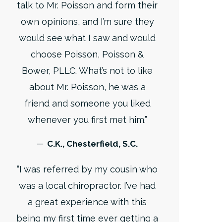
talk to Mr. Poisson and form their
own opinions, and I’m sure they
would see what I saw and would
choose Poisson, Poisson &
Bower, PLLC. What’s not to like
about Mr. Poisson, he was a
friend and someone you liked
whenever you first met him.”
─ C.K., Chesterfield, S.C.
“I was referred by my cousin who
was a local chiropractor. I’ve had
a great experience with this
being my first time ever getting a