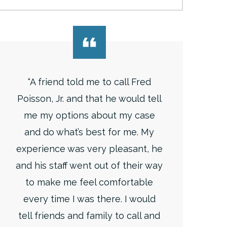
“A friend told me to call Fred
Poisson, Jr. and that he would tell
me my options about my case
and do what’s best for me. My
experience was very pleasant, he
and his staff went out of their way
to make me feel comfortable
every time I was there. I would
tell friends and family to call and