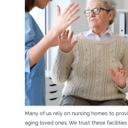
Many of us rely on nursing homes to provi
aging loved ones. We trust these facilitie