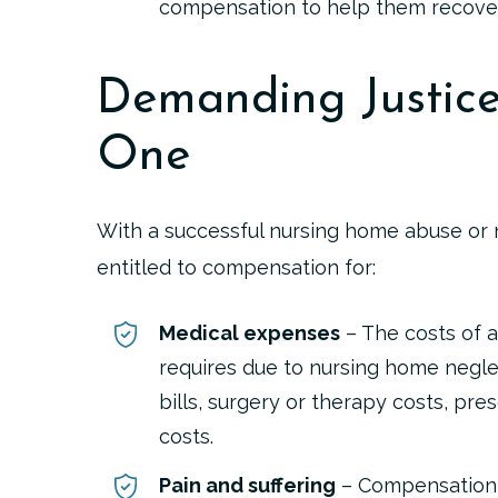
compensation to help them recover
Demanding Justice
One
With a successful nursing home abuse or 
entitled to compensation for:
Medical expenses
– The costs of a
requires due to nursing home neglec
bills, surgery or therapy costs, pr
costs.
Pain and suffering
– Compensation 