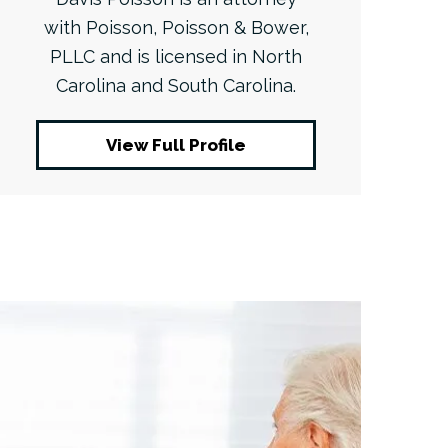
with Poisson, Poisson & Bower,
PLLC and is licensed in North
Carolina and South Carolina.
View Full Profile