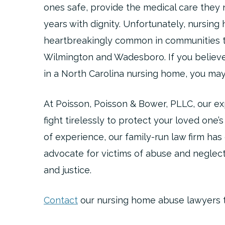
ones safe, provide the medical care they 
years with dignity. Unfortunately, nursin
heartbreakingly common in communities t
Wilmington and Wadesboro. If you believ
in a North Carolina nursing home, you may
At Poisson, Poisson & Bower, PLLC, our e
fight tirelessly to protect your loved one’
of experience, our family-run law firm ha
advocate for victims of abuse and neglec
and justice.
Contact
our nursing home abuse lawyers to