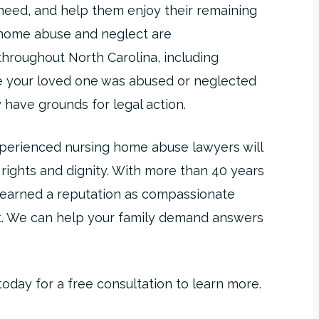
need, and help them enjoy their remaining
g home abuse and neglect are
hroughout North Carolina, including
e your loved one was abused or neglected
 have grounds for legal action.
xperienced nursing home abuse lawyers will
s rights and dignity. With more than 40 years
s earned a reputation as compassionate
t. We can help your family demand answers
day for a free consultation to learn more.