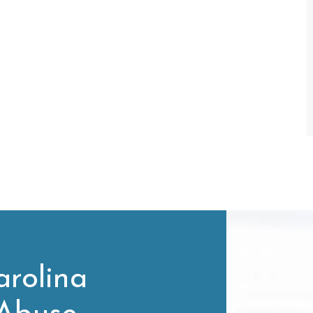
rolina