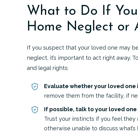
What to Do If You
Home Neglect or 
If you suspect that your loved one may b
neglect, it’s important to act right away. T
and legal rights:
Evaluate whether your loved one i
remove them from the facility, if ne
If possible, talk to your loved one
Trust your instincts if you feel the
otherwise unable to discuss what’s