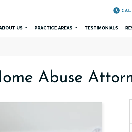
CAL
ABOUT US
PRACTICE AREAS
TESTIMONIALS
RE
Home Abuse Attorn