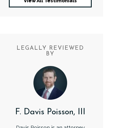
View All Testimonials
LEGALLY REVIEWED
BY
F. Davis Poisson, III
Davis Poisson is an attorney