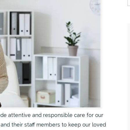
de attentive and responsible care for our
s and their staff members to keep our loved