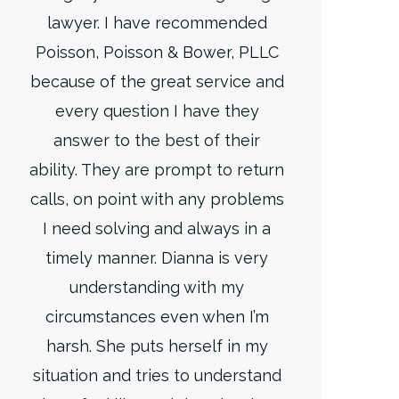
lawyer. I have recommended
Poisson, Poisson & Bower, PLLC
because of the great service and
every question I have they
answer to the best of their
ability. They are prompt to return
calls, on point with any problems
I need solving and always in a
timely manner. Dianna is very
understanding with my
circumstances even when I’m
harsh. She puts herself in my
situation and tries to understand