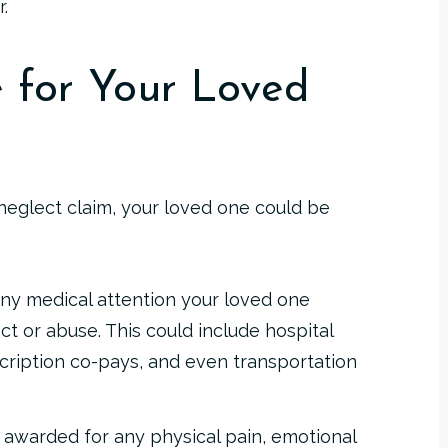
.
 for Your Loved
neglect claim, your loved one could be
ny medical attention your loved one
t or abuse. This could include hospital
escription co-pays, and even transportation
awarded for any physical pain, emotional