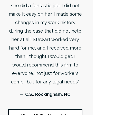
she did a fantastic job. I did not
make it easy on her. I made some
changes in my work history
during the case that did not help
her at all. Stewart worked very
hard for me, and I received more
than I thought I would get. I
would recommend this firm to
everyone, not just for workers
comp., but for any legal needs.”
─ C.S., Rockingham, NC