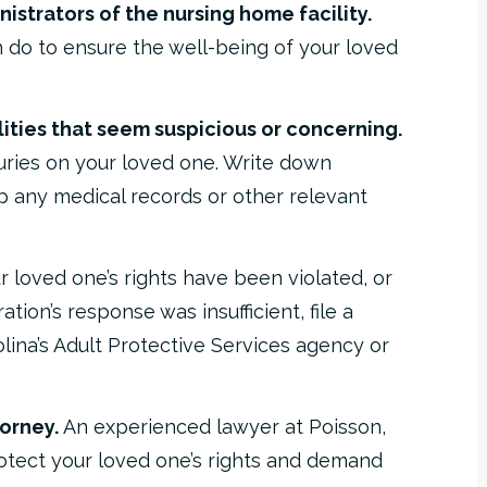
istrators of the nursing home facility.
 do to ensure the well-being of your loved
ties that seem suspicious or concerning.
uries on your loved one. Write down
 any medical records or other relevant
r loved one’s rights have been violated, or
tion’s response was insufficient, file a
lina’s Adult Protective Services agency or
orney.
An experienced lawyer at Poisson,
otect your loved one’s rights and demand