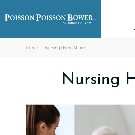
Home
Nursing Home Abuse
Nursing 