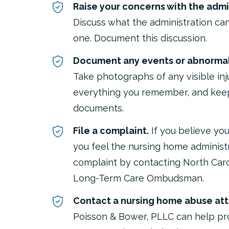
Raise your concerns with the admin
Discuss what the administration can
one. Document this discussion.
Document any events or abnormali
Take photographs of any visible inj
everything you remember, and keep
documents.
File a complaint.
If you believe you
you feel the nursing home administra
complaint by contacting North Caro
Long-Term Care Ombudsman.
Contact a nursing home abuse att
Poisson & Bower, PLLC can help pr