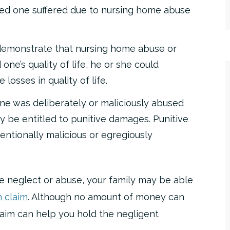
oved one suffered due to nursing home abuse
demonstrate that nursing home abuse or
one’s quality of life, he or she could
losses in quality of life.
one was deliberately or maliciously abused
y be entitled to punitive damages. Punitive
entionally malicious or egregiously
e neglect or abuse, your family may be able
 claim
. Although no amount of money can
laim can help you hold the negligent