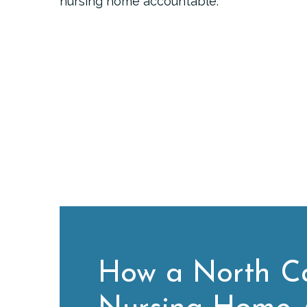
nursing home accountable.
How a North Ca