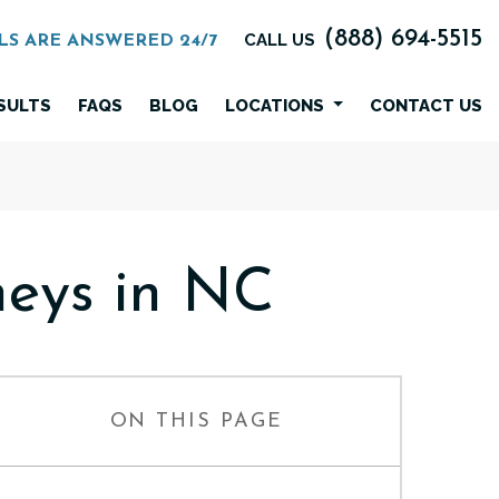
(888) 694-5515
CALL US
LS ARE ANSWERED 24/7
SULTS
FAQS
BLOG
LOCATIONS
CONTACT US
eys in NC
ON THIS PAGE