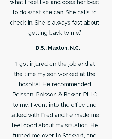
what I feel like and does her best
to do what she can. She calls to
check in. She is always fast about
getting back to me.”
─ D.S., Maxton, N.C.
“I got injured on the job and at
the time my son worked at the
hospital. He recommended
Poisson, Poisson & Bower, PLLC
to me. I went into the office and
talked with Fred and he made me
feel good about my situation. He
turned me over to Stewart, and