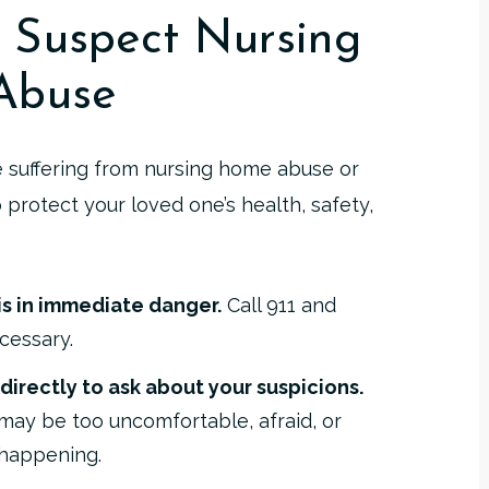
 Suspect Nursing
Abuse
e suffering from nursing home abuse or
o protect your loved one’s health, safety,
s in immediate danger.
Call 911 and
cessary.
 directly to ask about your suspicions.
y may be too uncomfortable, afraid, or
 happening.