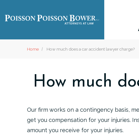
Home
How much does a car accident lawyer charge?
How much doe
Our firm works on a contingency basis, m
get you compensation for your injuries. In
amount you receive for your injuries.