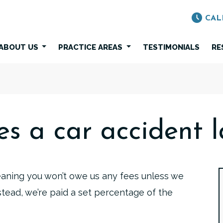
CAL
ABOUT US
PRACTICE AREAS
TESTIMONIALS
RE
s a car accident l
eaning you won’t owe us any fees unless we
stead, we’re paid a set percentage of the