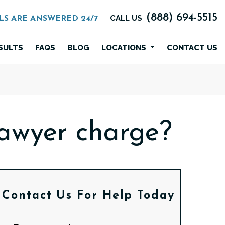
(888) 694-5515
CALL US
LS ARE ANSWERED 24/7
SULTS
FAQS
BLOG
LOCATIONS
CONTACT US
awyer charge?
Contact Us
For Help Today