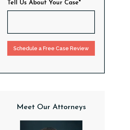
Tell Us About Your Case*
Schedule a Free Case Review
Meet Our Attorneys