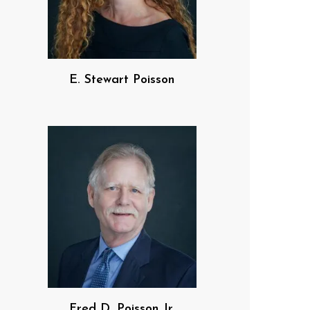
E. Stewart Poisson
Fred D. Poisson Jr.