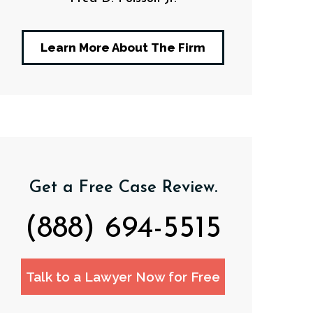
Learn More About The Firm
Get a Free Case Review.
(888) 694-5515
Talk to a Lawyer Now for Free