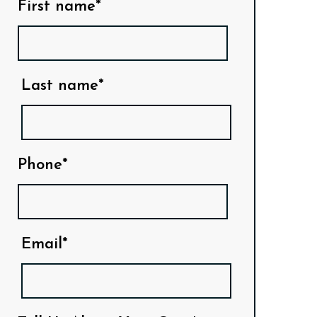
First name*
Last name*
Phone*
Email*