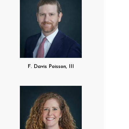
F. Davis Poisson, III