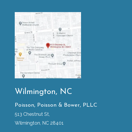
Wilmington, NC
Poisson, Poisson & Bower, PLLC
513 Chestnut St,
Wilmington, NC 28401