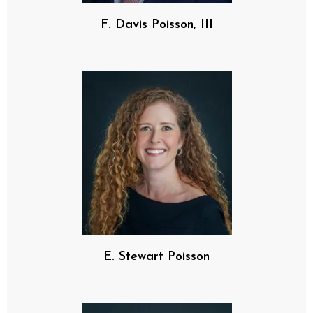
F. Davis Poisson, III
E. Stewart Poisson