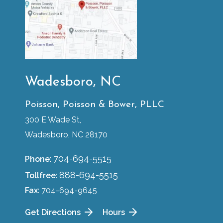
Wadesboro, NC
Poisson, Poisson & Bower, PLLC
300 E Wade St,
Wadesboro, NC 28170
704-694-5515
Phone
:
888-694-5515
Tollfree
:
Fax
: 704-694-9645
Get Directions
Hours