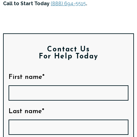
Call to Start Today
(888) 694-5515
.
Contact Us
For Help Today
First name*
Last name*