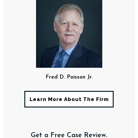
Fred D. Poisson Jr.
Learn More About The Firm
Get a Free Case Review.