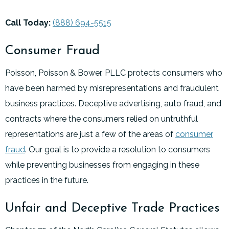
Call Today:
(888) 694-5515
Consumer Fraud
Poisson, Poisson & Bower, PLLC protects consumers who
have been harmed by misrepresentations and fraudulent
business practices. Deceptive advertising, auto fraud, and
contracts where the consumers relied on untruthful
representations are just a few of the areas of
consumer
fraud
. Our goal is to provide a resolution to consumers
while preventing businesses from engaging in these
practices in the future.
Unfair and Deceptive Trade Practices