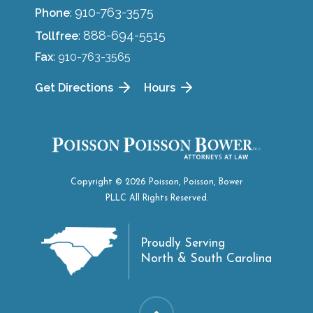
910-763-3575
Phone
:
888-694-5515
Tollfree
:
Fax
: 910-763-3565
Get Directions
Hours
Copyright © 2026 Poisson, Poisson, Bower
PLLC All Rights Reserved.
Proudly Serving
North & South Carolina