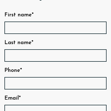
First name*
Last name*
Phone*
Email*