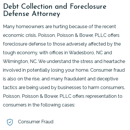
Debt Collection and Foreclosure
Defense Attorney
Many homeowners are hurting because of the recent
economic crisis. Poisson, Poisson & Bower, PLLC offers
foreclosure defense to those adversely affected by the
tough economy, with offices in Wadesboro, NC and
Wilmington, NC. We understand the stress and heartache
involved in potentially losing your home. Consumer fraud
is also on the rise, and many fraudulent and deceptive
tactics are being used by businesses to harm consumers.
Poisson, Poisson & Bower, PLLC offers representation to
consumers in the following cases:
Consumer Fraud