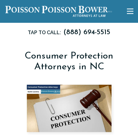
(888) 694-5515
TAP TO CALL:
Consumer Protection
Attorneys in NC