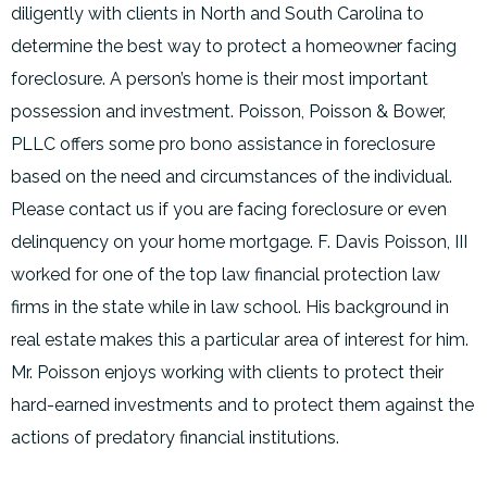
diligently with clients in North and South Carolina to
determine the best way to protect a homeowner facing
foreclosure. A person’s home is their most important
possession and investment. Poisson, Poisson & Bower,
PLLC offers some pro bono assistance in foreclosure
based on the need and circumstances of the individual.
Please contact us if you are facing foreclosure or even
delinquency on your home mortgage. F. Davis Poisson, III
worked for one of the top law financial protection law
firms in the state while in law school. His background in
real estate makes this a particular area of interest for him.
Mr. Poisson enjoys working with clients to protect their
hard-earned investments and to protect them against the
actions of predatory financial institutions.