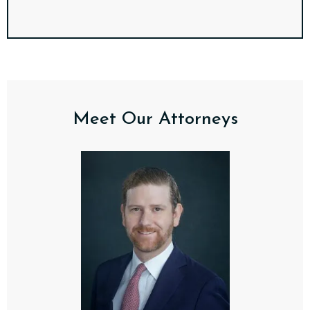
Meet Our Attorneys