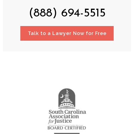
(888) 694-5515
Talk to a Lawyer Now for Free