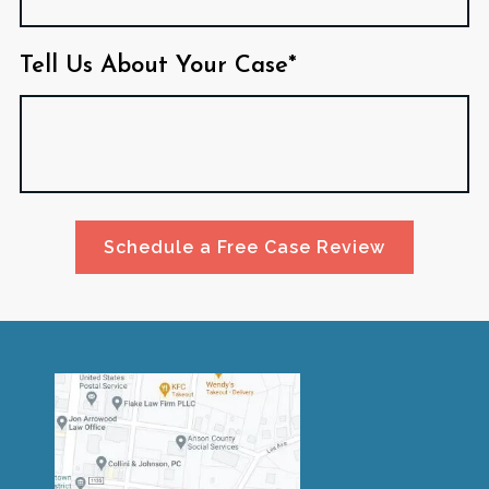
Tell Us About Your Case*
Schedule a Free Case Review