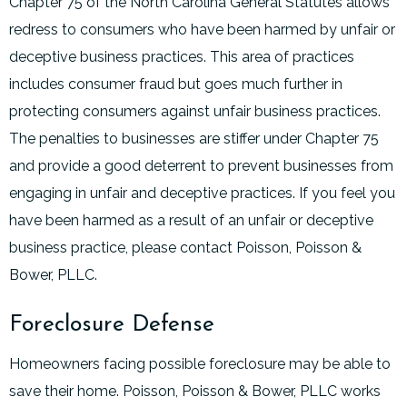
Chapter 75 of the North Carolina General Statutes allows
redress to consumers who have been harmed by unfair or
deceptive business practices. This area of practices
includes consumer fraud but goes much further in
protecting consumers against unfair business practices.
The penalties to businesses are stiffer under Chapter 75
and provide a good deterrent to prevent businesses from
engaging in unfair and deceptive practices. If you feel you
have been harmed as a result of an unfair or deceptive
business practice, please contact Poisson, Poisson &
Bower, PLLC.
Foreclosure Defense
Homeowners facing possible foreclosure may be able to
save their home. Poisson, Poisson & Bower, PLLC works