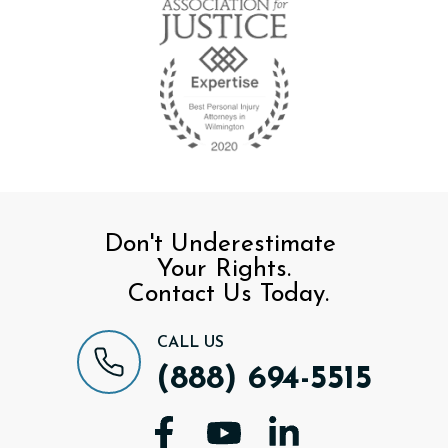
Don't Underestimate
Your Rights.
Contact Us Today.
CALL US
(888) 694-5515