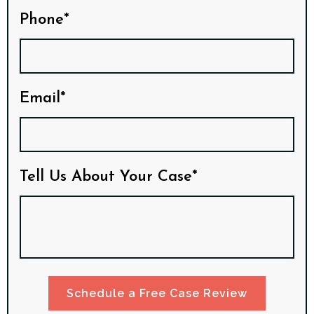
Phone*
Email*
Tell Us About Your Case*
Schedule a Free Case Review