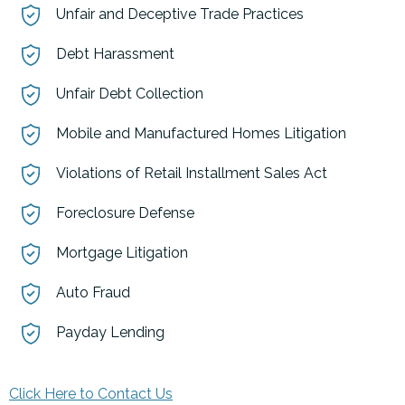
Unfair and Deceptive Trade Practices
Debt Harassment
Unfair Debt Collection
Mobile and Manufactured Homes Litigation
Violations of Retail Installment Sales Act
Foreclosure Defense
Mortgage Litigation
Auto Fraud
Payday Lending
Click Here to Contact Us