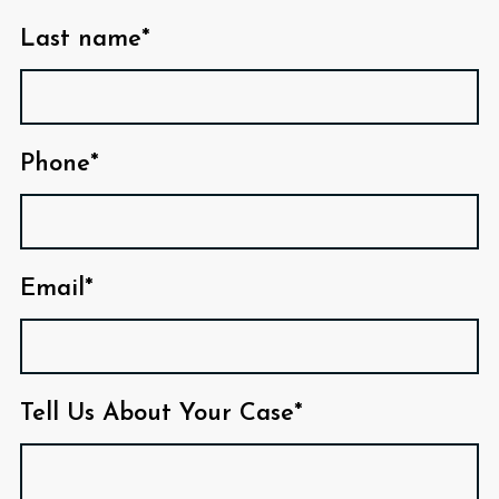
Last name*
Phone*
Email*
Tell Us About Your Case*