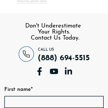
Don't Underestimate
Your Rights.
Contact Us Today.
CALL US
(888) 694-5515
First name*