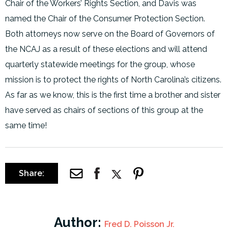
Chair of the Workers’ Rights Section, and Davis was
named the Chair of the Consumer Protection Section.
Both attorneys now serve on the Board of Governors of
the NCAJ as a result of these elections and will attend
quarterly statewide meetings for the group, whose
mission is to protect the rights of North Carolina’s citizens.
As far as we know, this is the first time a brother and sister
have served as chairs of sections of this group at the
same time!
Share:
Author:
Fred D. Poisson Jr.