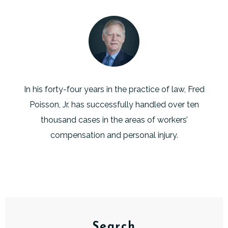
In his forty-four years in the practice of law, Fred
Poisson, Jr. has successfully handled over ten
thousand cases in the areas of workers’
compensation and personal injury.
Search