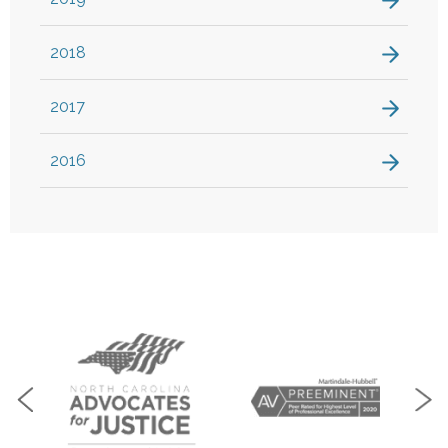
2018
2017
2016