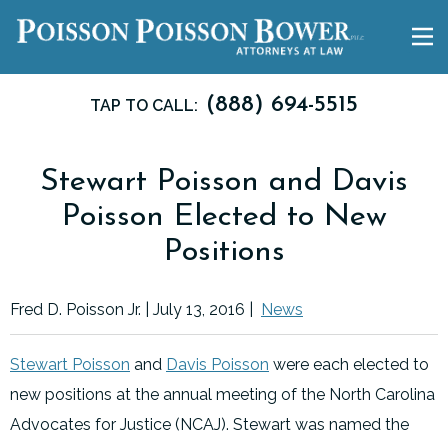
(888) 694-5515
TAP TO CALL:
Stewart Poisson and Davis
Poisson Elected to New
Positions
Fred D. Poisson Jr. |
July 13, 2016
|
News
Stewart Poisson
and
Davis Poisson
were each elected to
new positions at the annual meeting of the North Carolina
Advocates for Justice (NCAJ). Stewart was named the