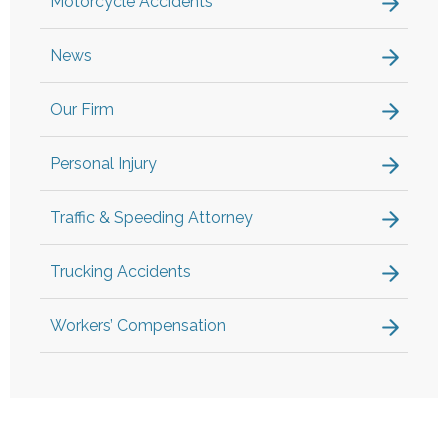
Motorcycle Accidents
News
Our Firm
Personal Injury
Traffic & Speeding Attorney
Trucking Accidents
Workers’ Compensation