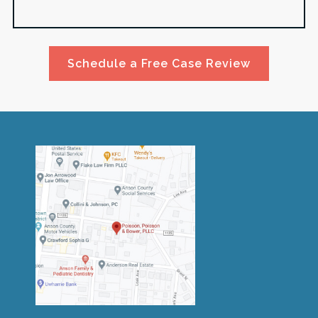
Schedule a Free Case Review