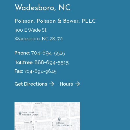
Wadesboro, NC
Poisson, Poisson & Bower, PLLC
300 E Wade St,
Wadesboro, NC 28170
704-694-5515
Phone
:
888-694-5515
Tollfree
:
Fax
: 704-694-9645
Get Directions
Hours