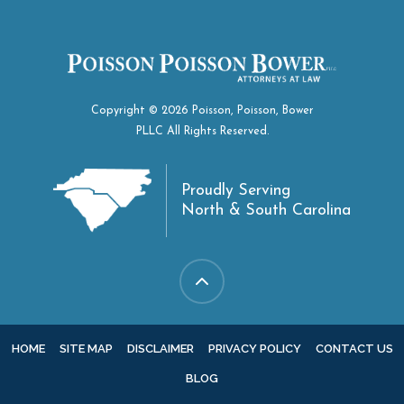
Copyright © 2026 Poisson, Poisson, Bower
PLLC All Rights Reserved.
Proudly Serving
North & South Carolina
HOME
SITE MAP
DISCLAIMER
PRIVACY POLICY
CONTACT US
BLOG