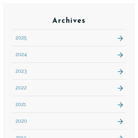
Archives
2025
2024
2023
2022
2021
2020
2019