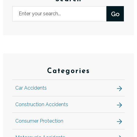
Categories
Car Accidents
Construction Accidents
Consumer Protection