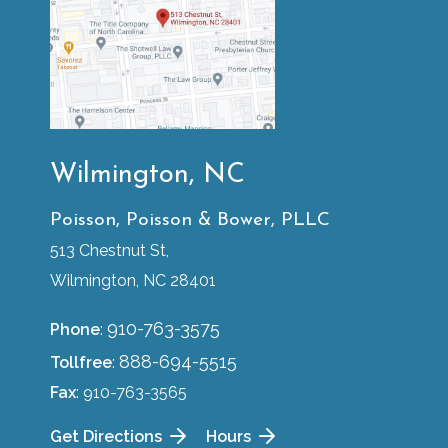
Wilmington, NC
Poisson, Poisson & Bower, PLLC
513 Chestnut St,
Wilmington, NC 28401
910-763-3575
Phone
:
888-694-5515
Tollfree
:
Fax
: 910-763-3565
Get Directions
Hours