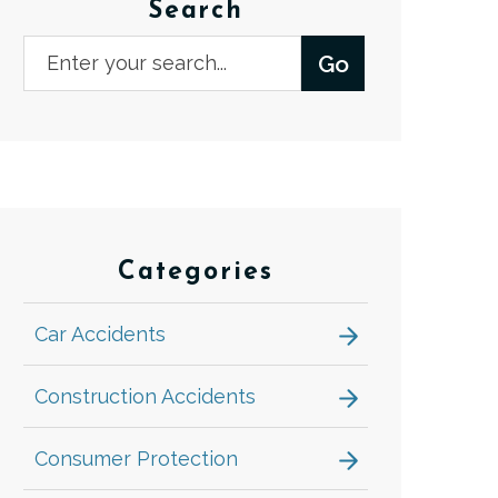
Search
Categories
Car Accidents
Construction Accidents
Consumer Protection