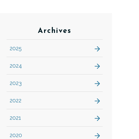
Archives
2025
2024
2023
2022
2021
2020