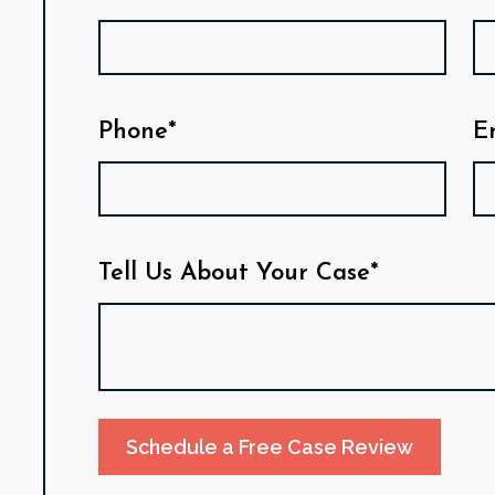
Phone*
E
Tell Us About Your Case*
Schedule a Free Case Review