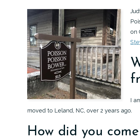
Jud
Poi
on 
Ste
W
f
I a
moved to Leland, NC, over 2 years ago.
How did you come 