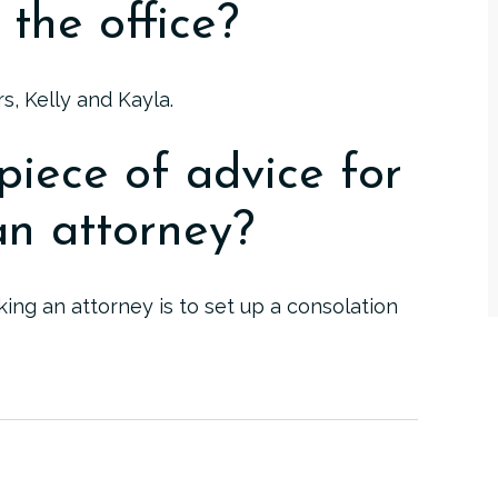
 the office?
s, Kelly and Kayla.
piece of advice for
n attorney?
ng an attorney is to set up a consolation