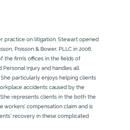
 practice on litigation. Stewart opened
isson, Poisson & Bower, PLLC in 2006.
 the firm’s offices in the fields of
Personal Injury and handles all
 She particularly enjoys helping clients
workplace accidents caused by the
. She represents clients in the both the
he workers’ compensation claim and is
lients’ recovery in these complicated