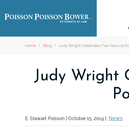
Home
Blog
Judy Wright Celebrates Two Years at Po
Judy Wright C
Po
News
E. Stewart Poisson |
October 15, 2019
|