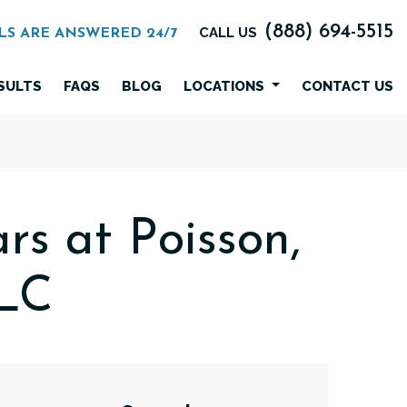
(888) 694-5515
CALL US
LS ARE ANSWERED 24/7
SULTS
FAQS
BLOG
LOCATIONS
CONTACT US
rs at Poisson,
LLC