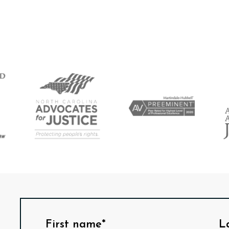
First name*
L