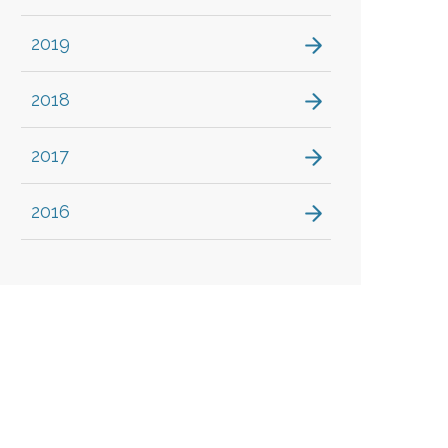
2019
2018
2017
2016