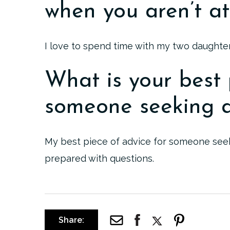
when you aren’t at
I love to spend time with my two daughter
What is your best 
someone seeking a
My best piece of advice for someone seeki
prepared with questions.
Share: