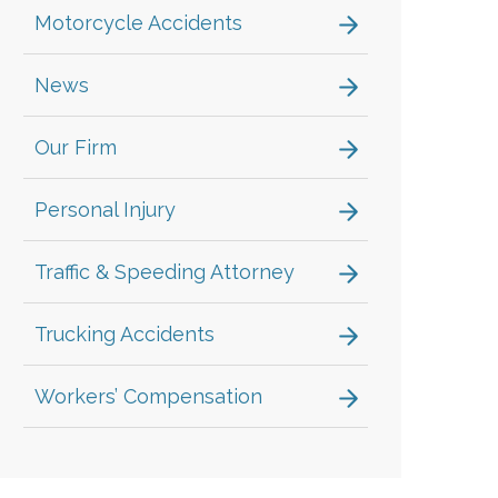
Motorcycle Accidents
News
Our Firm
Personal Injury
Traffic & Speeding Attorney
Trucking Accidents
Workers’ Compensation