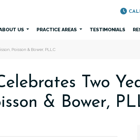
CAL
ABOUT US
PRACTICE AREAS
TESTIMONIALS
RE
isson, Poisson & Bower, PLLC
elebrates Two Yea
isson & Bower, P