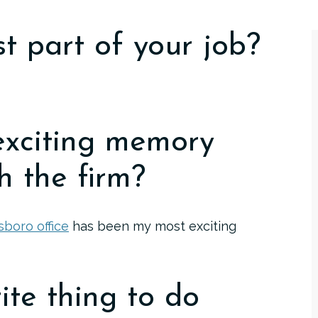
t part of your job?
exciting memory
h the firm?
boro office
has been my most exciting
ite thing to do