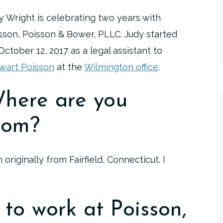
y Wright is celebrating two years with
sson, Poisson & Bower, PLLC. Judy started
October 12, 2017 as a legal assistant to
wart Poisson
at the
Wilmington office
.
here are you
rom?
m originally from Fairfield, Connecticut. I
to work at Poisson,