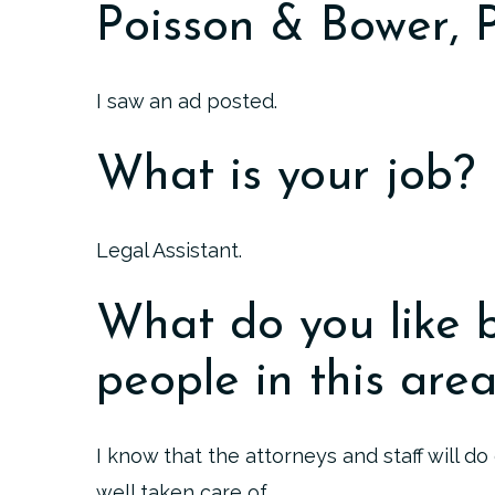
Poisson & Bower,
I saw an ad posted.
What is your job?
Legal Assistant.
What do you like 
people in this are
I know that the attorneys and staff will d
well taken care of.