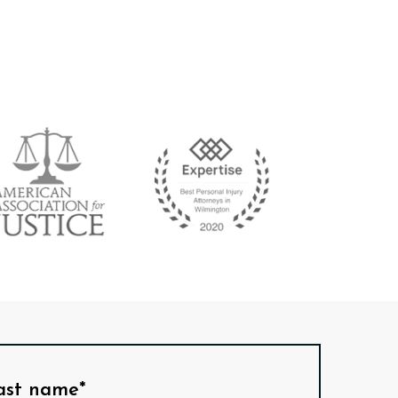
ast name*