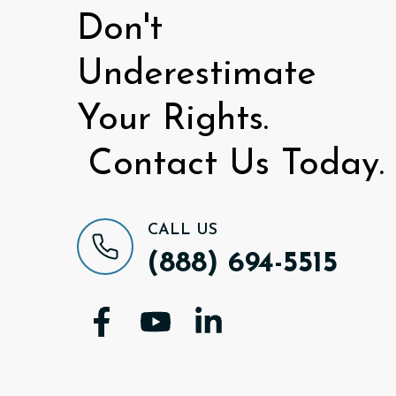
Don't
Underestimate
Your Rights.
Contact Us Today.
CALL US
(888) 694-5515