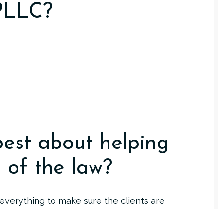
 PLLC?
best about helping
a of the law?
o everything to make sure the clients are