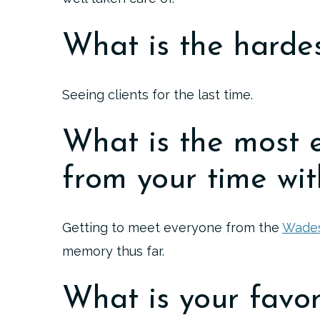
What is the hardes
Seeing clients for the last time.
What is the most 
from your time wit
Getting to meet everyone from the
Wades
memory thus far.
What is your favor