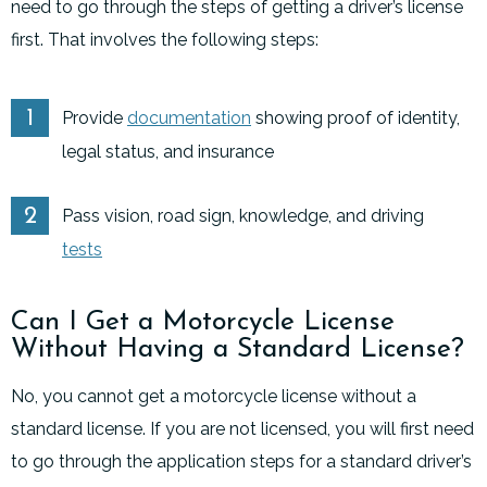
need to go through the steps of getting a driver’s license
first. That involves the following steps:
Provide
documentation
showing proof of identity,
legal status, and insurance
Pass vision, road sign, knowledge, and driving
tests
Can I Get a Motorcycle License
Without Having a Standard License?
No, you cannot get a motorcycle license without a
standard license. If you are not licensed, you will first need
to go through the application steps for a standard driver’s