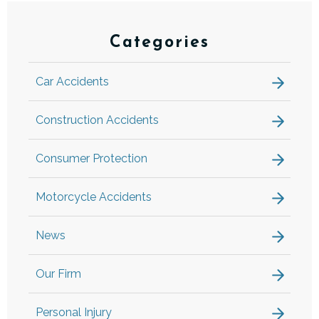
Categories
Car Accidents
Construction Accidents
Consumer Protection
Motorcycle Accidents
News
Our Firm
Personal Injury