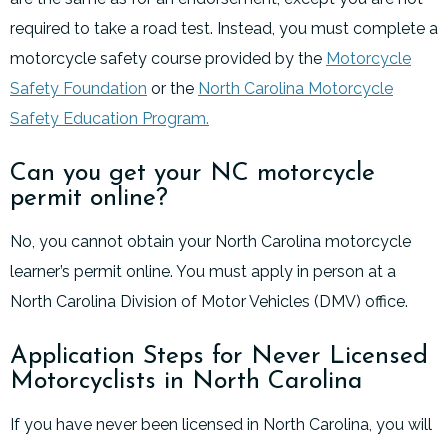
required to take a road test. Instead, you must complete a
motorcycle safety course provided by the
Motorcycle
Safety Foundation
or the
North Carolina Motorcycle
Safety Education Program.
Can you get your NC motorcycle
permit online?
No, you cannot obtain your North Carolina motorcycle
learner’s permit online. You must apply in person at a
North Carolina Division of Motor Vehicles (DMV) office.
Application Steps for Never Licensed
Motorcyclists in North Carolina
If you have never been licensed in North Carolina, you will