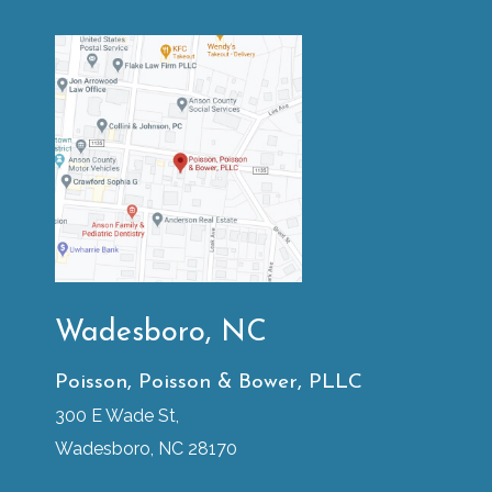
Wadesboro, NC
Poisson, Poisson & Bower, PLLC
300 E Wade St,
Wadesboro, NC 28170