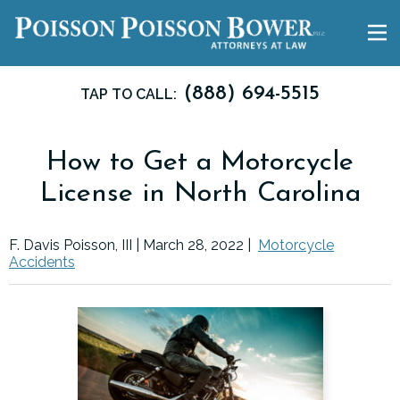
(888) 694-5515
TAP TO CALL:
How to Get a Motorcycle
License in North Carolina
F. Davis Poisson, III |
March 28, 2022
|
Motorcycle
Accidents