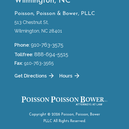
Wilmington, NC
Poisson, Poisson & Bower, PLLC
513 Chestnut St,
Wilmington, NC 28401
910-763-3575
Phone
:
888-694-5515
Tollfree
:
Fax
: 910-763-3565
Get Directions
Hours
Copyright © 2026 Poisson, Poisson, Bower
PLLC All Rights Reserved.