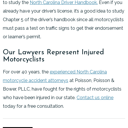
to study the
North Carolina Driver Handbook.
Even if you
already have your driver’s license, it’s a good idea to study
Chapter 5 of the driver’s handbook since all motorcyclists
must pass a test on traffic signs to get their endorsement
or learner’s permit.
Our Lawyers Represent Injured
Motorcyclists
For over 40 years, the
experienced North Carolina
motorcycle accident attorneys
at Poisson, Poisson &
Bower, PLLC, have fought for the rights of motorcyclists
who have been injured in our state.
Contact us online
today for a free consultation.