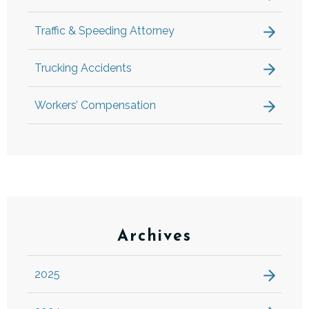
Traffic & Speeding Attorney
Trucking Accidents
Workers’ Compensation
Archives
2025