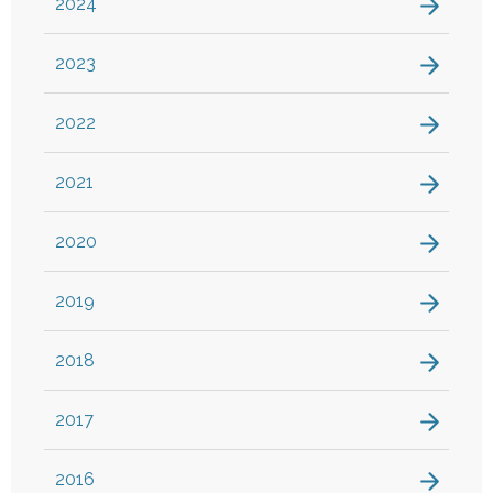
2024
2023
2022
2021
2020
2019
2018
2017
2016