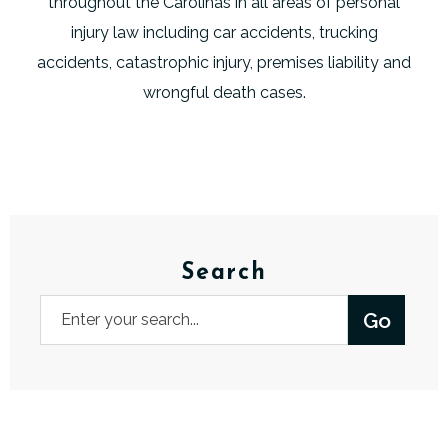
throughout the Carolinas in all areas of personal
injury law including car accidents, trucking
accidents, catastrophic injury, premises liability and
wrongful death cases.
Search