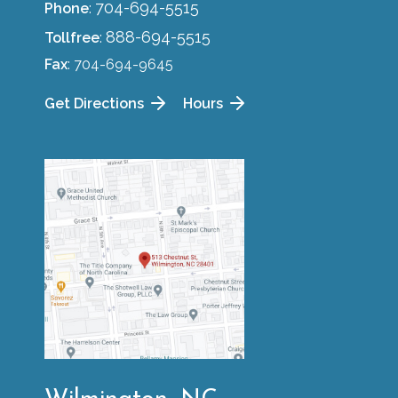
704-694-5515
Phone
:
888-694-5515
Tollfree
:
Fax
: 704-694-9645
Get Directions
Hours