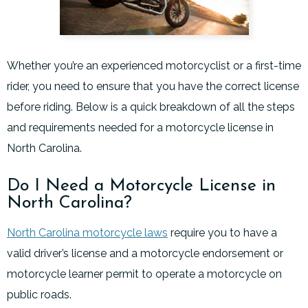
Whether you’re an experienced motorcyclist or a first-time
rider, you need to ensure that you have the correct license
before riding. Below is a quick breakdown of all the steps
and requirements needed for a motorcycle license in
North Carolina.
Do I Need a Motorcycle License in
North Carolina?
North Carolina motorcycle laws
require you to have a
valid driver’s license and a motorcycle endorsement or
motorcycle learner permit to operate a motorcycle on
public roads.