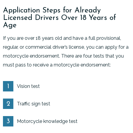
Application Steps for Already
Licensed Drivers Over 18 Years of
Age
If you are over 18 years old and have a full provisional,
regular, or commercial driver’s license, you can apply for a
motorcycle endorsement. There are four tests that you
must pass to receive a motorcycle endorsement:
Vision test
Traffic sign test
Motorcycle knowledge test