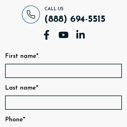
CALL US
(888) 694-5515
First name*
Last name*
Phone*