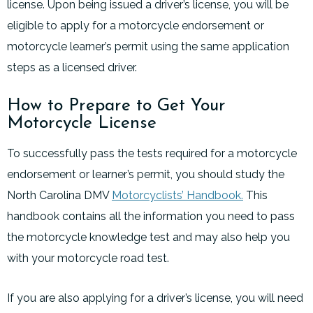
license. Upon being issued a driver’s license, you will be
eligible to apply for a motorcycle endorsement or
motorcycle learner’s permit using the same application
steps as a licensed driver.
How to Prepare to Get Your
Motorcycle License
To successfully pass the tests required for a motorcycle
endorsement or learner’s permit, you should study the
North Carolina DMV
Motorcyclists’ Handbook.
This
handbook contains all the information you need to pass
the motorcycle knowledge test and may also help you
with your motorcycle road test.
If you are also applying for a driver’s license, you will need