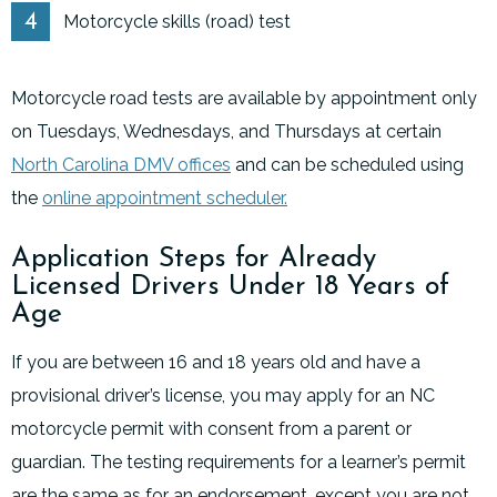
Motorcycle skills (road) test
Motorcycle road tests are available by appointment only
on Tuesdays, Wednesdays, and Thursdays at certain
North Carolina DMV offices
and can be scheduled using
the
online appointment scheduler.
Application Steps for Already
Licensed Drivers Under 18 Years of
Age
If you are between 16 and 18 years old and have a
provisional driver’s license, you may apply for an NC
motorcycle permit with consent from a parent or
guardian. The testing requirements for a learner’s permit
are the same as for an endorsement, except you are not