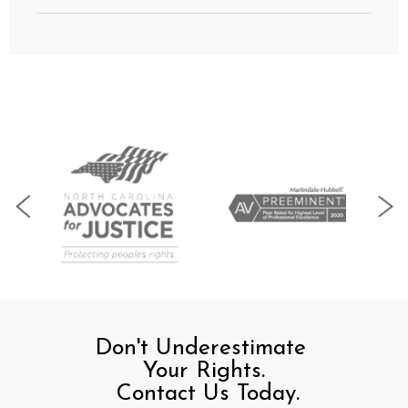
Don't Underestimate
Your Rights.
Contact Us Today.