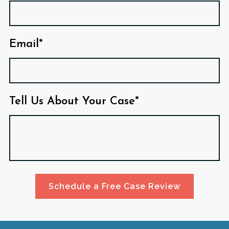
Email*
Tell Us About Your Case*
Schedule a Free Case Review