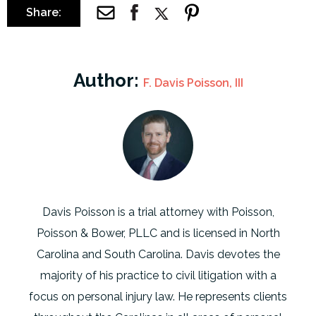
Share:
Author:
F. Davis Poisson, III
Davis Poisson is a trial attorney with Poisson,
Poisson & Bower, PLLC and is licensed in North
Carolina and South Carolina. Davis devotes the
majority of his practice to civil litigation with a
focus on personal injury law. He represents clients