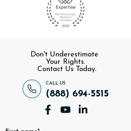
Don't Underestimate
Your Rights.
Contact Us Today.
CALL US
(888) 694-5515