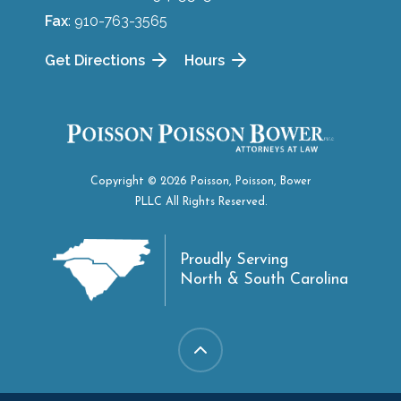
Fax
: 910-763-3565
Get Directions
Hours
Copyright © 2026 Poisson, Poisson, Bower
PLLC All Rights Reserved.
Proudly Serving
North & South Carolina