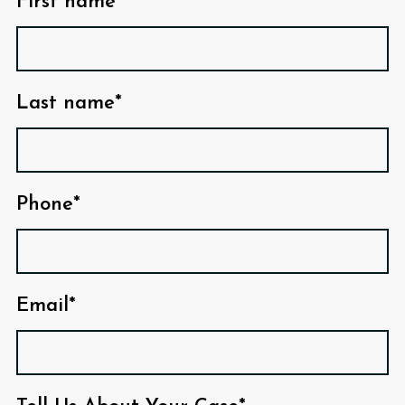
First name*
Last name*
Phone*
Email*