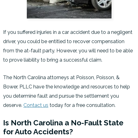
If you suffered injuries in a car accident due to a negligent
driver, you could be entitled to recover compensation
from the at-fault party. However, you will need to be able
to prove liability to bring a successful claim.
The North Carolina attorneys at Poisson, Poisson, &
Bower, PLLC have the knowledge and resources to help
you determine fault and pursue the settlement you
deserve.
Contact us
today for a free consultation.
Is North Carolina a No-Fault State
for Auto Accidents?