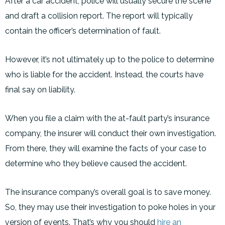
After a car accident, police will usually secure the scene
and draft a collision report. The report will typically
contain the officer’s determination of fault.
However, it’s not ultimately up to the police to determine
who is liable for the accident. Instead, the courts have
final say on liability.
When you file a claim with the at-fault party’s insurance
company, the insurer will conduct their own investigation.
From there, they will examine the facts of your case to
determine who they believe caused the accident.
The insurance company’s overall goal is to save money.
So, they may use their investigation to poke holes in your
version of events. That’s why you should
hire an