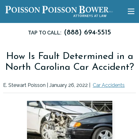
(888) 694-5515
TAP TO CALL:
How Is Fault Determined in a
North Carolina Car Accident?
E. Stewart Poisson |
January 26, 2022
|
Car Accidents