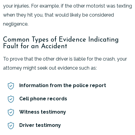
your injuries. For example, if the other motorist was texting
when they hit you, that would likely be considered
negligence.
Common Types of Evidence Indicating
Fault for an Accident
To prove that the other driver is liable for the crash, your
attorney might seek out evidence such as:
Information from the police report
Cell phone records
Witness testimony
Driver testimony