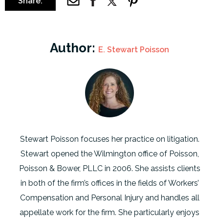
Share:
Author:
E. Stewart Poisson
Stewart Poisson focuses her practice on litigation.
Stewart opened the Wilmington office of Poisson,
Poisson & Bower, PLLC in 2006. She assists clients
in both of the firm’s offices in the fields of Workers’
Compensation and Personal Injury and handles all
appellate work for the firm. She particularly enjoys