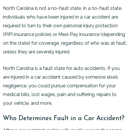
North Carolina is not a no-fault state. In a no-fault state,
individuals who have been injured in a car accident are
required to turn to their own personal injury protection
(PIP) insurance policies or Med-Pay insurance (depending
on the state) for coverage, regardless of who was at fault,
unless they are severely injured.
North Carolina is a fault state for auto accidents. If you
are injured in a car accident caused by someone else’s
negligence, you could pursue compensation for your
medical bills, lost wages, pain and suffering, repairs to
your vehicle, and more.
Who Determines Fault in a Car Accident?