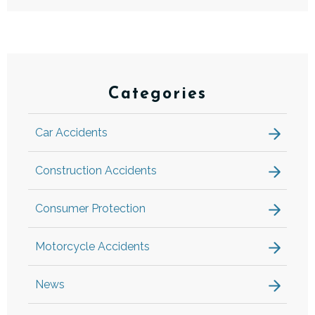
Categories
Car Accidents
Construction Accidents
Consumer Protection
Motorcycle Accidents
News