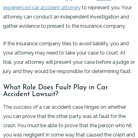
experienced car accident attorney
to represent you. Your
attorney can conduct an independent investigation and
gather evidence to present to the insurance company.
If the insurance company tries to avoid liability, you and
your attorney may need to take your case to court. At
trial, your attorney will present your case before a judge or
jury, and they would be responsible for determining fault.
What Role Does Fault Play in Car
Accident Lawsuit?
The success of a car accident case hinges on whether
you can prove that the other party was at fault for the
crash. You must be able to prove that the person who hit
you was negligent in some way that caused the crash and