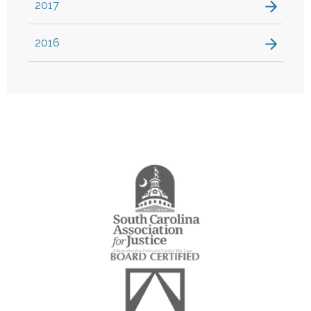
2017
2016