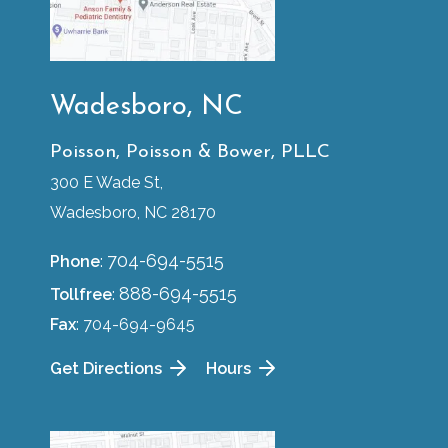
Wadesboro, NC
Poisson, Poisson & Bower, PLLC
300 E Wade St,
Wadesboro, NC 28170
704-694-5515
Phone
:
888-694-5515
Tollfree
:
Fax
: 704-694-9645
Get Directions
Hours