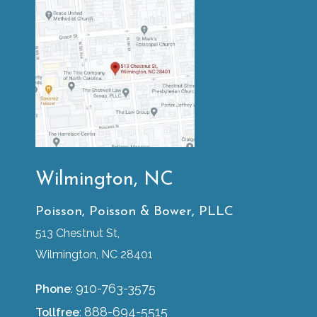
Wilmington, NC
Poisson, Poisson & Bower, PLLC
513 Chestnut St,
Wilmington, NC 28401
910-763-3575
Phone
:
888-694-5515
Tollfree
: