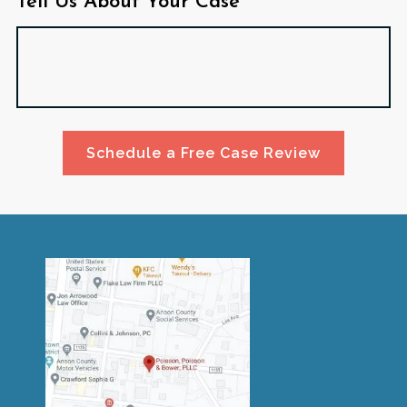
Tell Us About Your Case*
Schedule a Free Case Review