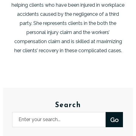
helping clients who have been injured in workplace
accidents caused by the negligence of a third
party. She represents clients in the both the
personal injury claim and the workers’
compensation claim and is skilled at maximizing
her clients’ recovery in these complicated cases.
Search