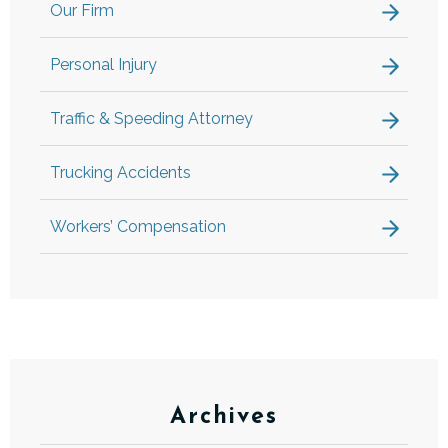
Our Firm
Personal Injury
Traffic & Speeding Attorney
Trucking Accidents
Workers’ Compensation
Archives