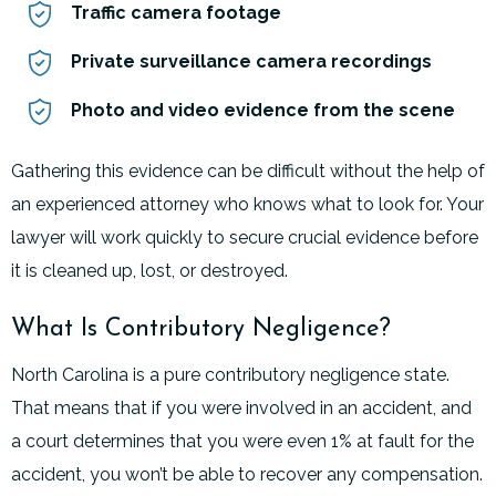
Traffic camera footage
Private surveillance camera recordings
Photo and video evidence from the scene
Gathering this evidence can be difficult without the help of
an experienced attorney who knows what to look for. Your
lawyer will work quickly to secure crucial evidence before
it is cleaned up, lost, or destroyed.
What Is Contributory Negligence?
North Carolina is a pure contributory negligence state.
That means that if you were involved in an accident, and
a court determines that you were even 1% at fault for the
accident, you won’t be able to recover any compensation.