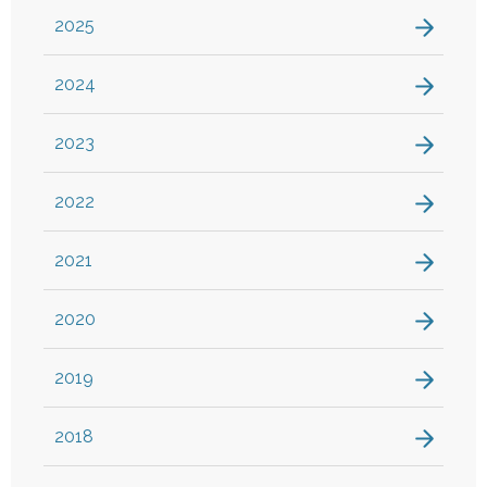
2025
2024
2023
2022
2021
2020
2019
2018