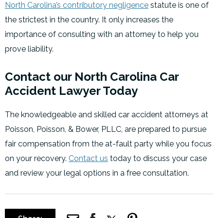
North Carolina’s contributory negligence
statute is one of
the strictest in the country. It only increases the
importance of consulting with an attorney to help you
prove liability.
Contact our North Carolina Car
Accident Lawyer Today
The knowledgeable and skilled car accident attorneys at
Poisson, Poisson, & Bower, PLLC, are prepared to pursue
fair compensation from the at-fault party while you focus
on your recovery.
Contact us
today to discuss your case
and review your legal options in a free consultation.